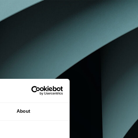
About