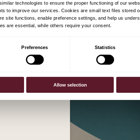
milar technologies to ensure the proper functioning of our webs
hts to improve our services. Cookies are small text files stored 
e site functions, enable preference settings, and help us unders
s are essential, while others require your consent.
Preferences
Statistics
r now
Allow selection