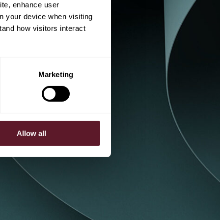
ite, enhance user
on your device when visiting
tand how visitors interact
Marketing
Allow all