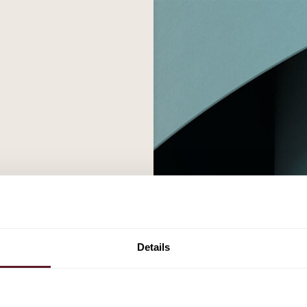
Details