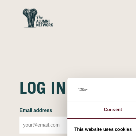
LOG IN
LOG IN
Consent
Email address
This website uses cookies