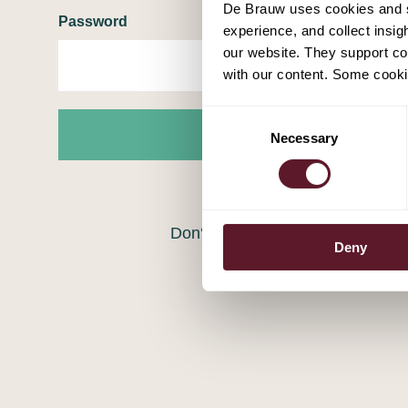
De Brauw uses cookies and si
Password
experience, and collect insig
our website. They support cor
with our content. Some cookie
Consent
Login
Necessary
Selection
Forgot your password?
Don‘t have an account?
Registe
Deny