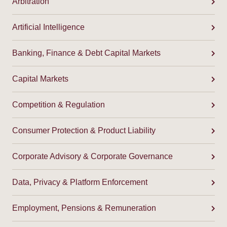
Arbitration
Artificial Intelligence
Banking, Finance & Debt Capital Markets
Capital Markets
Competition & Regulation
Consumer Protection & Product Liability
Corporate Advisory & Corporate Governance
Data, Privacy & Platform Enforcement
Employment, Pensions & Remuneration