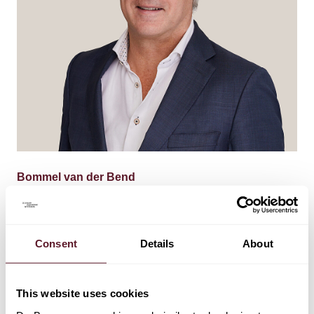
Bommel van der Bend
Partner
Consent
Details
About
This website uses cookies