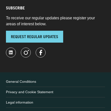
SUBSCRIBE
To receive our regular updates please register your
areas of interest below.
REQUEST REGULAR UPDATES
General Conditions
Privacy and Cookie Statement
Legal information