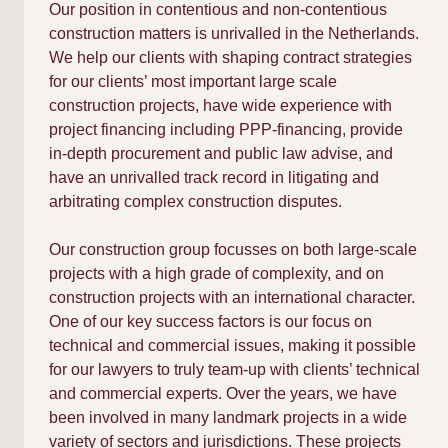
Our position in contentious and non-contentious
construction matters is unrivalled in the Netherlands.
We help our clients with shaping contract strategies
for our clients’ most important large scale
construction projects, have wide experience with
project financing including PPP-financing, provide
in-depth procurement and public law advise, and
have an unrivalled track record in litigating and
arbitrating complex construction disputes.
Our construction group focusses on both large-scale
projects with a high grade of complexity, and on
construction projects with an international character.
One of our key success factors is our focus on
technical and commercial issues, making it possible
for our lawyers to truly team-up with clients’ technical
and commercial experts. Over the years, we have
been involved in many landmark projects in a wide
variety of sectors and jurisdictions. These projects