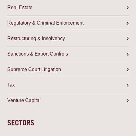
Real Estate
Regulatory & Criminal Enforcement
Restructuring & Insolvency
Sanctions & Export Controls
Supreme Court Litigation
Tax
Venture Capital
SECTORS