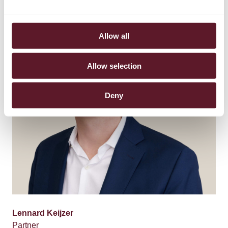
Allow all
Allow selection
Deny
Lennard Keijzer
Partner