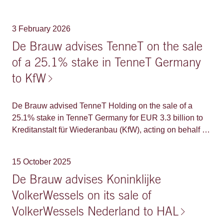
Group's restructuring efforts consisted of consecutive
mediation, extrajudicial ('EJ') and judicial reorganization
3 February 2026
('RJ') proceedings in Brazil, proceedings for recognition
of a Brazilian plan in the United States and Spain, and
De Brauw advises TenneT on the sale
proceedings for the implementation of a parallel plan in
of a 25.1% stake in TenneT Germany
the Netherlands.
to KfW
De Brauw advised TenneT Holding on the sale of a
25.1% stake in TenneT Germany for EUR 3.3 billion to
Kreditanstalt für Wiederanbau (KfW), acting on behalf of
the German State. The German State has also
committed to participate in primary equity contributions
15 October 2025
up to an amount of EUR 2.3 billion to uphold its stake
once further capital contributions are made. With this
De Brauw advises Koninklijke
transaction, TenneT Germany is valued at an enterprise
VolkerWessels on its sale of
value of approximately EUR 40 billion representing an
VolkerWessels Nederland to HAL
EV/RAB multiple of 1.09. This transaction marks another