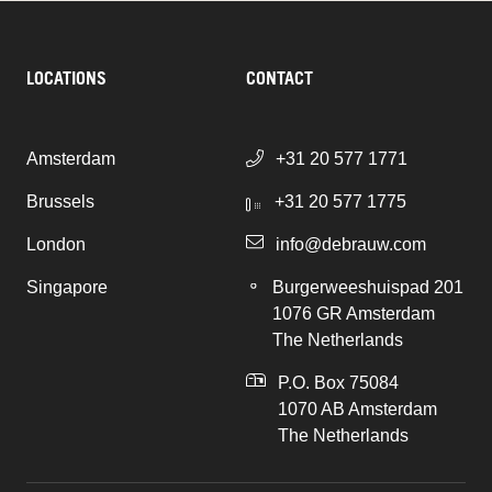
LOCATIONS
CONTACT
Amsterdam
+31 20 577 1771
Brussels
+31 20 577 1775
London
info@debrauw.com
Singapore
Burgerweeshuispad 201
1076 GR Amsterdam
The Netherlands
P.O. Box 75084
1070 AB Amsterdam
The Netherlands