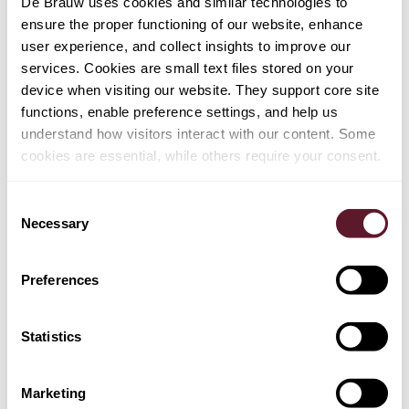
De Brauw uses cookies and similar technologies to
ensure the proper functioning of our website, enhance
user experience, and collect insights to improve our
services. Cookies are small text files stored on your
device when visiting our website. They support core site
functions, enable preference settings, and help us
understand how visitors interact with our content. Some
cookies are essential, while others require your consent.
Consent
Necessary
Selection
Preferences
Jolling de Pree
Partner
Statistics
Marketing