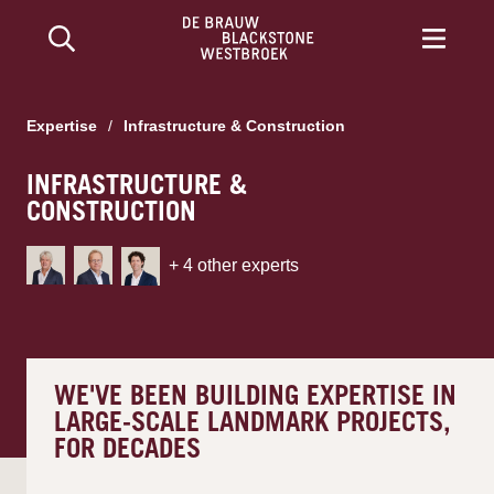
Expertise
/
Infrastructure & Construction
INFRASTRUCTURE &
CONSTRUCTION
+
4
other experts
WE'VE BEEN BUILDING EXPERTISE IN
LARGE-SCALE LANDMARK PROJECTS,
FOR DECADES