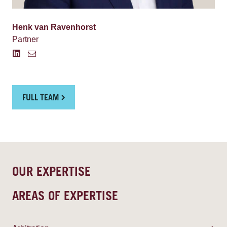
Henk van Ravenhorst
Partner
FULL TEAM
OUR EXPERTISE
AREAS OF EXPERTISE