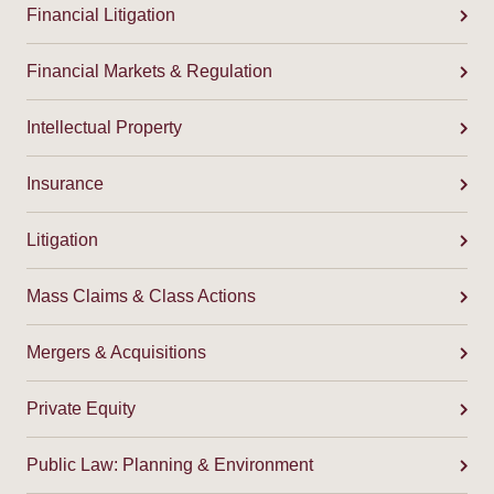
Financial Litigation
Financial Markets & Regulation
Intellectual Property
Insurance
Litigation
Mass Claims & Class Actions
Mergers & Acquisitions
Private Equity
Public Law: Planning & Environment