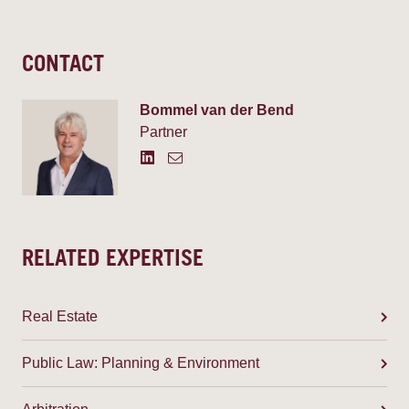
CONTACT
Bommel van der Bend
Partner
RELATED EXPERTISE
Real Estate
Public Law: Planning & Environment