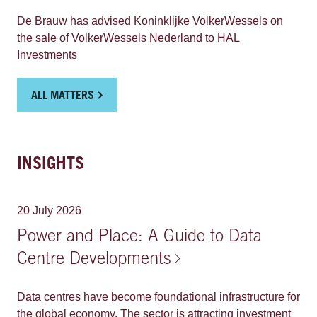
significant milestone contributing to a robust and
resilient European electricity system and therefore
De Brauw has advised Koninklijke VolkerWessels on
shaping the future of critical energy infrastructure.
the sale of VolkerWessels Nederland to HAL
Investments
ALL MATTERS
INSIGHTS
20 July 2026
Power and Place: A Guide to Data
Centre Developments
Data centres have become foundational infrastructure for
the global economy. The sector is attracting investment