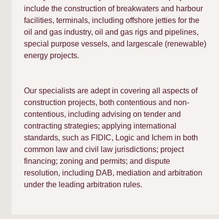
include the construction of breakwaters and harbour
facilities, terminals, including offshore jetties for the
oil and gas industry, oil and gas rigs and pipelines,
special purpose vessels, and largescale (renewable)
energy projects.
Our specialists are adept in covering all aspects of
construction projects, both contentious and non-
contentious, including advising on tender and
contracting strategies; applying international
standards, such as FIDIC, Logic and Ichem in both
common law and civil law jurisdictions; project
financing; zoning and permits; and dispute
resolution, including DAB, mediation and arbitration
under the leading arbitration rules.