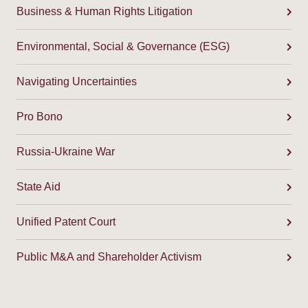
Business & Human Rights Litigation
Environmental, Social & Governance (ESG)
Navigating Uncertainties
Pro Bono
Russia-Ukraine War
State Aid
Unified Patent Court
Public M&A and Shareholder Activism