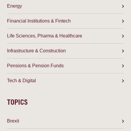
Energy
Financial Institutions & Fintech
Life Sciences, Pharma & Healthcare
Infrastructure & Construction
Pensions & Pension Funds
Tech & Digital
TOPICS
Brexit