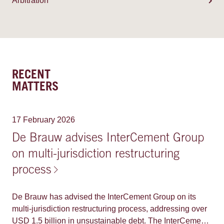
Arbitration
RECENT
MATTERS
17 February 2026
De Brauw advises InterCement Group
on multi-jurisdiction restructuring
process
De Brauw has advised the InterCement Group on its
multi-jurisdiction restructuring process, addressing over
USD 1.5 billion in unsustainable debt. The InterCement