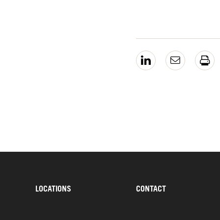
LOCATIONS
CONTACT