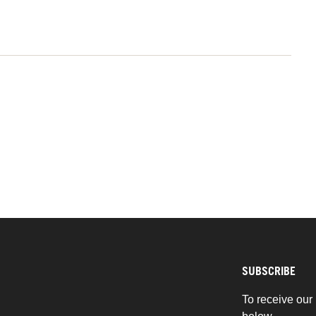
SUBSCRIBE
To receive our 