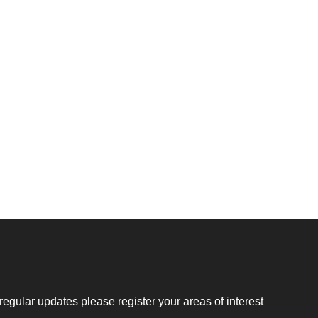
regular updates please register your areas of interest