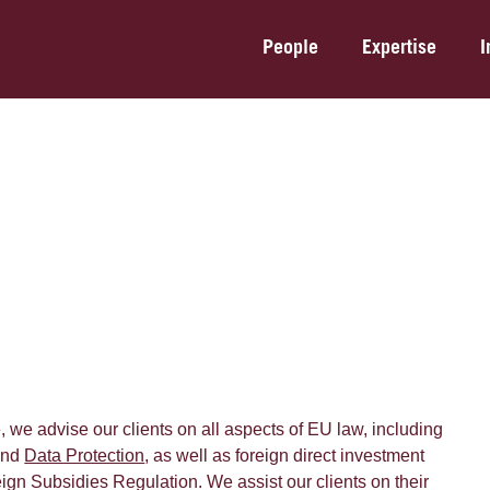
People
Expertise
I
, we advise our clients on all aspects of EU law, including
nd
Data Protection
, as well as foreign direct investment
ign Subsidies Regulation. We assist our clients on their