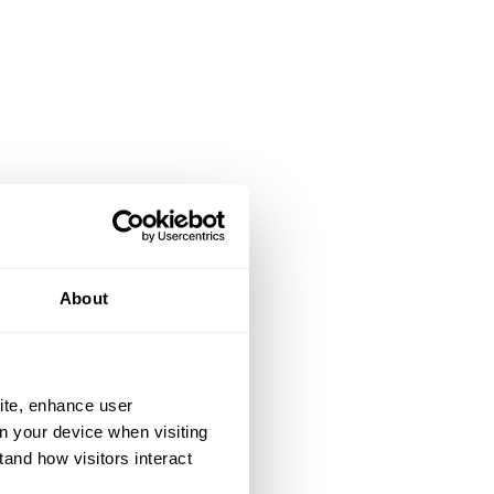
About
ite, enhance user
on your device when visiting
tand how visitors interact