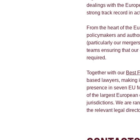
dealings with the Europ
strong track record in a
From the heart of the E
policymakers and authori
(particularly our mergers
teams ensuring that our
required.
Together with our
Best F
based lawyers, making it
presence in seven EU M
of the largest European
jurisdictions. We are ran
the relevant legal direct