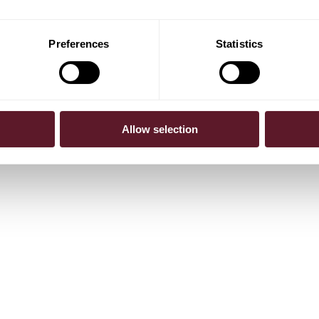
Preferences
Statistics
Allow selection