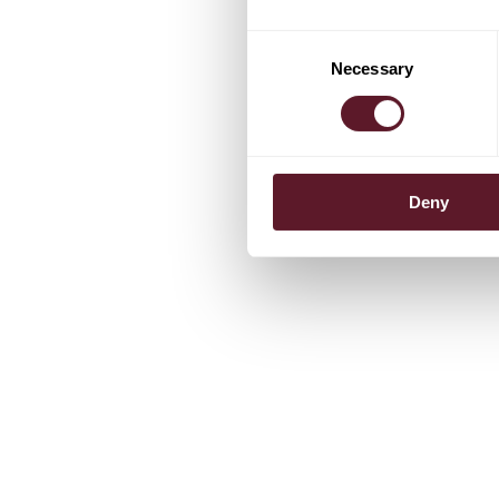
Consent
Necessary
Selection
Deny