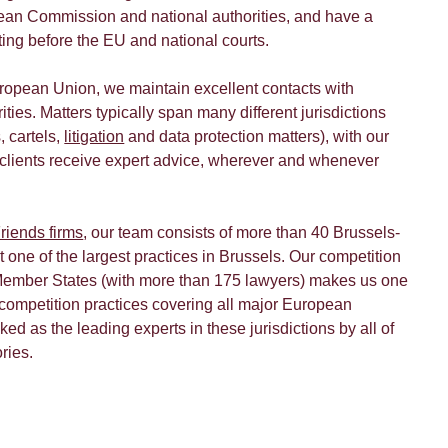
ean Commission and national authorities, and have a
cting before the EU and national courts.
uropean Union, we maintain excellent contacts with
ties. Matters typically span many different jurisdictions
, cartels,
litigation
and data protection matters), with our
 clients receive expert advice, wherever and whenever
riends firms
, our team consists of more than 40 Brussels-
 one of the largest practices in Brussels. Our competition
ember States (with more than 175 lawyers) makes us one
 competition practices covering all major European
ked as the leading experts in these jurisdictions by all of
ories.