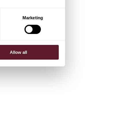
Marketing
Allow all