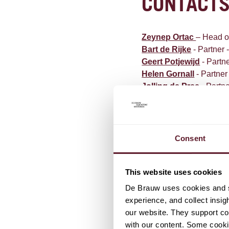
CONTACT
Zeynep Ortac
– Head o
Bart de Rijke
- Partner 
Geert Potjewijd
- Partne
Helen Gornall
-
Partner
Jolling de Pree
- Partne
Stephanie The
-
Partne
De Meeûssquare 40
1000 Brussels
Consent
Belgium
This website uses cookies
T +32 2 545 1100
F +32 2 545 1109
De Brauw uses cookies and si
E
Brussels@debrauw.
experience, and collect insig
our website. They support cor
with our content. Some cookie