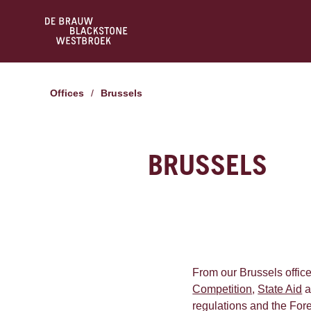
Offices
/
Brussels
BRUSSELS
From our Brussels office
Competition
,
State Aid
a
regulations and the Fore