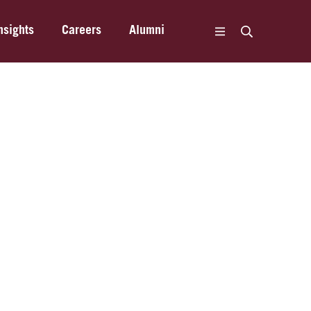
nsights
Careers
Alumni