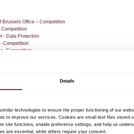
S
f Brussels Office – Competition
- Competition
r - Data Protection
 - Competition
r - Competition
r - Competition
Details
milar technologies to ensure the proper functioning of our webs
com
hts to improve our services. Cookies are small text files stored 
e site functions, enable preference settings, and help us unders
s are essential, while others require your consent.