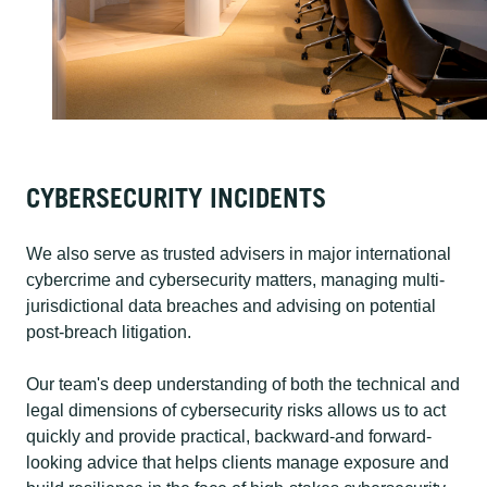
CYBERSECURITY INCIDENTS
We also serve as trusted advisers in major international
cybercrime and cybersecurity matters, managing multi-
jurisdictional data breaches and advising on potential
post-breach litigation.
Our team's deep understanding of both the technical and
legal dimensions of cybersecurity risks allows us to act
quickly and provide practical, backward-and forward-
looking advice that helps clients manage exposure and