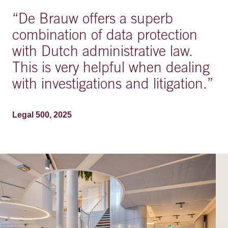
“
De Brauw offers a superb
combination of data protection
with Dutch administrative law.
This is very helpful when dealing
with investigations and litigation.
”
Legal 500, 2025