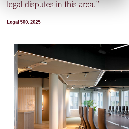
legal disputes in this area.
”
Legal 500, 2025