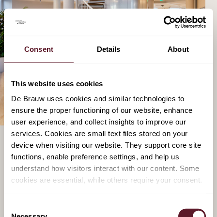
Consent
Details
About
This website uses cookies
De Brauw uses cookies and similar technologies to
ensure the proper functioning of our website, enhance
user experience, and collect insights to improve our
services. Cookies are small text files stored on your
device when visiting our website. They support core site
functions, enable preference settings, and help us
DIGITAL PLATFORM ENFORCEMENT AND
understand how visitors interact with our content. Some
AI
cookies are essential, while others require your consent.
Despite these being the early days of platform
Consent
regulation, our team has already gathered extensive
Necessary