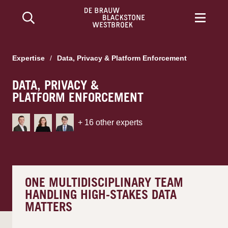
Expertise
/
Data, Privacy & Platform Enforcement
DATA, PRIVACY &
PLATFORM ENFORCEMENT
+
16
other experts
ONE MULTIDISCIPLINARY TEAM
HANDLING HIGH-STAKES DATA
MATTERS