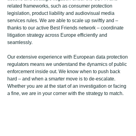
related frameworks, such as consumer protection
legislation, product liability and audiovisual media
services rules. We are able to scale up swiftly and –
thanks to our active Best Friends network – coordinate
litigation strategy across Europe efficiently and
seamlessly.
Our extensive experience with European data protection
regulators means we understand the dynamics of public
enforcement inside out. We know when to push back
hard – and when a smarter move is to de-escalate.
Whether you are at the start of an investigation or facing
a fine, we are in your corner with the strategy to match.