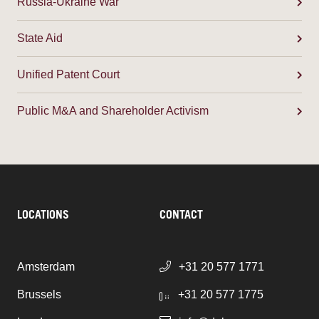
Russia-Ukraine War
State Aid
Unified Patent Court
Public M&A and Shareholder Activism
LOCATIONS
CONTACT
Amsterdam
+31 20 577 1771
Brussels
+31 20 577 1775