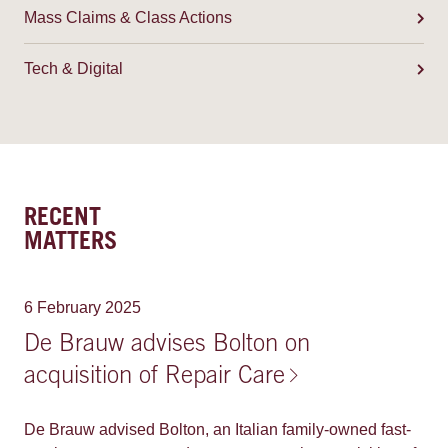
Mass Claims & Class Actions
Tech & Digital
RECENT
MATTERS
6 February 2025
De Brauw advises Bolton on
acquisition of Repair Care
De Brauw advised Bolton, an Italian family-owned fast-