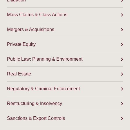
Mass Claims & Class Actions
Mergers & Acquisitions
Private Equity
Public Law: Planning & Environment
Real Estate
Regulatory & Criminal Enforcement
Restructuring & Insolvency
Sanctions & Export Controls