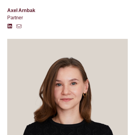
Axel Arnbak
Partner