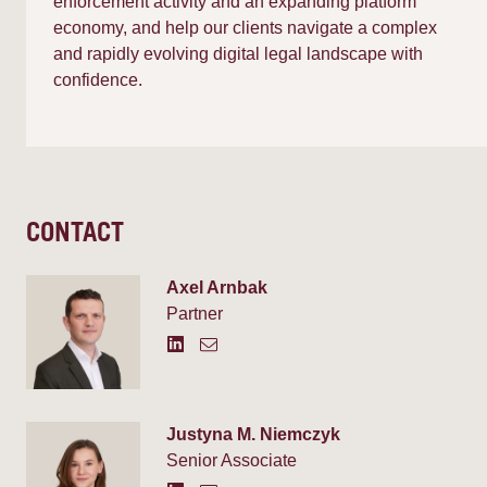
enforcement activity and an expanding platform
economy, and help our clients navigate a complex
and rapidly evolving digital legal landscape with
confidence.
CONTACT
Axel Arnbak
Partner
Justyna M. Niemczyk
Senior Associate