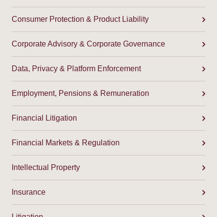
Consumer Protection & Product Liability
Corporate Advisory & Corporate Governance
Data, Privacy & Platform Enforcement
Employment, Pensions & Remuneration
Financial Litigation
Financial Markets & Regulation
Intellectual Property
Insurance
Litigation