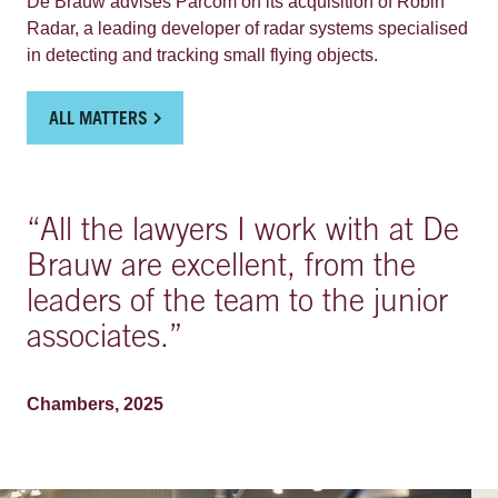
De Brauw advises Parcom on its acquisition of Robin
focuses on off-street, strategic prime locations and works
Radar, a leading developer of radar systems specialised
together with municipalities and landlords to implement
in detecting and tracking small flying objects.
sustainable urban mobility plans, leveraging its industry-
leading digital capabilities, strategic growth framework
and its sizeable and rapidly expanding EV charging
ALL MATTERS
offering.
“
All the lawyers I work with at De
Brauw are excellent, from the
leaders of the team to the junior
associates.
”
Chambers, 2025