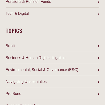
Pensions & Pension Funds
Tech & Digital
TOPICS
Brexit
Business & Human Rights Litigation
Environmental, Social & Governance (ESG)
Navigating Uncertainties
Pro Bono