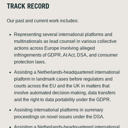
TRACK RECORD
Our past and current work includes:
Representing several international platforms and
multinationals as lead counsel in various collective
actions across Europe involving alleged
infringements of GDPR, AI Act, DSA, and consumer
protection laws.
Assisting a Netherlands-headquartered international
platform in landmark cases before regulators and
courts across the EU and the UK in matters that
involve automated decision-making, data transfers
and the right to data portability under the GDPR.
Assisting international platforms in summary
proceedings on novel issues under the DSA.
Assisting a Netherlands-headquartered international