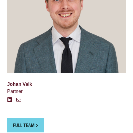
Johan Valk
Partner
FULL TEAM