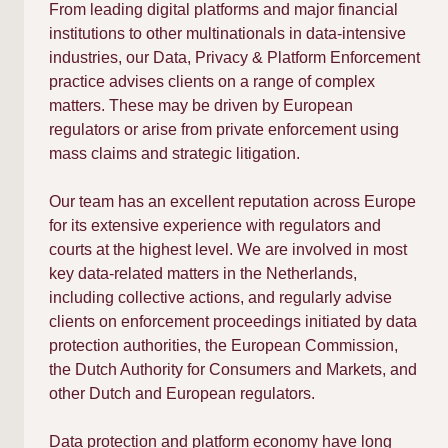
From leading digital platforms and major financial
institutions to other multinationals in data-intensive
industries, our Data, Privacy & Platform Enforcement
practice advises clients on a range of complex
matters. These may be driven by European
regulators or arise from private enforcement using
mass claims and strategic litigation.
Our team has an excellent reputation across Europe
for its extensive experience with regulators and
courts at the highest level. We are involved in most
key data-related matters in the Netherlands,
including collective actions, and regularly advise
clients on enforcement proceedings initiated by data
protection authorities, the European Commission,
the Dutch Authority for Consumers and Markets, and
other Dutch and European regulators.
Data protection and platform economy have long