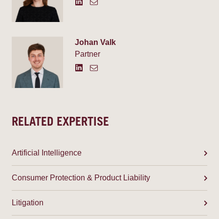
Johan Valk
Partner
RELATED EXPERTISE
Artificial Intelligence
Consumer Protection & Product Liability
Litigation