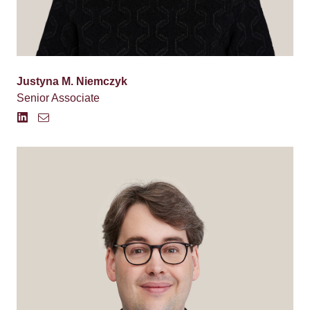
Justyna M. Niemczyk
Senior Associate