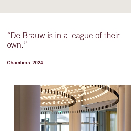
“
De Brauw is in a league of their
own.
”
Chambers, 2024