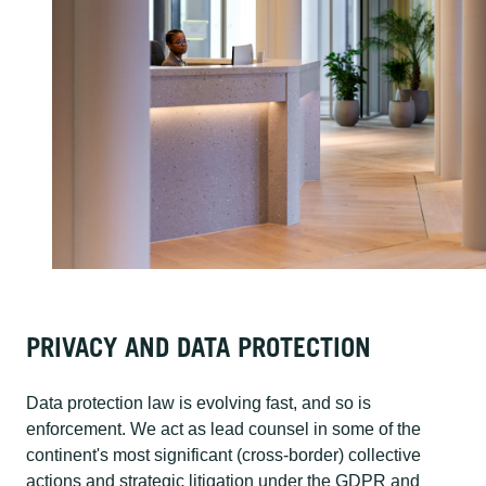
PRIVACY AND DATA PROTECTION
Data protection law is evolving fast, and so is
enforcement. We act as lead counsel in some of the
continent's most significant (cross-border) collective
actions and strategic litigation under the GDPR and