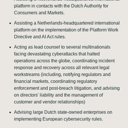
platform in contacts with the Dutch Authority for
Consumers and Markets.
Assisting a Netherlands-headquartered international
platform on the implementation of the Platform Work
Directive and AI Act rules.
Acting as lead counsel to several multinationals
facing devastating cyberattacks that halted
operations across the globe, coordinating incident
response and recovery across all relevant legal
workstreams (including, notifying regulators and
financial markets, coordinating regulatory
enforcement and post-breach litigation, and advising
on directors' liability and the management of
customer and vendor relationships)
Advising large Dutch state-owned enterprises on
implementing European cybersecurity rules.