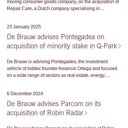
moving consumer goods company, on the acquisition of
Repair Care, a Dutch company specialising in
sustainable (bio)wood repair and maintenance
solutions.
23 January 2025
De Brauw advises Pontegadea on
acquisition of minority stake in Q-Park
De Brauw is advising Pontegadea, the investment
vehicle of Inditex founder Amancio Ortega and focused
on a wide range of sectors as real estate, energy,
infrastructure or retail, on the acquisition of a 20% stake
in Q-Park from its existing majority shareholder KKR. Q-
6 December 2024
Park is a leading European parking infrastructure owner
and operator, with a large and diversified portfolio of
De Brauw advises Parcom on its
approximately 4,400 owned, leased and managed
acquisition of Robin Radar
parking facilities in The Netherlands, Germany, France,
Belgium, United Kingdom, Ireland and Denmark. Q-Park