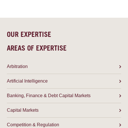
OUR EXPERTISE
AREAS OF EXPERTISE
Arbitration
Artificial Intelligence
Banking, Finance & Debt Capital Markets
Capital Markets
Competition & Regulation