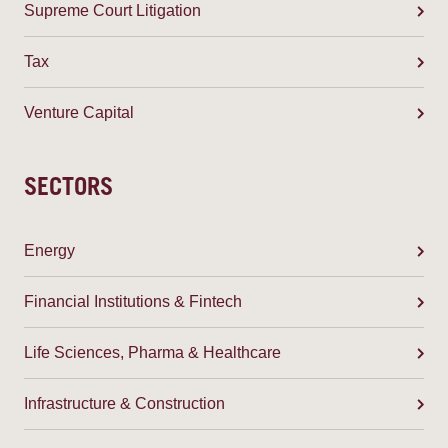
Supreme Court Litigation
Tax
Venture Capital
SECTORS
Energy
Financial Institutions & Fintech
Life Sciences, Pharma & Healthcare
Infrastructure & Construction