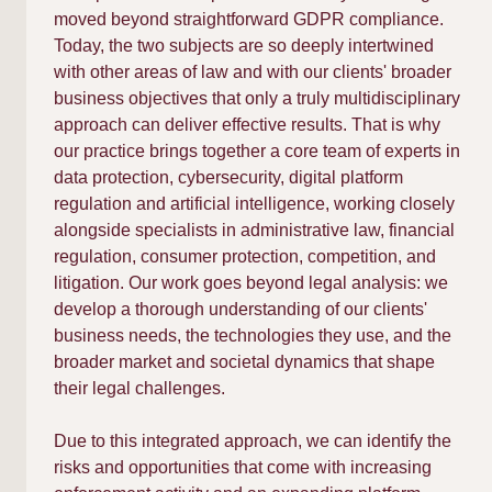
moved beyond straightforward GDPR compliance.
Today, the two subjects are so deeply intertwined
with other areas of law and with our clients' broader
business objectives that only a truly multidisciplinary
approach can deliver effective results. That is why
our practice brings together a core team of experts in
data protection, cybersecurity, digital platform
regulation and artificial intelligence, working closely
alongside specialists in administrative law, financial
regulation, consumer protection, competition, and
litigation. Our work goes beyond legal analysis: we
develop a thorough understanding of our clients'
business needs, the technologies they use, and the
broader market and societal dynamics that shape
their legal challenges.
Due to this integrated approach, we can identify the
risks and opportunities that come with increasing