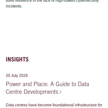
build resilience in the face of high-stakes cybersecurity
incidents.
INSIGHTS
20 July 2026
Power and Place: A Guide to Data
Centre Developments
Data centres have become foundational infrastructure for