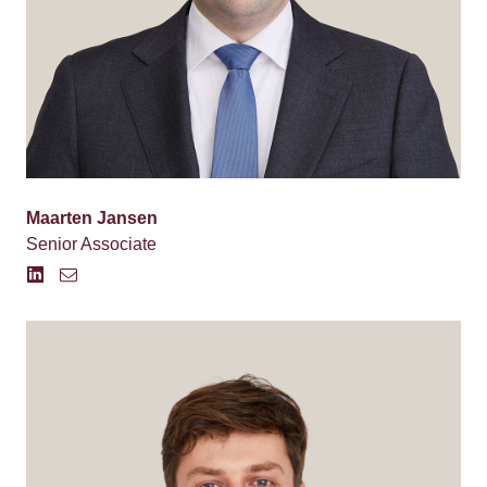
Maarten Jansen
Senior Associate