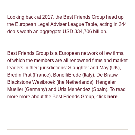
Looking back at 2017, the Best Friends Group head up
the European Legal Adviser League Table, acting in 244
deals worth an aggregate USD 334,706 billion.
Best Friends Group is a European network of law firms,
of which the members are all renowned firms and market
leaders in their jurisdictions: Slaughter and May (UK),
Bredin Prat (France), BonelliErede (Italy), De Brauw
Blackstone Westbroek (the Netherlands), Hengeler
Mueller (Germany) and Uría Menéndez (Spain). To read
more more about the Best Friends Group, click
here
.