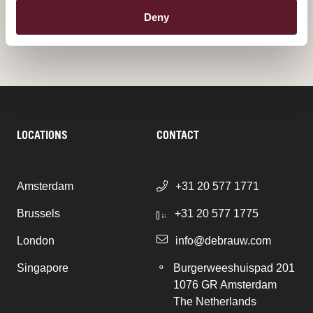
ALL PUBLICATIONS
Deny
LOCATIONS
CONTACT
Amsterdam
+31 20 577 1771
Brussels
+31 20 577 1775
London
info@debrauw.com
Singapore
Burgerweeshuispad 201
1076 GR Amsterdam
The Netherlands