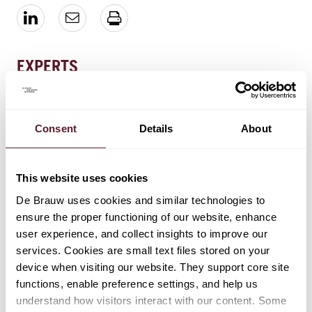
EXPERTS
Bernard Spoor
Retired partner | Brauwerij supervisor
Consent
Details
About
This website uses cookies
De Brauw uses cookies and similar technologies to
EXPERTISE
ensure the proper functioning of our website, enhance
Mergers & Acquisitions
user experience, and collect insights to improve our
services. Cookies are small text files stored on your
device when visiting our website. They support core site
functions, enable preference settings, and help us
understand how visitors interact with our content. Some