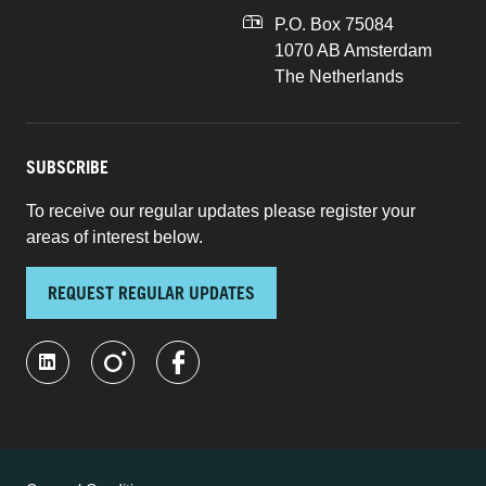
P.O. Box 75084
1070 AB Amsterdam
The Netherlands
SUBSCRIBE
To receive our regular updates please register your
areas of interest below.
REQUEST REGULAR UPDATES