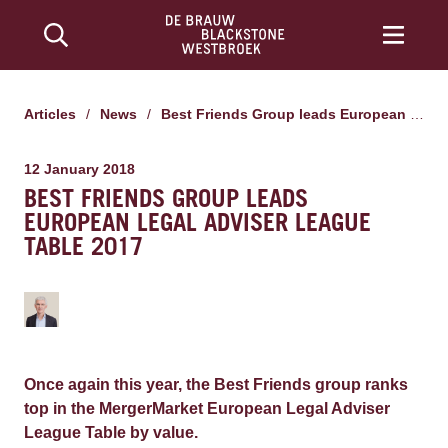
Articles
/
News
/
Best Friends Group leads European Legal Adviser League Table 2017
12 January 2018
BEST FRIENDS GROUP LEADS
EUROPEAN LEGAL ADVISER LEAGUE
TABLE 2017
Once again this year, the Best Friends group ranks
top in the MergerMarket European Legal Adviser
League Table by value.