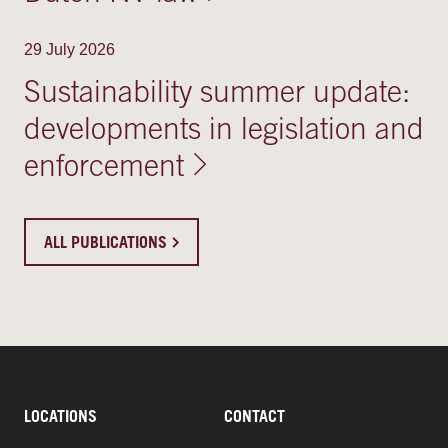
29 July 2026
Sustainability summer update:
developments in legislation and
enforcement
ALL PUBLICATIONS
LOCATIONS
CONTACT