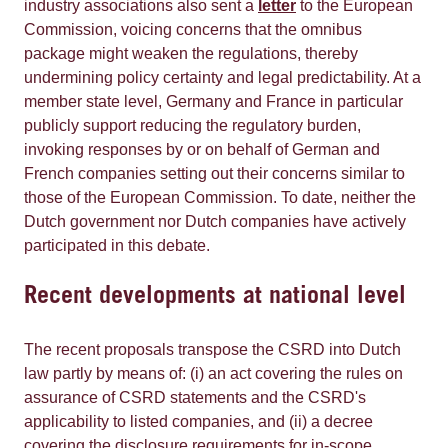
industry associations also sent a
letter
to the European
Commission, voicing concerns that the omnibus
package might weaken the regulations, thereby
undermining policy certainty and legal predictability. At a
member state level, Germany and France in particular
publicly support reducing the regulatory burden,
invoking responses by or on behalf of German and
French companies setting out their concerns similar to
those of the European Commission. To date, neither the
Dutch government nor Dutch companies have actively
participated in this debate.
Recent developments at national level
The recent proposals transpose the CSRD into Dutch
law partly by means of: (i) an act covering the rules on
assurance of CSRD statements and the CSRD's
applicability to listed companies, and (ii) a decree
covering the disclosure requirements for in-scope