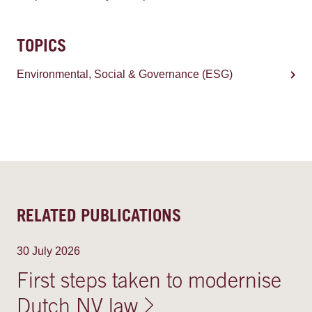
TOPICS
Environmental, Social & Governance (ESG)
RELATED PUBLICATIONS
30 July 2026
First steps taken to modernise
Dutch NV law