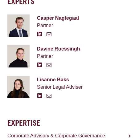
EXPERTS
Casper Nagtegaal
Partner
Davine Roessingh
Partner
Lisanne Baks
Senior Legal Adviser
EXPERTISE
Corporate Advisory & Corporate Governance