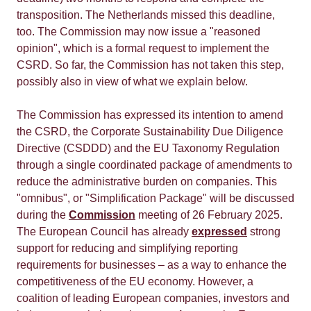
transposition. The Netherlands missed this deadline,
too. The Commission may now issue a "reasoned
opinion", which is a formal request to implement the
CSRD. So far, the Commission has not taken this step,
possibly also in view of what we explain below.
The Commission has expressed its intention to amend
the CSRD, the Corporate Sustainability Due Diligence
Directive (CSDDD) and the EU Taxonomy Regulation
through a single coordinated package of amendments to
reduce the administrative burden on companies. This
"omnibus", or "Simplification Package" will be discussed
during the
Commission
meeting of 26 February 2025.
The European Council has already
expressed
strong
support for reducing and simplifying reporting
requirements for businesses – as a way to enhance the
competitiveness of the EU economy. However, a
coalition of leading European companies, investors and