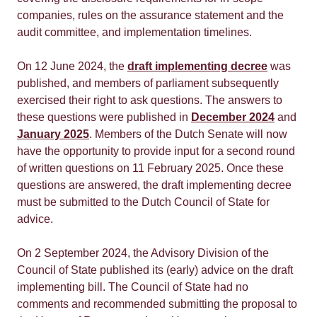
companies, rules on the assurance statement and the
audit committee, and implementation timelines.
On 12 June 2024, the
draft implementing decree
was
published, and members of parliament subsequently
exercised their right to ask questions. The answers to
these questions were published in
December 2024
and
January 2025
. Members of the Dutch Senate will now
have the opportunity to provide input for a second round
of written questions on 11 February 2025. Once these
questions are answered, the draft implementing decree
must be submitted to the Dutch Council of State for
advice.
On 2 September 2024, the Advisory Division of the
Council of State published its (early) advice on the draft
implementing bill. The Council of State had no
comments and recommended submitting the proposal to