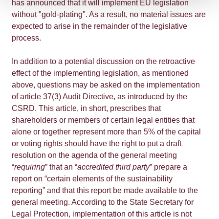
has announced that it will implement EU legislation
without "gold-plating". As a result, no material issues are
expected to arise in the remainder of the legislative
process.
In addition to a potential discussion on the retroactive
effect of the implementing legislation, as mentioned
above, questions may be asked on the implementation
of article 37(3) Audit Directive, as introduced by the
CSRD. This article, in short, prescribes that
shareholders or members of certain legal entities that
alone or together represent more than 5% of the capital
or voting rights should have the right to put a draft
resolution on the agenda of the general meeting
“
requiring
” that an “
accredited third party
” prepare a
report on “certain elements of the sustainability
reporting” and that this report be made available to the
general meeting. According to the State Secretary for
Legal Protection, implementation of this article is not