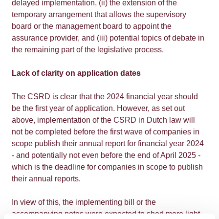
delayed implementation, (ii) the extension of the
temporary arrangement that allows the supervisory
board or the management board to appoint the
assurance provider, and (iii) potential topics of debate in
the remaining part of the legislative process.
Lack of clarity on application dates
The CSRD is clear that the 2024 financial year should
be the first year of application. However, as set out
above, implementation of the CSRD in Dutch law will
not be completed before the first wave of companies in
scope publish their annual report for financial year 2024
- and potentially not even before the end of April 2025 -
which is the deadline for companies in scope to publish
their annual reports.
In view of this, the implementing bill or the
accompanying notes were expected to shed more light