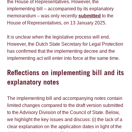
the House of Representatives. However, the
implementing bill – accompanied by its explanatory
memorandum – was only recently
submitted
to the
House of Representatives, on 13 January 2025.
It is unclear when the legislative process will end.
However, the Dutch State Secretary for Legal Protection
has confirmed that the implementing decree and the
implementing act will enter into force at the same time.
Reflections on implementing bill and its
explanatory notes
The implementing bill and accompanying notes contain
limited changes compared to the draft version submitted
to the Advisory Division of the Council of State. Below,
we highlight the key issues and discuss: (i) the lack of a
clear explanation on the application dates in light of the