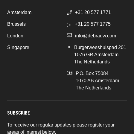
Amsterdam
+31 20 577 1771
Brussels
+31 20 577 1775
London
info@debrauw.com
Singapore
Burgerweeshuispad 201
1076 GR Amsterdam
The Netherlands
P.O. Box 75084
1070 AB Amsterdam
The Netherlands
SUBSCRIBE
To receive our regular updates please register your
areas of interest below.