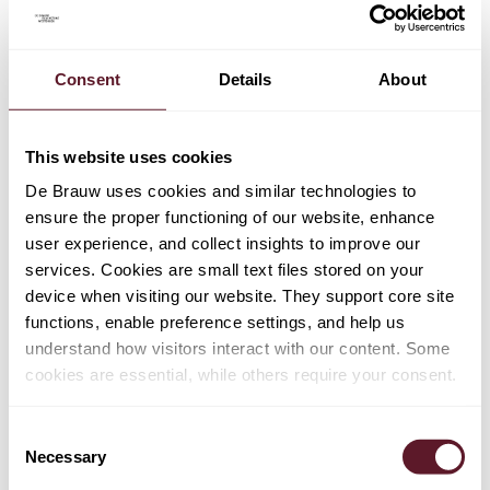
on the application dates, but no clear explanation was
provided. However, the dates included in the
implementing bill have not changed and are still in line
Consent
Details
About
with the CSRD application dates. This means that the
reporting framework regarding the 2024 financial year is
likely to change after companies have already published
This website uses cookies
their 2024 annual reports, which raises the question
De Brauw uses cookies and similar technologies to
whether such change should be considered to have
ensure the proper functioning of our website, enhance
retroactive effect. The legislature remains silent on this
user experience, and collect insights to improve our
point.
services. Cookies are small text files stored on your
device when visiting our website. They support core site
In practice, we see that companies are already preparing
functions, enable preference settings, and help us
their 2024 annual report in compliance with the CSRD
understand how visitors interact with our content. Some
and ESRS. This is also encouraged by the Dutch
cookies are essential, while others require your consent.
Authority for the Financial Markets (AFM) and the Royal
Netherlands Institute of Chartered Accountants (NBA).
Consent
Necessary
Selection
Extension of temporary arrangement regarding
appointment of assurance provider