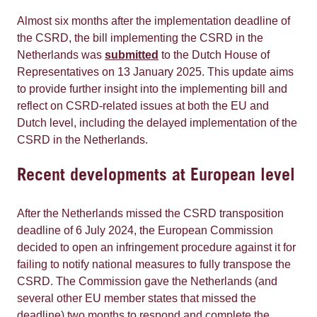
Almost six months after the implementation deadline of
the CSRD, the bill implementing the CSRD in the
Netherlands was
submitted
to the Dutch House of
Representatives on 13 January 2025. This update aims
to provide further insight into the implementing bill and
reflect on CSRD-related issues at both the EU and
Dutch level, including the delayed implementation of the
CSRD in the Netherlands.
Recent developments at European level
After the Netherlands missed the CSRD transposition
deadline of 6 July 2024, the European Commission
decided to open an infringement procedure against it for
failing to notify national measures to fully transpose the
CSRD. The Commission gave the Netherlands (and
several other EU member states that missed the
deadline) two months to respond and complete the