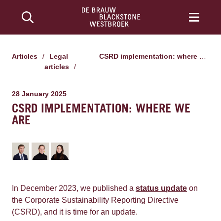
Articles
/
Legal
CSRD implementation: where we are
articles
/
28 January 2025
CSRD IMPLEMENTATION: WHERE WE
ARE
In December 2023, we published a
status update
on
the Corporate Sustainability Reporting Directive
(CSRD), and it is time for an update.