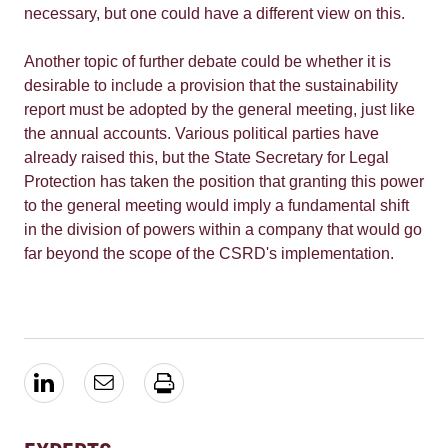
necessary, but one could have a different view on this.
Another topic of further debate could be whether it is
desirable to include a provision that the sustainability
report must be adopted by the general meeting, just like
the annual accounts. Various political parties have
already raised this, but the State Secretary for Legal
Protection has taken the position that granting this power
to the general meeting would imply a fundamental shift
in the division of powers within a company that would go
far beyond the scope of the CSRD's implementation.