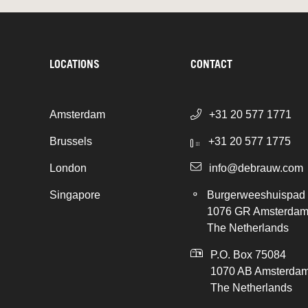
LOCATIONS
CONTACT
Amsterdam
+31 20 577 1771
Brussels
+31 20 577 1775
London
info@debrauw.com
Singapore
Burgerweeshuispad
1076 GR Amsterda
The Netherlands
P.O. Box 75084
1070 AB Amsterda
The Netherlands