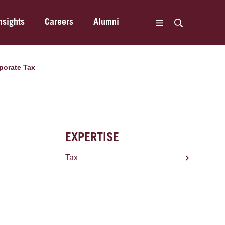
nsights
Careers
Alumni
porate Tax
EXPERTISE
Tax