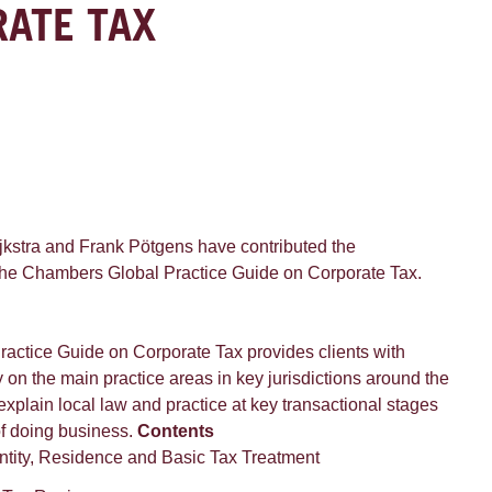
RATE TAX
jkstra and Frank Pötgens have contributed the
the Chambers Global Practice Guide on Corporate Tax.
ctice Guide on Corporate Tax provides clients with
on the main practice areas in key jurisdictions around the
xplain local law and practice at key transactional stages
of doing business.
Contents
ntity, Residence and Basic Tax Treatment