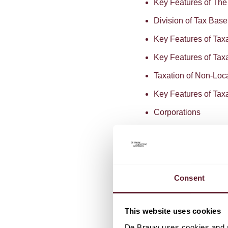
Key Features of Th
Division of Tax Bas
Key Features of Tax
Key Features of Tax
Taxation of Non-Loc
Key Features of Taxa
Corporations
Anti-Avoidance
Audit Cycle
BEPS
Consent
Download
Click
here
t
Practice Guide on Corpo
This website uses cookies
De Brauw uses cookies and si