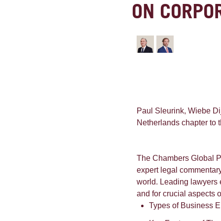
ON CORPO
Paul Sleurink, Wiebe Di
Netherlands chapter to 
The Chambers Global Pra
expert legal commentary 
world. Leading lawyers e
and for crucial aspects 
Types of Business E