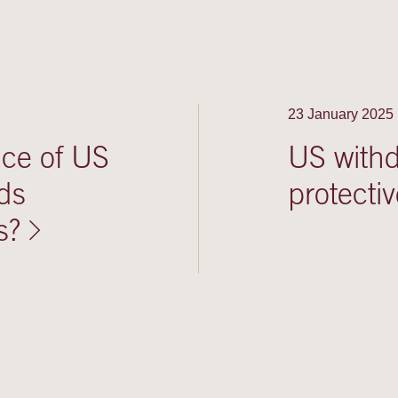
23 January 2025
nce of US
US withdr
ds
protecti
s?