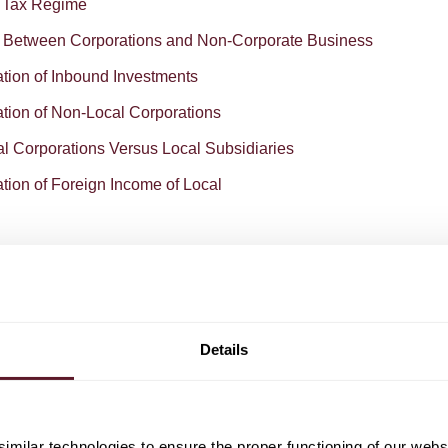
e Tax Regime
e Between Corporations and Non-Corporate Business
ation of Inbound Investments
ation of Non-Local Corporations
al Corporations Versus Local Subsidiaries
tion of Foreign Income of Local
Details
o download the Dutch chapter from the Chambers Global
rate Tax.
milar technologies to ensure the proper functioning of our webs