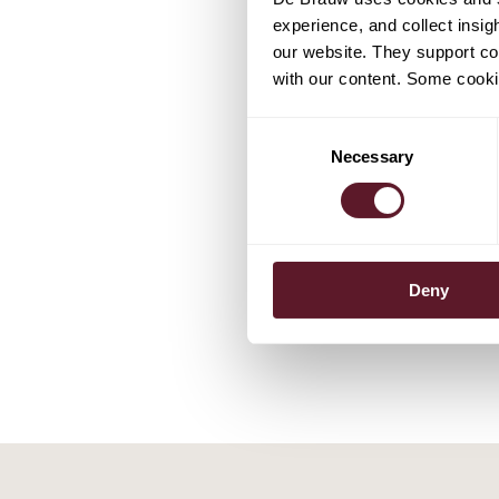
experience, and collect insig
our website. They support cor
with our content. Some cookie
Consent
EXPERTS
Necessary
Selection
Frank Pö
Partner
Deny