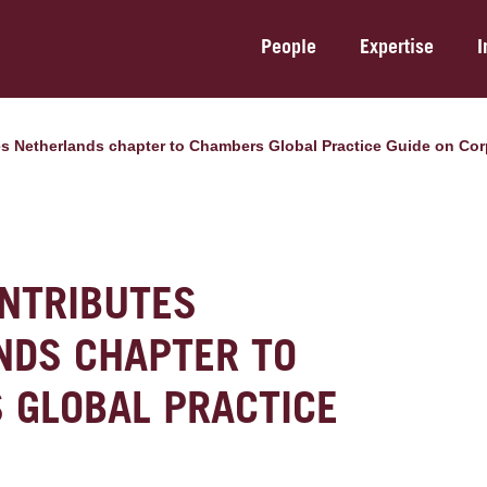
People
Expertise
I
es Netherlands chapter to Chambers Global Practice Guide on Cor
NTRIBUTES
NDS CHAPTER TO
 GLOBAL PRACTICE