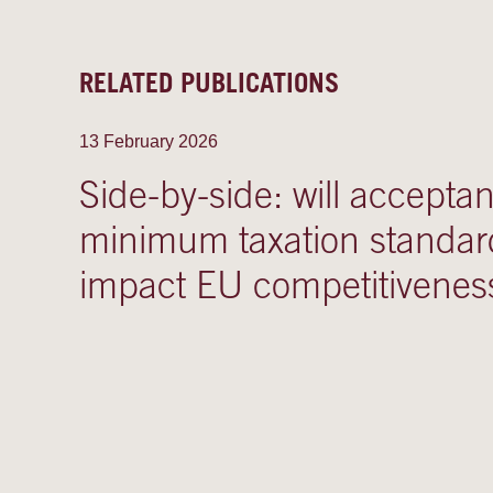
RELATED PUBLICATIONS
13 February 2026
Side-by-side: will accepta
minimum taxation standar
impact EU competitivenes