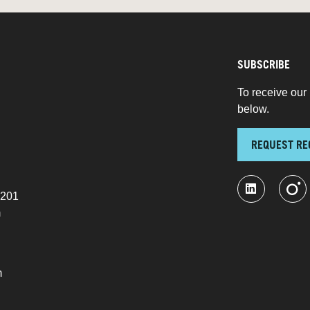
SUBSCRIBE
To receive our 
below.
REQUEST RE
 201
m
m