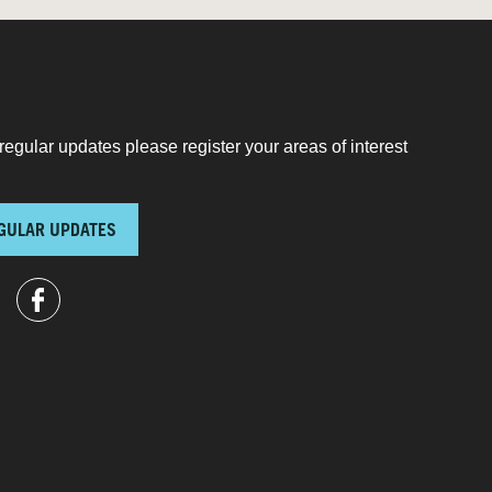
regular updates please register your areas of interest
GULAR UPDATES