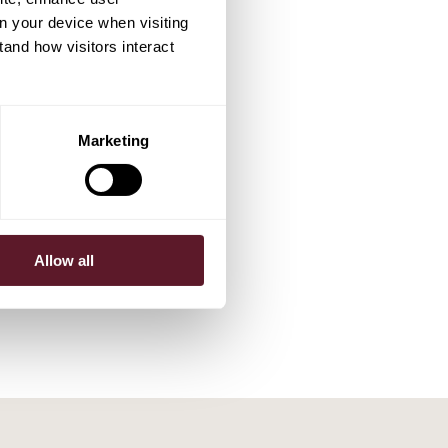
on your device when visiting
tand how visitors interact
Marketing
Allow all