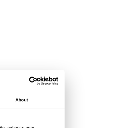
About
ite, enhance user