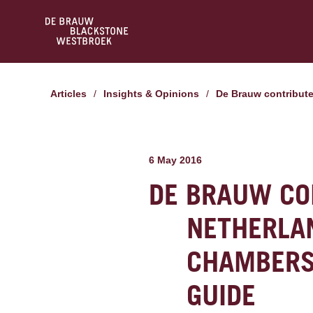
Articles
/
Insights & Opinions
/
De Brauw contribut
6 May 2016
DE BRAUW CO
NETHERLA
CHAMBERS
GUIDE