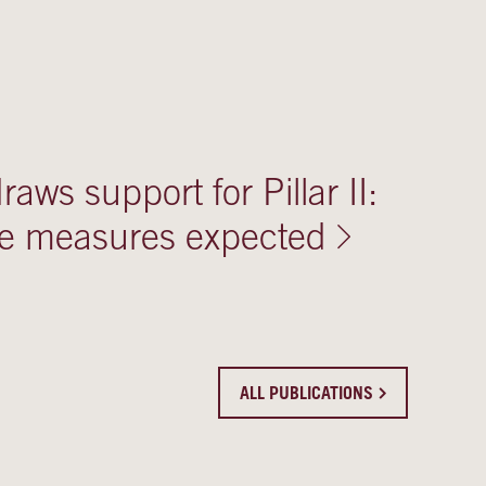
aws support for Pillar II:
ve measures expected
ALL PUBLICATIONS