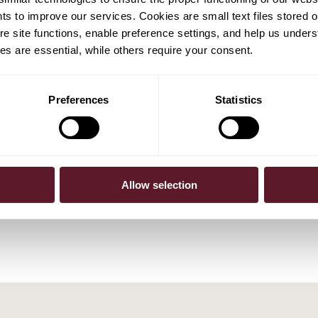
hts to improve our services. Cookies are small text files stored 
e site functions, enable preference settings, and help us unders
s are essential, while others require your consent.
Preferences
Statistics
tgens
Wiebe Dijkstra
Partner
Allow selection