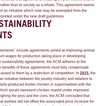
 rather than to society as a whole. This agreement seems
 of an initiative which now may be exempted from the
erpreted under the new draft guidelines.
STAINABILITY
NTS
greements" include agreements aimed at improving animal
mum wages for production taking place in developing
er sustainability agreements, the ACM adheres to the
the benefits of these agreements must fully compensate
used to them by a restriction of competition. In
2015
, the
initiative between the poultry industry and retailers to
larly-produced broiler chicken in supermarkets with the
which would represent chicken reared under improved
eighing the pros and the cons, the ACM concluded that
al welfare did not offset the associated price increase for