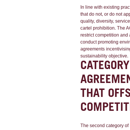
In line with existing pra
that do not, or do not a
quality, diversity, servi
cartel prohibition. The 
restrict competition and
conduct promoting envi
agreements incentivising
sustainability objective.
CATEGORY
AGREEMEN
THAT OFF
COMPETIT
The second category of