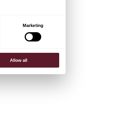
Marketing
Allow all