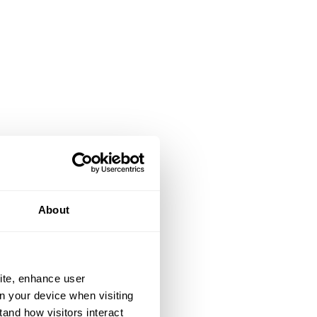
About
ite, enhance user
on your device when visiting
tand how visitors interact