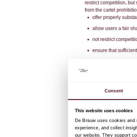
restrict competition, but
from the cartel prohibit
offer properly substa
allow users a fair sh
not restrict competit
ensure that sufficie
It is with respect to thi
of a "fair share", that 
sustainability initiative
Commission has been t
Consent
harm caused by the restr
agreement were to lead 
particular product, the c
This website uses cookies
sufficient value to thos
De Brauw uses cookies and si
the case with an agree
experience, and collect insig
produce cheaper energy
our website. They support cor