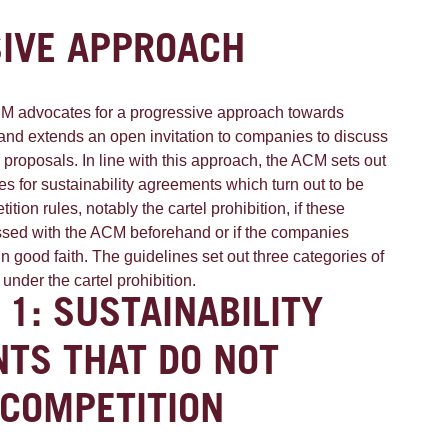
IVE APPROACH
CM advocates for a progressive approach towards
es and extends an open invitation to companies to discuss
ir proposals. In line with this approach, the ACM sets out
ines for sustainability agreements which turn out to be
tion rules, notably the cartel prohibition, if these
sed with the ACM beforehand or if the companies
in good faith. The guidelines set out three categories of
ll under the cartel prohibition.
 1: SUSTAINABILITY
TS THAT DO NOT
 COMPETITION