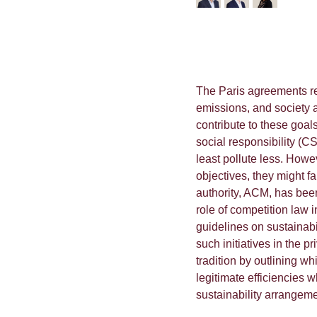
The Paris agreements re
emissions, and society a
contribute to these goal
social responsibility (CS
least pollute less. Howe
objectives, they might fa
authority, ACM, has been t
role of competition law i
guidelines on sustainab
such initiatives in the p
tradition by outlining w
legitimate efficiencies 
sustainability arrangeme