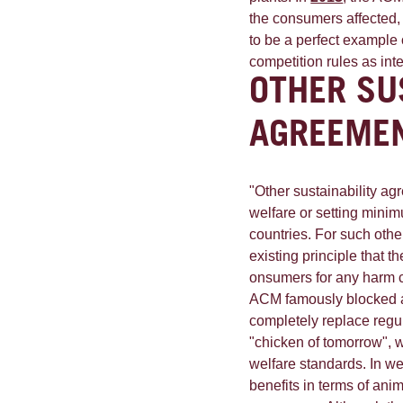
the consumers affected,
to be a perfect example
competition rules as int
OTHER SU
AGREEME
"Other sustainability a
welfare or setting mini
countries. For such oth
existing principle that 
onsumers for any harm ca
ACM famously blocked an 
completely replace regu
"chicken of tomorrow", 
welfare standards. In w
benefits in terms of anim