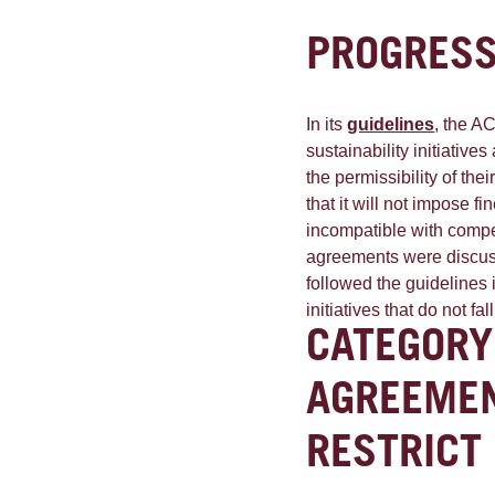
PROGRESS
In its
guidelines
, the A
sustainability initiativ
the permissibility of the
that it will not impose f
incompatible with competi
agreements were discus
followed the guidelines 
initiatives that do not fa
CATEGORY
AGREEMEN
RESTRICT