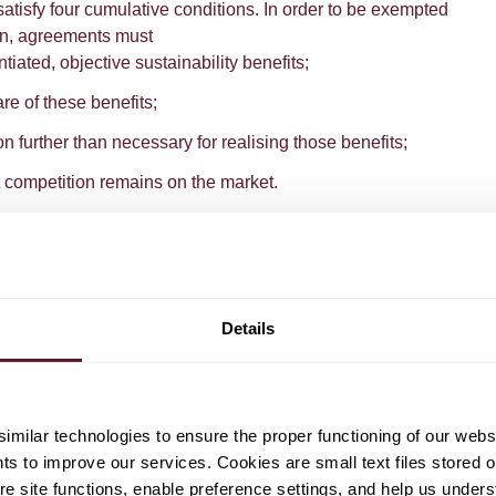
 satisfy four cumulative conditions. In order to be exempted
ion, agreements must
ntiated, objective sustainability benefits;
are of these benefits;
ion further than necessary for realising those benefits;
nt competition remains on the market.
s second category and, more specifically, the determination
the ACM demonstrates its progressive stance towards
s. So far, the basic principle adhered to by the European
hat consumers should be compensated "
at least for the
Details
iction of competition to them
". Put differently, if an
to both a quality improvement and a price increase of a
onsumers of this product (as a group) will have to attach
e quality improvements to offset the price increase. This was
milar technologies to ensure the proper functioning of our webs
ment between washing machine producers to no longer
hts to improve our services. Cookies are small text files stored 
-inefficient models. The Commission exempted that
e site functions, enable preference settings, and help us unders