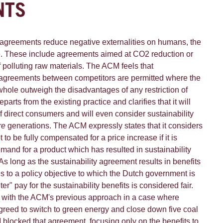
NTS
greements reduce negative externalities on humans, the
e. These include agreements aimed at CO2 reduction or
 polluting raw materials. The ACM feels that
greements between competitors are permitted where the
 whole outweigh the disadvantages of any restriction of
rts from the existing practice and clarifies that it will
f direct consumers and will even consider sustainability
re
generations. The ACM expressly states that it considers
t to be fully compensated for a price increase if it is
mand for a product which has resulted in sustainability
. As long as the sustainability agreement results in benefits
es to a policy objective to which the Dutch government is
er" pay for the sustainability benefits is considered fair.
 with the ACM's previous approach in a case where
reed to switch to green energy and close down five coal
 blocked that agreement, focusing only on the benefits to