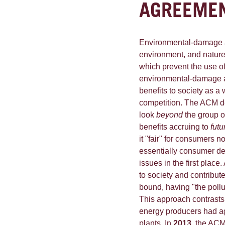
AGREEME
Environmental-damage a
environment, and natur
which prevent the use of
environmental-damage a
benefits to society as a
competition. The ACM depa
look
beyond
the group o
benefits accruing to
futu
it "fair" for consumers no
essentially consumer de
issues in the first place
to society and contribut
bound, having "the pollut
This approach contrasts
energy producers had ag
plants. In
2013
, the ACM