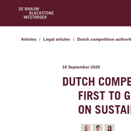
Articles
/
Legal articles
/
Dutch competition authorit
16 September 2020
DUTCH COMPE
FIRST TO 
ON SUSTAI