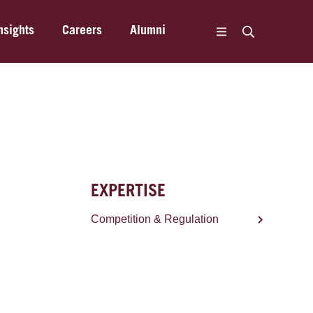
nsights
Careers
Alumni
EXPERTISE
Competition & Regulation