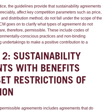
ctice, the guidelines provide that sustainability agreements
ppreciably, affect key competition parameters such as price,
ce and distribution method, do not fall under the scope of the
ACM goes on to clarify what types of agreement do not
 are, therefore, permissible. These include codes of
ronmentally-conscious practices and non-binding
 undertakings to make a positive contribution to a
 2: SUSTAINABILITY
TS WITH BENEFITS
SET RESTRICTIONS OF
ION
 permissible agreements includes agreements that
do