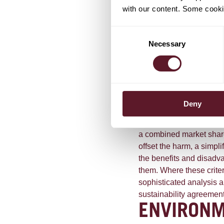
agreement, because the
with our content. Some cookie
outweighed for the consu
guidelines, the ACM expr
Consent
agreements that help, in
Necessary
Selection
or national standard a
outlines that the benefi
into account, even wher
citizens in society, rath
effect (such as a price i
Deny
between "environmental
agreements". The ACM cl
a combined market share 
offset the harm, a simpli
the benefits and disadva
them. Where these criter
sophisticated analysis 
sustainability agreemen
ENVIRON