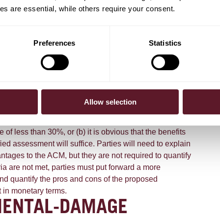
 price increase for energy-saving machines was
s are essential, while others require your consent.
mer by a reduction in longer-term energy costs. In its draft
essly deviates from this principle when it comes to
 an efficient manner, to comply with a binding international
Preferences
Statistics
imed at preventing environmental damage. The ACM
ts of a potentially anti-competitive agreement may be taken
e these are predominantly enjoyed by a wider group of
er than by those directly experiencing the anti-competitive
ncrease). In its draft guidelines, the ACM distinguishes
Allow selection
-damage agreements" and "other sustainability
arifies that agreements where either: (a) the parties have
of less than 30%, or (b) it is obvious that the benefits
fied assessment will suffice. Parties will need to explain
ntages to the ACM, but they are not required to quantify
ia are not met, parties must put forward a more
and quantify the pros and cons of the proposed
t in monetary terms.
MENTAL-DAMAGE