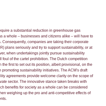
quire a substantial reduction in greenhouse gas
s a whole – businesses and citizens alike – will have to
s. Consequently, companies are taking their corporate
R) plans seriously and try to support sustainability, or at
ver, when undertakings jointly pursue sustainability
ll foul of the cartel prohibition. The Dutch competition
he first to set out its position, albeit provisional, on the
n promoting sustainability initiatives. The ACM's draft
ility agreements provide welcome clarity on the scope of
rivate sector. The innovative stance taken breaks with
hich benefits for society as a whole can be considered
when weighing up the pro and anti-competitive effects of
nts.