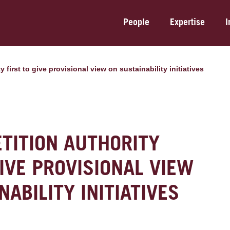
People
Expertise
I
y first to give provisional view on sustainability initiatives
TITION AUTHORITY
GIVE PROVISIONAL VIEW
NABILITY INITIATIVES