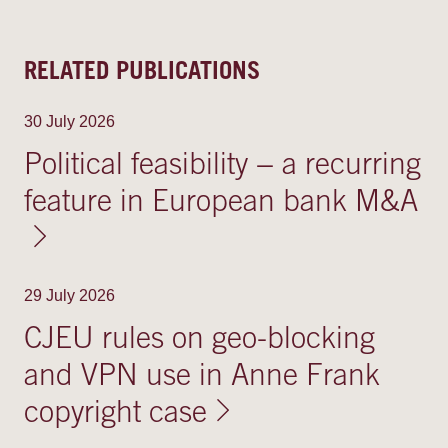
RELATED PUBLICATIONS
30 July 2026
Political feasibility − a recurring
feature in European bank M&A
29 July 2026
CJEU rules on geo-blocking
and VPN use in Anne Frank
copyright case