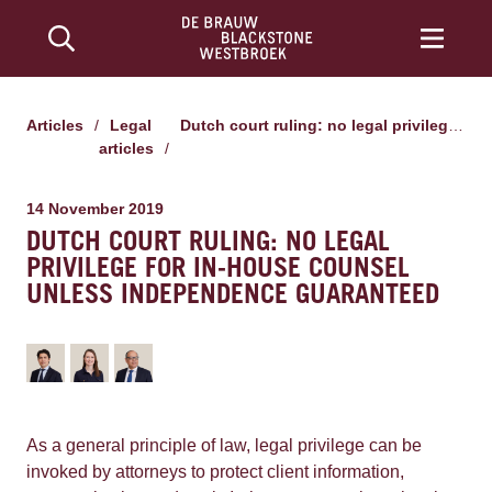
Articles
/
Legal
Dutch court ruling: no legal privilege for in-house counsel unless independence guaranteed
articles
/
14 November 2019
DUTCH COURT RULING: NO LEGAL
PRIVILEGE FOR IN-HOUSE COUNSEL
UNLESS INDEPENDENCE GUARANTEED
As a general principle of law, legal privilege can be
invoked by attorneys to protect client information,