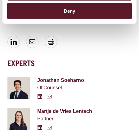
2019 from 16:00 to 18:00. To attend, please send an
email to Liselotte Wilde (
Liselotte.Wilde@debrauw.com
).
Deny
EXPERTS
Jonathan Soeharno
Of Counsel
Martje de Vries Lentsch
Partner