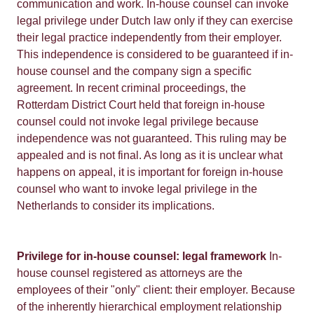
communication and work. In-house counsel can invoke
legal privilege under Dutch law only if they can exercise
their legal practice independently from their employer.
This independence is considered to be guaranteed if in-
house counsel and the company sign a specific
agreement. In recent criminal proceedings, the
Rotterdam District Court held that foreign in-house
counsel could not invoke legal privilege because
independence was not guaranteed. This ruling may be
appealed and is not final. As long as it is unclear what
happens on appeal, it is important for foreign in-house
counsel who want to invoke legal privilege in the
Netherlands to consider its implications.
Privilege for in-house counsel: legal framework
In-
house counsel registered as attorneys are the
employees of their "only" client: their employer. Because
of the inherently hierarchical employment relationship