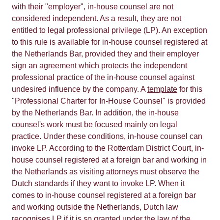
with their "employer", in-house counsel are not
considered independent. As a result, they are not
entitled to legal professional privilege (LP). An exception
to this rule is available for in-house counsel registered at
the Netherlands Bar, provided they and their employer
sign an agreement which protects the independent
professional practice of the in-house counsel against
undesired influence by the company. A
template
for this
"Professional Charter for In-House Counsel" is provided
by the Netherlands Bar. In addition, the in-house
counsel's work must be focused mainly on legal
practice. Under these conditions, in-house counsel can
invoke LP. According to the Rotterdam District Court, in-
house counsel registered at a foreign bar and working in
the Netherlands as visiting attorneys must observe the
Dutch standards if they want to invoke LP. When it
comes to in-house counsel registered at a foreign bar
and working outside the Netherlands, Dutch law
recognises LP if it is so granted under the law of the