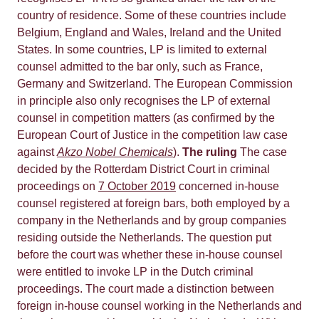
country of residence. Some of these countries include
Belgium, England and Wales, Ireland and the United
States. In some countries, LP is limited to external
counsel admitted to the bar only, such as France,
Germany and Switzerland. The European Commission
in principle also only recognises the LP of external
counsel in competition matters (as confirmed by the
European Court of Justice in the competition law case
against
Akzo Nobel Chemicals
).
The ruling
The case
decided by the Rotterdam District Court in criminal
proceedings on
7 October 2019
concerned in-house
counsel registered at foreign bars, both employed by a
company in the Netherlands and by group companies
residing outside the Netherlands. The question put
before the court was whether these in-house counsel
were entitled to invoke LP in the Dutch criminal
proceedings. The court made a distinction between
foreign in-house counsel working in the Netherlands and