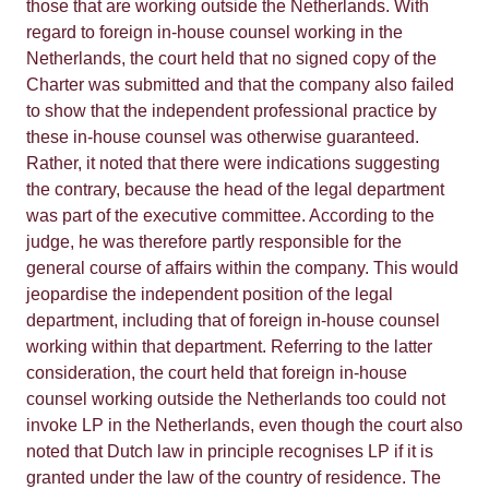
those that are working outside the Netherlands. With
regard to foreign in-house counsel working in the
Netherlands, the court held that no signed copy of the
Charter was submitted and that the company also failed
to show that the independent professional practice by
these in-house counsel was otherwise guaranteed.
Rather, it noted that there were indications suggesting
the contrary, because the head of the legal department
was part of the executive committee. According to the
judge, he was therefore partly responsible for the
general course of affairs within the company. This would
jeopardise the independent position of the legal
department, including that of foreign in-house counsel
working within that department. Referring to the latter
consideration, the court held that foreign in-house
counsel working outside the Netherlands too could not
invoke LP in the Netherlands, even though the court also
noted that Dutch law in principle recognises LP if it is
granted under the law of the country of residence. The