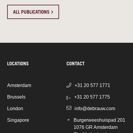
ALL PUBLICATIONS
LOCATIONS
CONTACT
Amsterdam
+31 20 577 1771
Brussels
+31 20 577 1775
London
info@debrauw.com
Singapore
Burgerweeshuispad 201
1076 GR Amsterdam