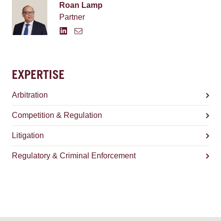
Roan Lamp
Partner
EXPERTISE
Arbitration
Competition & Regulation
Litigation
Regulatory & Criminal Enforcement