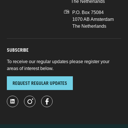
The Netherlands
P.O. Box 75084
1070 AB Amsterdam
The Netherlands
SUBSCRIBE
To receive our regular updates please register your
areas of interest below.
REQUEST REGULAR UPDATES