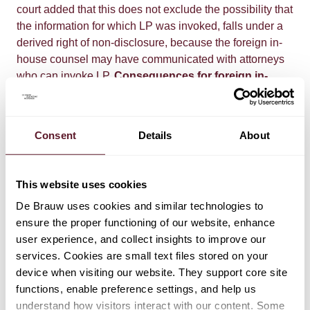
court added that this does not exclude the possibility that
the information for which LP was invoked, falls under a
derived right of non-disclosure, because the foreign in-
house counsel may have communicated with attorneys
who can invoke LP.
Consequences for foreign in-
house attorneys
This judgment may be appealed and,
for now, it is not final. As long as it is unclear whether the
judgment will be overturned, it is important for foreign in-
Consent
Details
About
house counsel who want to invoke LP in the
Netherlands to consider its implications. The judgment
underlines the importance of an explicit guarantee of
This website uses cookies
independence which needs to be supported by
De Brauw uses cookies and similar technologies to
evidence, regardless of the jurisdiction in which the in-
ensure the proper functioning of our website, enhance
house counsel is registered and employed. A signed
user experience, and collect insights to improve our
Charter seems to be a straightforward way to guarantee
services. Cookies are small text files stored on your
and provide evidence of independence. The court
device when visiting our website. They support core site
suggests that there may be other ways to guarantee
functions, enable preference settings, and help us
independence, but the judgment does not clarify what
understand how visitors interact with our content. Some
would be sufficient. In the absence of a signed Charter