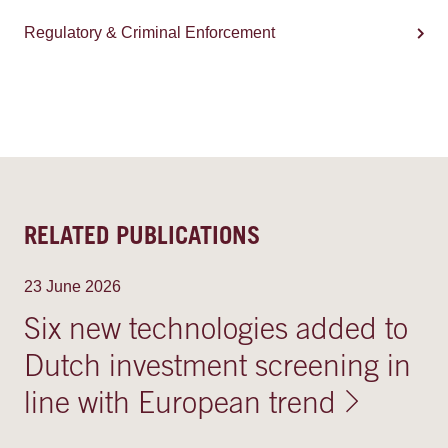
Regulatory & Criminal Enforcement
RELATED PUBLICATIONS
23 June 2026
Six new technologies added to
Dutch investment screening in
line with European trend