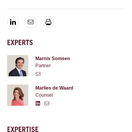
EXPERTS
Marnix Somsen
Partner
Marlies de Waard
Counsel
EXPERTISE