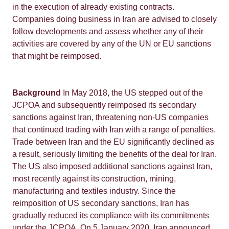
in the execution of already existing contracts.
Companies doing business in Iran are advised to closely
follow developments and assess whether any of their
activities are covered by any of the UN or EU sanctions
that might be reimposed.
Background
In May 2018, the US stepped out of the
JCPOA and subsequently reimposed its secondary
sanctions against Iran, threatening non-US companies
that continued trading with Iran with a range of penalties.
Trade between Iran and the EU significantly declined as
a result, seriously limiting the benefits of the deal for Iran.
The US also imposed additional sanctions against Iran,
most recently against its construction, mining,
manufacturing and textiles industry. Since the
reimposition of US secondary sanctions, Iran has
gradually reduced its compliance with its commitments
under the JCPOA. On 5 January 2020, Iran announced