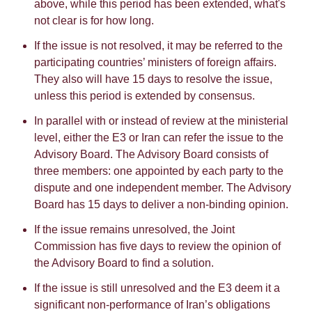
above, while this period has been extended, what's
not clear is for how long.
If the issue is not resolved, it may be referred to the
participating countries’ ministers of foreign affairs.
They also will have 15 days to resolve the issue,
unless this period is extended by consensus.
In parallel with or instead of review at the ministerial
level, either the E3 or Iran can refer the issue to the
Advisory Board. The Advisory Board consists of
three members: one appointed by each party to the
dispute and one independent member. The Advisory
Board has 15 days to deliver a non-binding opinion.
If the issue remains unresolved, the Joint
Commission has five days to review the opinion of
the Advisory Board to find a solution.
If the issue is still unresolved and the E3 deem it a
significant non-performance of Iran’s obligations