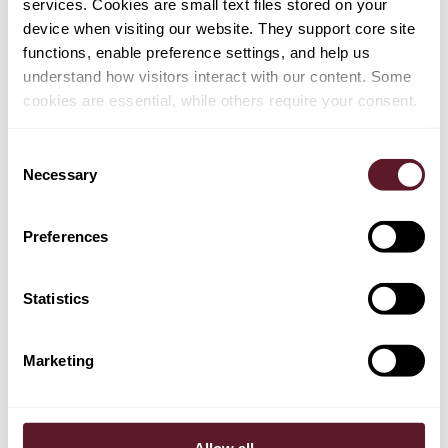
services. Cookies are small text files stored on your
against Iran not all at once, but only in part or step by
device when visiting our website. They support core site
step.
Implications for EU companies
It is clear that
functions, enable preference settings, and help us
different scenarios are possible. However, the risk that
understand how visitors interact with our content. Some
the UN and/or EU sanctions against Iran will be
cookies are essential, while others require your consent.
reimposed has significantly increased. A reimposition of
sanctions may include:
Consent
re-designation of numerous individuals and entities
Necessary
Selection
as sanctioned parties, which would require freezing
their assets and preclude virtually all business with
such entities;
Preferences
restrictions relating to the oil, gas and petrochemical
sectors, including with regard to the import of oil, gas
Statistics
and petrochemical products from Iran as well as the
sale, supply, transfer and export of certain equipment
Marketing
and technology for the key oil, gas and
petrochemical sectors and the provision of related
services to Iranian parties;