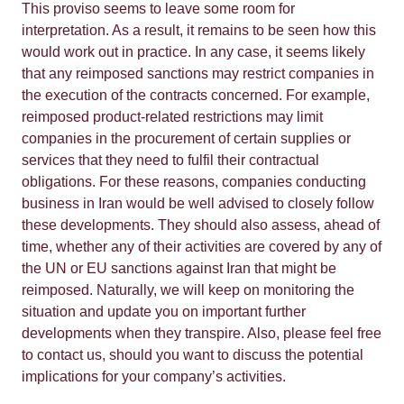
This proviso seems to leave some room for
interpretation. As a result, it remains to be seen how this
would work out in practice. In any case, it seems likely
that any reimposed sanctions may restrict companies in
the execution of the contracts concerned. For example,
reimposed product-related restrictions may limit
companies in the procurement of certain supplies or
services that they need to fulfil their contractual
obligations. For these reasons, companies conducting
business in Iran would be well advised to closely follow
these developments. They should also assess, ahead of
time, whether any of their activities are covered by any of
the UN or EU sanctions against Iran that might be
reimposed. Naturally, we will keep on monitoring the
situation and update you on important further
developments when they transpire. Also, please feel free
to contact us, should you want to discuss the potential
implications for your company’s activities.