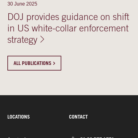
30 June 2025
DOJ provides guidance on shift
in US white-collar enforcement
strategy
ALL PUBLICATIONS
LOCATIONS
CONTACT