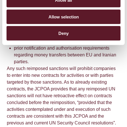
Allow all
restrictions as to the sale, supply, transfer and export
of certain naval equipment and technology and the
provision of related services to Iranian parties;
Allow selection
restrictions on the provision of insurance, re-
insurance and related brokering services to Iranian
Deny
parties; and
prior notification and authorisation requirements
regarding money transfers between EU and Iranian
parties.
Any such reimposed sanctions will prohibit companies
to enter into new contracts for activities or with parties
targeted by those sanctions. As to already existing
contracts, the JCPOA provides that any reimposed UN
sanctions will not have retroactive effect on contracts
concluded before the reimposition, “provided that the
activities contemplated under and execution of such
contracts are consistent with this JCPOA and the
previous and current UN Security Council resolutions”.