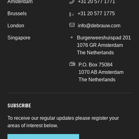
Amsterdam
+31 20 577 1771
Brussels
+31 20 577 1775
London
info@debrauw.com
Singapore
Burgerweeshuispad 201
1076 GR Amsterdam
The Netherlands
P.O. Box 75084
1070 AB Amsterdam
The Netherlands
SUBSCRIBE
To receive our regular updates please register your
areas of interest below.