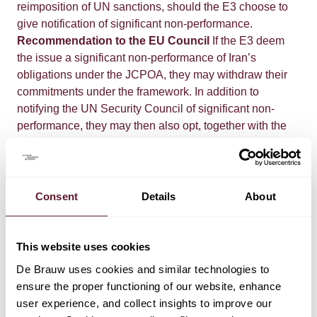
reimposition of UN sanctions, should the E3 choose to
give notification of significant non-performance.
Recommendation to the EU Council
If the E3 deem
the issue a significant non-performance of Iran’s
obligations under the JCPOA, they may withdraw their
commitments under the framework. In addition to
notifying the UN Security Council of significant non-
performance, they may then also opt, together with the
EU High Representative for Foreign Affairs and Security
Policy, to recommend that the EU Council reintroduce
EU sanctions against Iran. Pursuant to EU Council
Declaration (
2015/C 345/01
), the EU Council is
Consent
Details
About
committed to reintroducing without delay all EU nuclear-
related sanctions that have been suspended and/or
terminated on the basis of the joint recommendation.
This website uses cookies
Alternatively, it would seem possible that the E3 and the
De Brauw uses cookies and similar technologies to
High Commissioner will not make such a
ensure the proper functioning of our website, enhance
recommendation, but that they will suggest to the EU
user experience, and collect insights to improve our
Council to reintroduce the EU nuclear-related sanctions