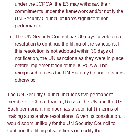
under the JCPOA, the E3 may withdraw their
commitments under the framework and/or notify the
UN Security Council of Iran’s significant non-
performance.
The UN Security Council has 30 days to vote on a
resolution to continue the lifting of the sanctions. If
this resolution is not adopted within 30 days of
notification, the UN sanctions as they were in place
before implementation of the JCPOA will be
reimposed, unless the UN Security Council decides
otherwise.
The UN Security Council includes five permanent
members – China, France, Russia, the UK and the US.
Each permanent member has a veto right in terms of
making substantive resolutions. Given its constitution, it
would seem unlikely for the UN Security Council to
continue the lifting of sanctions or modify the