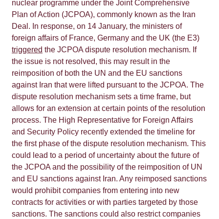
nuclear programme under the Joint Comprehensive
Plan of Action (JCPOA), commonly known as the Iran
Deal. In response, on 14 January, the ministers of
foreign affairs of France, Germany and the UK (the E3)
triggered
the JCPOA dispute resolution mechanism. If
the issue is not resolved, this may result in the
reimposition of both the UN and the EU sanctions
against Iran that were lifted pursuant to the JCPOA. The
dispute resolution mechanism sets a time frame, but
allows for an extension at certain points of the resolution
process. The High Representative for Foreign Affairs
and Security Policy recently extended the timeline for
the first phase of the dispute resolution mechanism. This
could lead to a period of uncertainty about the future of
the JCPOA and the possibility of the reimposition of UN
and EU sanctions against Iran. Any reimposed sanctions
would prohibit companies from entering into new
contracts for activities or with parties targeted by those
sanctions. The sanctions could also restrict companies