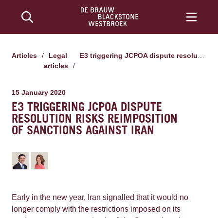
Articles
/
Legal
E3 triggering JCPOA dispute resolution risks reimposition of sanctions against Iran
articles
/
15 January 2020
E3 TRIGGERING JCPOA DISPUTE
RESOLUTION RISKS REIMPOSITION
OF SANCTIONS AGAINST IRAN
Early in the new year, Iran signalled that it would no
longer comply with the restrictions imposed on its