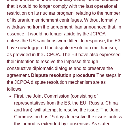
that it would no longer comply with the last operational
restriction on its nuclear program, relating to the number
of its uranium enrichment centrifuges. Without formally
withdrawing from the agreement, Iran announced that, in
essence, it would no longer abide by the JCPOA –
unless the US sanctions were lifted. In response, the E3
have now triggered the dispute resolution mechanism,
as provided in the JCPOA. The E3 have also expressed
their intention to resolve the impasse through
constructive diplomatic dialogue and to preserve the
agreement.
Dispute resolution procedure
The steps in
the JCPOA dispute resolution mechanism are as
follows.
First, the Joint Commission (consisting of
representatives from the E3, the EU, Russia, China
and Iran), will attempt to resolve the issue. The Joint
Commission has 15 days to resolve the issue, unless
this period is extended by consensus. As stated