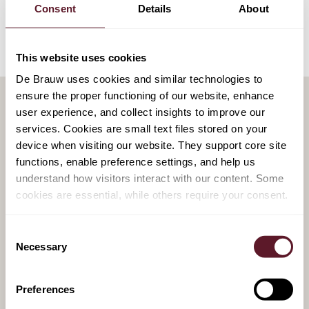
Consent
Details
About
This website uses cookies
De Brauw uses cookies and similar technologies to
ensure the proper functioning of our website, enhance
user experience, and collect insights to improve our
services. Cookies are small text files stored on your
RELATED PUBLICATIONS
device when visiting our website. They support core site
functions, enable preference settings, and help us
30 July 2026
understand how visitors interact with our content. Some
Political feasibility − a recurring
cookies are essential, while others require your consent.
feature in European bank M&A
Consent
Necessary
Selection
20 July 2026
Preferences