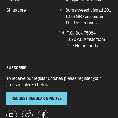
Singapore
Burgerweeshuispad 201
1076 GR Amsterdam
The Netherlands
P.O. Box 75084
1070 AB Amsterdam
The Netherlands
SUBSCRIBE
To receive our regular updates please register your
areas of interest below.
REQUEST REGULAR UPDATES