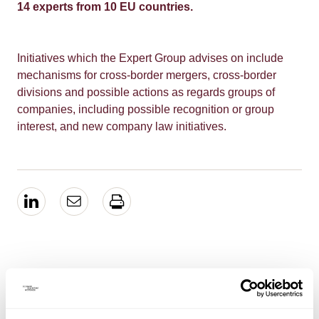
14 experts from 10 EU countries.
Initiatives which the Expert Group advises on include
mechanisms for cross-border mergers, cross-border
divisions and possible actions as regards groups of
companies, including possible recognition or group
interest, and new company law initiatives.
EXPERTISE
Mergers & Acquisitions