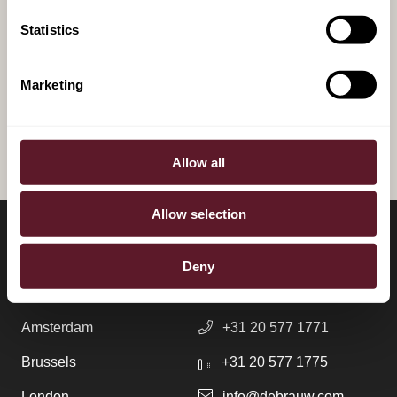
Power and Place: A Guide to
Statistics
Data Centre Developments
Marketing
ALL PUBLICATIONS
Allow all
Allow selection
LOCATIONS
CONTACT
Deny
Amsterdam
+31 20 577 1771
Brussels
+31 20 577 1775
London
info@debrauw.com