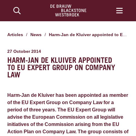
Articles
/
News
/
Harm-Jan de Kluiver appointed to EU Expert Group on Company Law
27 October 2014
HARM-JAN DE KLUIVER APPOINTED
TO EU EXPERT GROUP ON COMPANY
LAW
Harm-Jan de Kluiver has been appointed as member
of the EU Expert Group on Company Law for a
period of three years. The EU Expert Group will
advise the European Commission on all legislative
initiatives of the Commission arising from the EU
Action Plan on Company Law. The group consists of