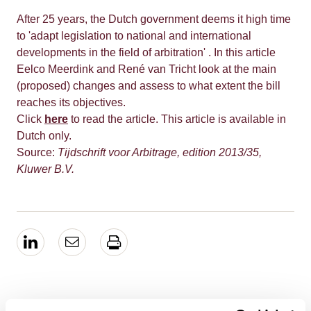
After 25 years, the Dutch government deems it high time
to 'adapt legislation to national and international
developments in the field of arbitration' . In this article
Eelco Meerdink and René van Tricht look at the main
(proposed) changes and assess to what extent the bill
reaches its objectives.
Click
here
to read the article. This article is available in
Dutch only.
Source:
Tijdschrift voor Arbitrage, edition 2013/35,
Kluwer B.V.