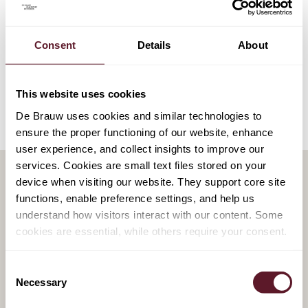
EXPERTISE
Arbitration
Consent
Details
About
Litigation
This website uses cookies
De Brauw uses cookies and similar technologies to
ensure the proper functioning of our website, enhance
user experience, and collect insights to improve our
services. Cookies are small text files stored on your
device when visiting our website. They support core site
functions, enable preference settings, and help us
RELATED PUBLICATIONS
understand how visitors interact with our content. Some
cookies are essential, while others require your consent.
29 July 2026
CJEU rules on geo-blocking
Consent
Necessary
Selection
and VPN use in Anne Frank