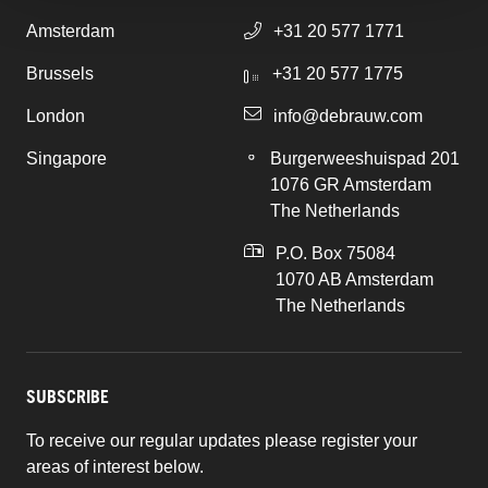
Amsterdam
+31 20 577 1771
Brussels
+31 20 577 1775
London
info@debrauw.com
Singapore
Burgerweeshuispad 201
1076 GR Amsterdam
The Netherlands
P.O. Box 75084
1070 AB Amsterdam
The Netherlands
SUBSCRIBE
To receive our regular updates please register your
areas of interest below.