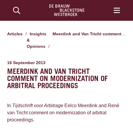
Articles
/
Insights
Meerdink and Van Tricht comment on modernization of arbitral proceedings
&
Opinions
/
16 September 2013
MEERDINK AND VAN TRICHT
COMMENT ON MODERNIZATION OF
ARBITRAL PROCEEDINGS
In
Tijdschrift voor Arbitrage
Eelco Meerdink and René
van Tricht comment on modernization of arbitral
proceedings.