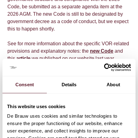
Code, be submitted as a separate agenda item at the
2026 AGM. The new Code is still to be designated by
government decree as a code of conduct, but we expect
this to happen shortly.
See for more information about the specific VOR-related
provisions and explanatory notes: the
new Code
and
this
article
we published on our website last year.
In next Thursday's In context email, we will inform you
about this development in more detail. Should you have
Consent
Details
About
any questions in the meantime, please get in touch with
your contact at De Brauw.
This website uses cookies
De Brauw uses cookies and similar technologies to
ensure the proper functioning of our website, enhance
user experience, and collect insights to improve our