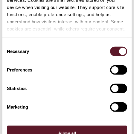
services. Cookies are small text files stored on your
device when visiting our website. They support core site
functions, enable preference settings, and help us
EXPERTS
understand how visitors interact with our content. Some
cookies are essential, while others require your consent.
Reinier Kleipool
Partner
Consent
Necessary
Selection
Casper Nagtegaal
Preferences
Partner
Statistics
EXPERTISE
Marketing
Corporate Advisory & Corporate Governance
Allow all