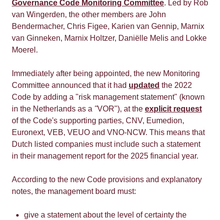
Governance Code Monitoring Committee
. Led by Rob
van Wingerden, the other members are John
Bendermacher, Chris Figee, Karien van Gennip, Marnix
van Ginneken, Marnix Holtzer, Daniëlle Melis and Lokke
Moerel.
Immediately after being appointed, the new Monitoring
Committee announced that it had
updated
the 2022
Code by adding a "risk management statement" (known
in the Netherlands as a
"
VOR"), at the
explicit request
of the Code's supporting parties, CNV, Eumedion,
Euronext, VEB, VEUO and VNO-NCW. This means that
Dutch listed companies must include such a statement
in their management report for the 2025 financial year.
According to the new Code provisions and explanatory
notes, the management board must:
give a statement about the level of certainty the