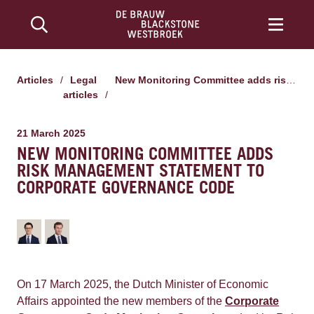
Articles
/
Legal
New Monitoring Committee adds risk management statement to Corporate Governance Code
articles
/
21 March 2025
NEW MONITORING COMMITTEE ADDS
RISK MANAGEMENT STATEMENT TO
CORPORATE GOVERNANCE CODE
On 17 March 2025, the Dutch Minister of Economic
Affairs appointed the new members of the
Corporate