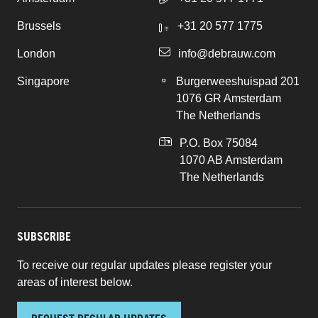
Brussels
+31 20 577 1775
London
info@debrauw.com
Singapore
Burgerweeshuispad 201
1076 GR Amsterdam
The Netherlands
P.O. Box 75084
1070 AB Amsterdam
The Netherlands
SUBSCRIBE
To receive our regular updates please register your
areas of interest below.