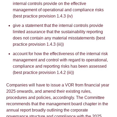
internal controls provide on the effective
management of operational and compliance risks
(best practice provision 1.4.3 (iv)
give a statement that the internal controls provide
limited assurance that the sustainability reporting
does not contain any material misstatements (best
practice provision 1.4.3 (iii))
account for how the effectiveness of the internal risk
management and control with regard to operational,
compliance and reporting risks has been assessed
(best practice provision 1.4.2 (iii))
Companies will have to issue a VOR from financial year
2025 onwards, and amend their existing rules,
procedures and policies, accordingly. The Committee
recommends that the management board chapter in the
annual report broadly outlining the corporate
governance structure and compliance with the 2025