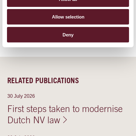
TOPICS
Allow selection
Environmental, Social & Governance (ESG)
Deny
RELATED PUBLICATIONS
30 July 2026
First steps taken to modernise
Dutch NV law