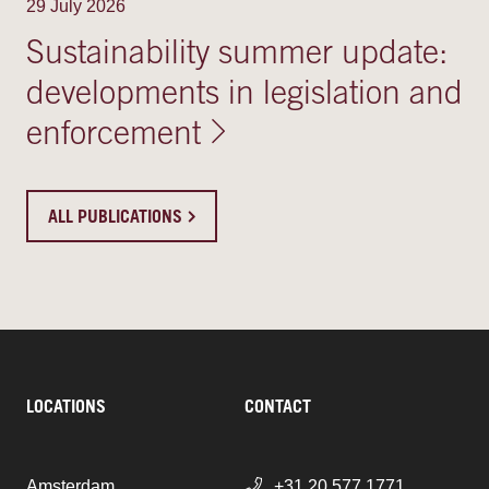
29 July 2026
Sustainability summer update:
developments in legislation and
enforcement
ALL PUBLICATIONS
LOCATIONS
CONTACT
Amsterdam
+31 20 577 1771