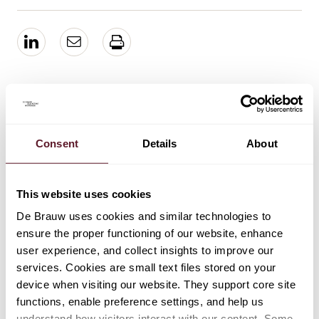
EXPERTS
Frank Hamming
Consent
Details
About
Partner
This website uses cookies
De Brauw uses cookies and similar technologies to
EXPERTISE
ensure the proper functioning of our website, enhance
user experience, and collect insights to improve our
Mergers & Acquisitions
services. Cookies are small text files stored on your
device when visiting our website. They support core site
functions, enable preference settings, and help us
understand how visitors interact with our content. Some