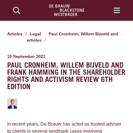
Articles
/
Legal
Paul Cronheim, Willem Bijveld and Frank Hamming in the shareholder rights and activism review 6th edition
articles
/
15 September 2021
PAUL CRONHEIM, WILLEM BIJVELD AND
FRANK HAMMING IN THE SHAREHOLDER
RIGHTS AND ACTIVISM REVIEW 6TH
EDITION
In recent years, De Brauw has acted as trusted adviser
to clients in several landmark cases involving