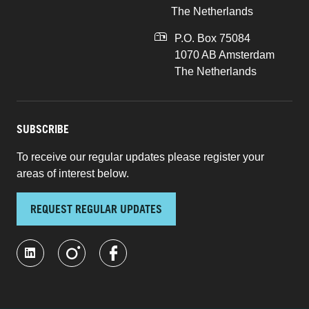
The Netherlands
P.O. Box 75084
1070 AB Amsterdam
The Netherlands
SUBSCRIBE
To receive our regular updates please register your
areas of interest below.
REQUEST REGULAR UPDATES