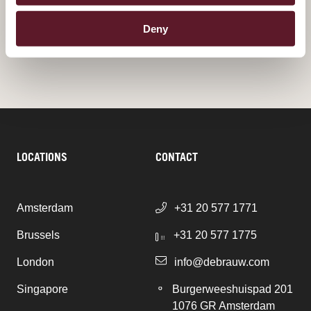
Deny
ALL PUBLICATIONS
LOCATIONS
CONTACT
Amsterdam
+31 20 577 1771
Brussels
+31 20 577 1775
London
info@debrauw.com
Singapore
Burgerweeshuispad 201
1076 GR Amsterdam