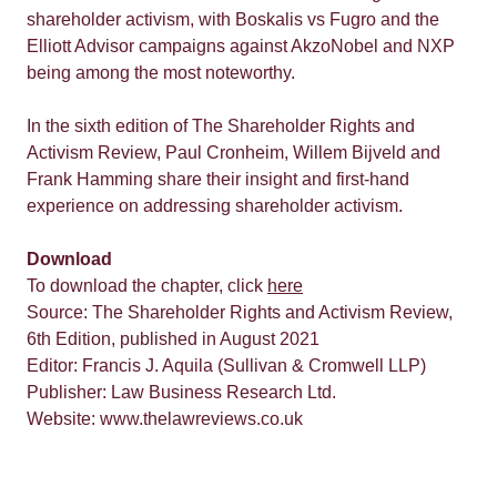
shareholder activism, with Boskalis vs Fugro and the
Elliott Advisor campaigns against AkzoNobel and NXP
being among the most noteworthy.
In the sixth edition of The Shareholder Rights and
Activism Review, Paul Cronheim, Willem Bijveld and
Frank Hamming share their insight and first-hand
experience on addressing shareholder activism.
Download
To download the chapter, click
here
Source: The Shareholder Rights and Activism Review,
6th Edition, published in August 2021
Editor: Francis J. Aquila (Sullivan & Cromwell LLP)
Publisher: Law Business Research Ltd.
Website: www.thelawreviews.co.uk