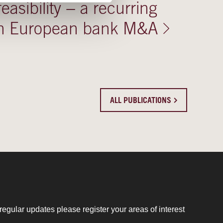
 feasibility − a recurring
 in European bank M&A
ALL PUBLICATIONS
regular updates please register your areas of interest