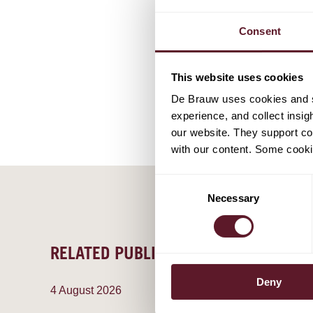
Consent
This website uses cookies
De Brauw uses cookies and si
experience, and collect insig
our website. They support cor
with our content. Some cookie
Consent
Necessary
Selection
RELATED PUBLICATIONS
Deny
4 August 2026