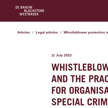
Articles
/
Legal articles
/
Whistleblower protection 
11 July 2023
WHISTLEBLOW
AND THE PRAC
FOR ORGANISA
SPECIAL CRIM