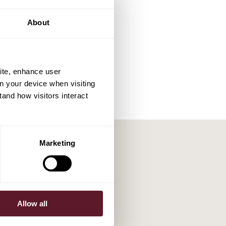
About
ite, enhance user
on your device when visiting
tand how visitors interact
Marketing
Allow all