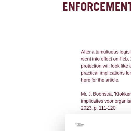
ENFORCEMENT
After a tumultuous legis
went into effect on Feb.
protection will look like 
practical implications f
here
for the article.
Mr. J. Boonstra, 'Klokk
implicaties voor organis
2023, p. 111-120