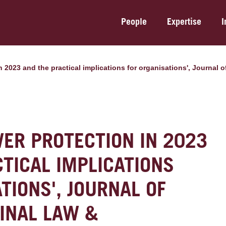
People
Expertise
I
in 2023 and the practical implications for organisations', Journal
ER PROTECTION IN 2023
TICAL IMPLICATIONS
TIONS', JOURNAL OF
INAL LAW &