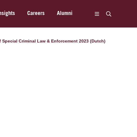
nsights
Careers
Alumni
 of Special Criminal Law & Enforcement 2023 (Dutch)