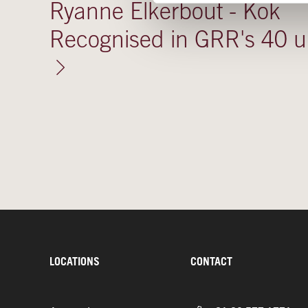
Ryanne Elkerbout - Kok
Recognised in GRR's 40 
LOCATIONS
CONTACT