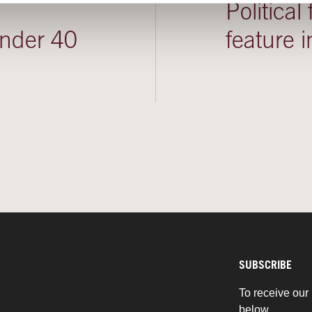
Political
under 40
feature
SUBSCRIBE
To receive our 
below.