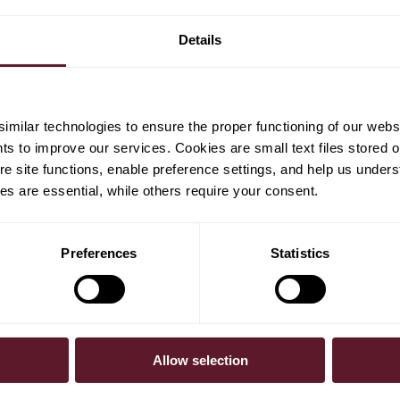
Details
milar technologies to ensure the proper functioning of our webs
hts to improve our services. Cookies are small text files stored 
e site functions, enable preference settings, and help us unders
s are essential, while others require your consent.
Preferences
Statistics
Allow selection
30 July 2026