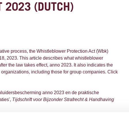
 2023 (DUTCH)
lative process, the Whistleblower Protection Act (Wbk)
 18, 2023. This article describes what whistleblower
after the law takes effect, anno 2023. It also indicates the
or organizations, including those for group companies. Click
enluidersbescherming anno 2023 en de praktische
aties',
Tijdschrift voor Bijzonder Strafrecht & Handhaving