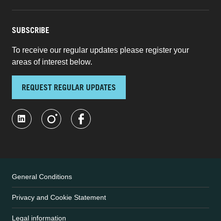
SUBSCRIBE
To receive our regular updates please register your
areas of interest below.
REQUEST REGULAR UPDATES
General Conditions
Privacy and Cookie Statement
Legal information