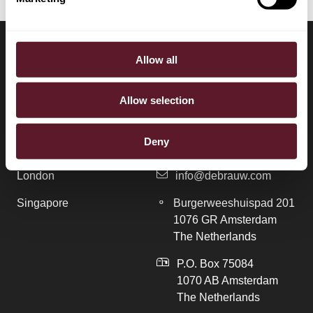
Allow all
LOCATIONS
CONTACT
Allow selection
Amsterdam
+31 20 577 1771
Deny
Brussels
+31 20 577 1775
London
info@debrauw.com
Singapore
Burgerweeshuispad 201
1076 GR Amsterdam
The Netherlands
P.O. Box 75084
1070 AB Amsterdam
The Netherlands