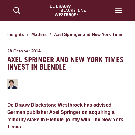
Insights
/
Matters
/
Axel Springer and New York Times invest in Blendle
28 October 2014
AXEL SPRINGER AND NEW YORK TIMES
INVEST IN BLENDLE
De Brauw Blackstone Westbroek has advised
German publisher Axel Springer on acquiring a
minority stake in Blendle, jointly with The New York
Times.