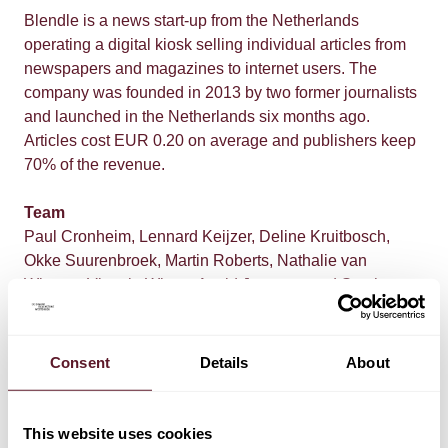
Blendle is a news start-up from the Netherlands
operating a digital kiosk selling individual articles from
newspapers and magazines to internet users. The
company was founded in 2013 by two former journalists
and launched in the Netherlands six months ago.
Articles cost EUR 0.20 on average and publishers keep
70% of the revenue.
Team
Paul Cronheim, Lennard Keijzer, Deline Kruitbosch,
Okke Suurenbroek, Martin Roberts, Nathalie van
Wiggen, Victoria Wiertz, Astrid Janssen, and Stephan
Huis in het Veld
Consent
Details
About
This website uses cookies