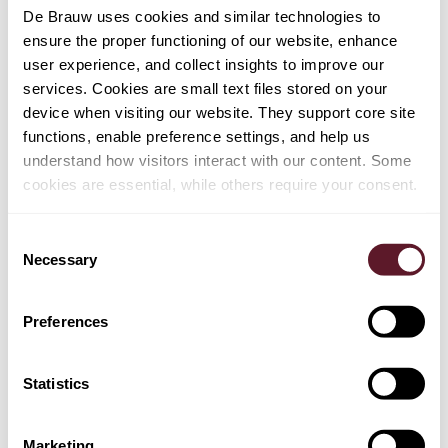
De Brauw uses cookies and similar technologies to
TEAM
ensure the proper functioning of our website, enhance
user experience, and collect insights to improve our
services. Cookies are small text files stored on your
Lennard Keijzer
device when visiting our website. They support core site
Partner
functions, enable preference settings, and help us
understand how visitors interact with our content. Some
cookies are essential, while others require your consent.
EXPERTISE
Consent
Necessary
Selection
Employment, Pensions & Remuneration
Sanctions & Export Controls
Preferences
Mergers & Acquisitions
Statistics
Marketing