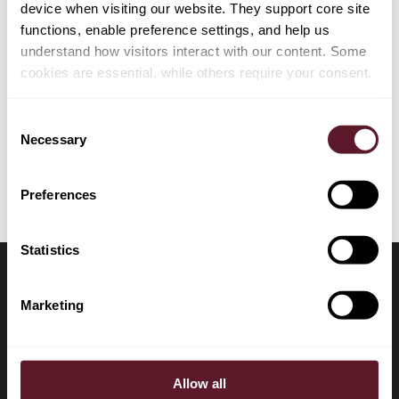
device when visiting our website. They support core site
functions, enable preference settings, and help us
understand how visitors interact with our content. Some
cookies are essential, while others require your consent.
EXPERTISE
Consent
Tax
Necessary
Selection
Preferences
Statistics
Marketing
LOCATIONS
CONTACT
Amsterdam
+31 20 577 1771
Allow all