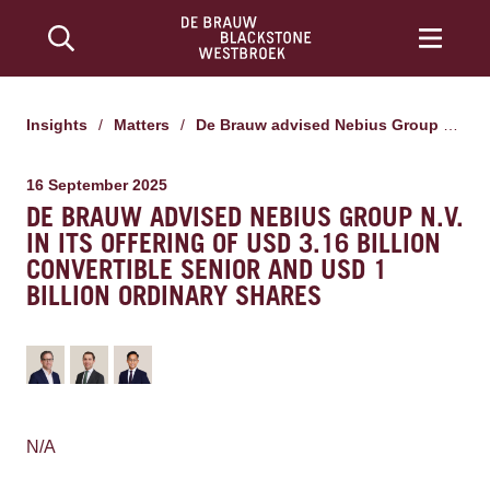
Insights
/
Matters
/
De Brauw advised Nebius Group N.V. in its offering of USD 3.16 billion convertible senior and USD 1 billion ordinary shares
16 September 2025
DE BRAUW ADVISED NEBIUS GROUP N.V.
IN ITS OFFERING OF USD 3.16 BILLION
CONVERTIBLE SENIOR AND USD 1
BILLION ORDINARY SHARES
N/A