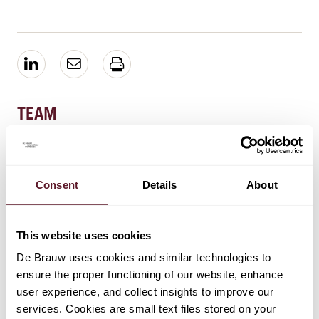
TEAM
Henk van Ravenhorst
Partner
Consent
Details
About
Lennart Vos
This website uses cookies
Senior Associate
De Brauw uses cookies and similar technologies to
ensure the proper functioning of our website, enhance
user experience, and collect insights to improve our
Darnell Dharmoputro
services. Cookies are small text files stored on your
Senior Associate