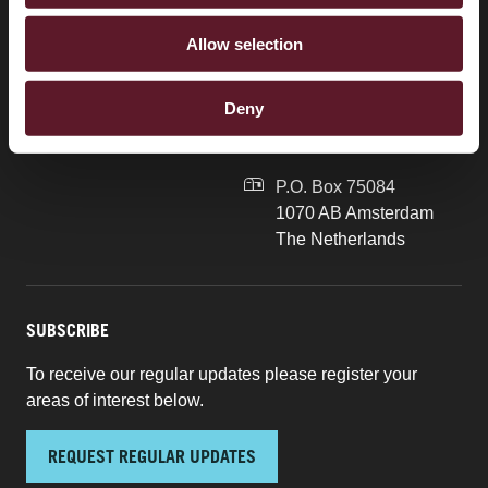
Brussels
+31 20 577 1775
Allow selection
London
info@debrauw.com
Singapore
Burgerweeshuispad 201
Deny
1076 GR Amsterdam
The Netherlands
P.O. Box 75084
1070 AB Amsterdam
The Netherlands
SUBSCRIBE
To receive our regular updates please register your
areas of interest below.
REQUEST REGULAR UPDATES