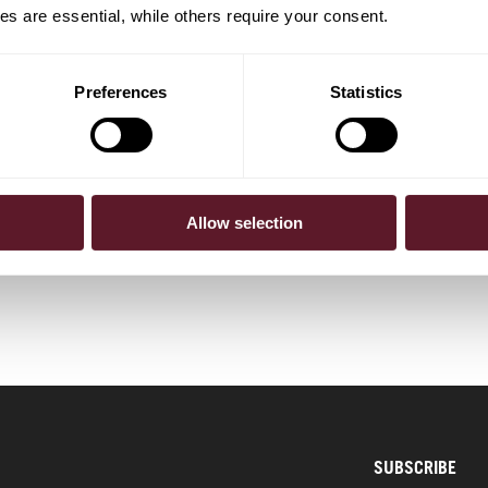
s are essential, while others require your consent.
Preferences
Statistics
mming
Allow selection
SUBSCRIBE