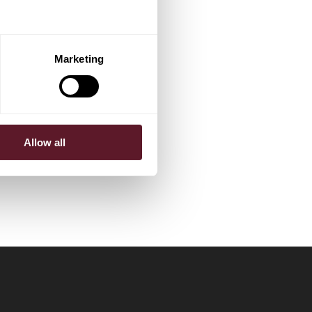
Marketing
Allow all