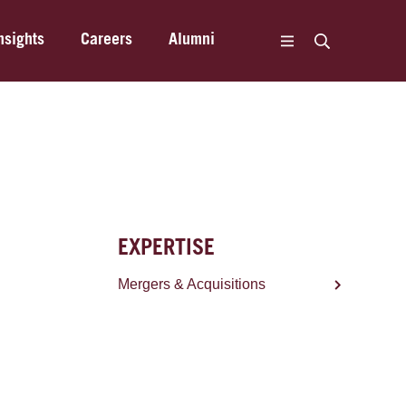
nsights
Careers
Alumni
EXPERTISE
Mergers & Acquisitions