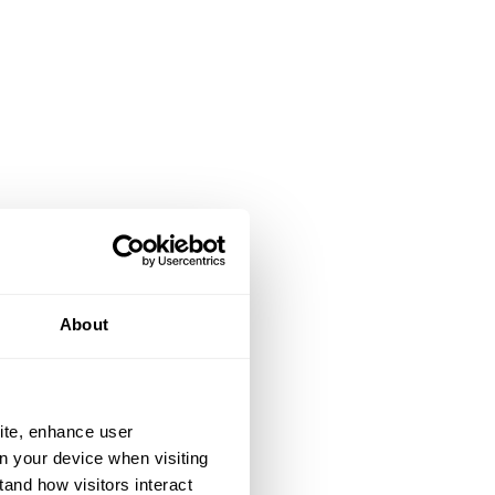
About
ite, enhance user
on your device when visiting
tand how visitors interact