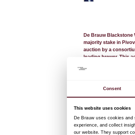
De Brauw Blackstone W
majority stake in Pivo
auction by a consorti
leading brewer. This a
region and will bring 
portfolio.
Completion of the acquis
Consent
be followed by a mandat
Ton Schutte acted as le
This website uses cookies
De Brauw uses cookies and si
experience, and collect insig
our website. They support cor