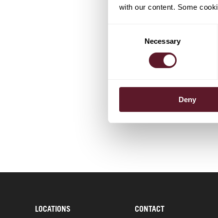
with our content. Some cookie
Consent
TEAM
Necessary
Selection
Frank Ha
Partner
Deny
LOCATIONS
CONTACT