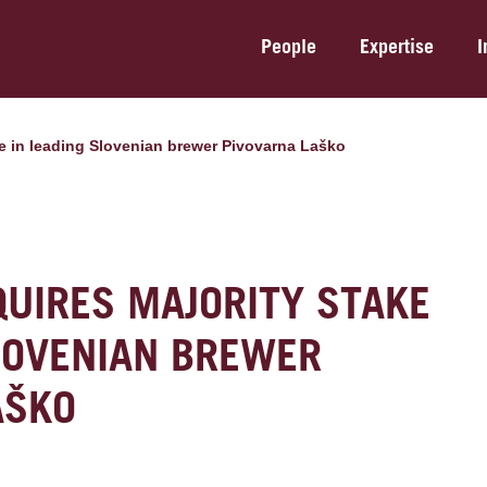
People
Expertise
I
ke in leading Slovenian brewer Pivovarna Laško
QUIRES MAJORITY STAKE
SLOVENIAN BREWER
AŠKO