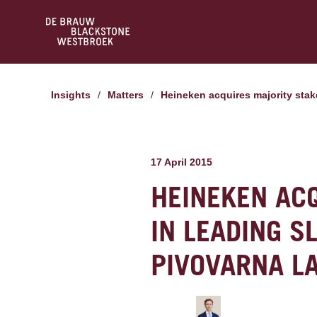
Insights
/
Matters
/
Heineken acquires majority sta
17 April 2015
HEINEKEN AC
IN LEADING 
PIVOVARNA L