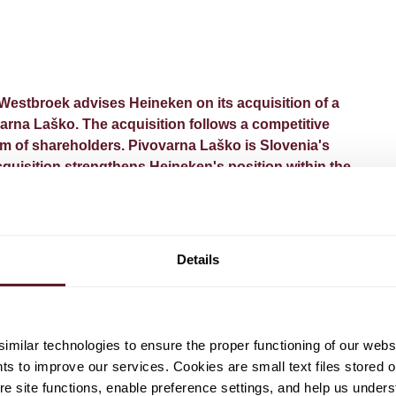
estbroek advises Heineken on its acquisition of a
varna Laško. The acquisition follows a competitive
um of shareholders. Pivovarna Laško is Slovenia's
cquisition strengthens Heineken's position within the
two complementary strong local brands into Heineken's
ition is subject to customary regulatory approvals and will
Details
ory takeover offer extended to all remaining shareholders.
ad counsel.
milar technologies to ensure the proper functioning of our webs
hts to improve our services. Cookies are small text files stored 
e site functions, enable preference settings, and help us unders