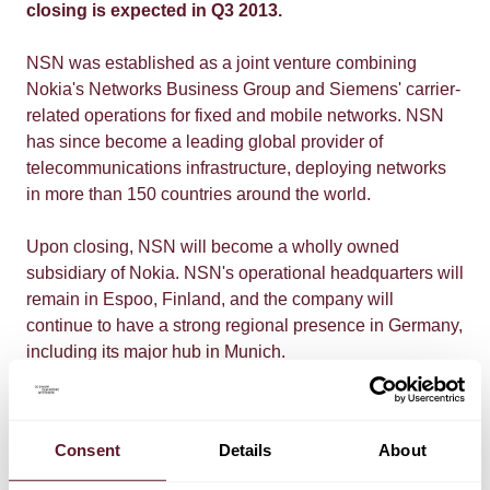
closing is expected in Q3 2013.
NSN was established as a joint venture combining
Nokia's Networks Business Group and Siemens' carrier-
related operations for fixed and mobile networks. NSN
has since become a leading global provider of
telecommunications infrastructure, deploying networks
in more than 150 countries around the world.
Upon closing, NSN will become a wholly owned
subsidiary of Nokia. NSN's operational headquarters will
remain in Espoo, Finland, and the company will
continue to have a strong regional presence in Germany,
including its major hub in Munich.
De Brauw partner Martin van Olffen
: "After the creation of
Nokia Siemens Networks in 2007, Siemens' focus on
Consent
Details
About
the telecom industry changed, whereas Nokia's focus
continues unabated. The transaction fits this strategy