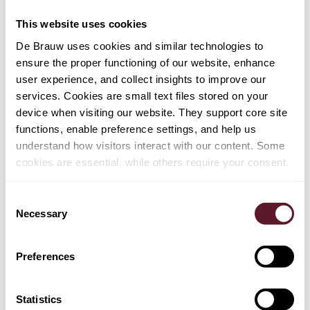
seamlessly."
This website uses cookies
Team:
Martin van Olffen (lead partner), Nick van Dijk,
De Brauw uses cookies and similar technologies to
Niels Wolswijk, Pieter van Os, Bertrand ter Woort,
ensure the proper functioning of our website, enhance
Suzanne Buck, Berend Crans and Joost Sluijter​
user experience, and collect insights to improve our
services. Cookies are small text files stored on your
device when visiting our website. They support core site
functions, enable preference settings, and help us
understand how visitors interact with our content. Some
cookies are essential, while others require your consent.
Consent
Necessary
Selection
EXPERTISE
Preferences
Restructuring & Insolvency
Mergers & Acquisitions
Statistics