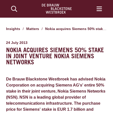
Insights
/
Matters
/
Nokia acquires Siemens 50% stake in joint venture Nokia Siemens Networks
24 July 2013
NOKIA ACQUIRES SIEMENS 50% STAKE
IN JOINT VENTURE NOKIA SIEMENS
NETWORKS
De Brauw Blackstone Westbroek has advised Nokia
Corporation on acquiring Siemens AG's' entire 50%
stake in their joint venture, Nokia Siemens Networks
(NSN). NSN is a leading global provider of
telecommunications infrastructure. The purchase
price for Siemens' stake is EUR 1.7 billion and