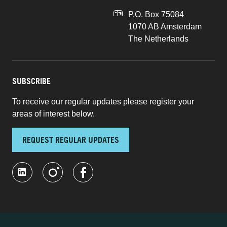
P.O. Box 75084
1070 AB Amsterdam
The Netherlands
SUBSCRIBE
To receive our regular updates please register your
areas of interest below.
REQUEST REGULAR UPDATES