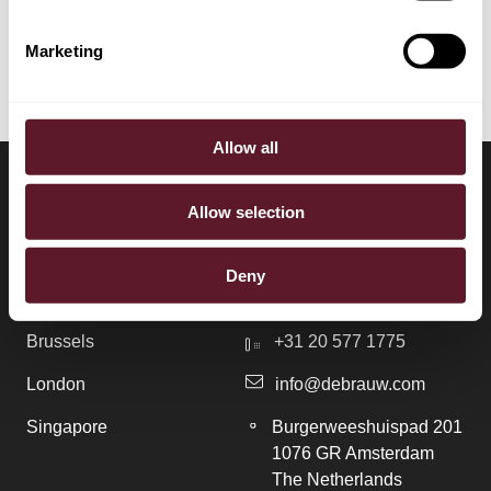
Tax
Marketing
Allow all
Allow selection
LOCATIONS
CONTACT
Deny
Amsterdam
+31 20 577 1771
Brussels
+31 20 577 1775
London
info@debrauw.com
Singapore
Burgerweeshuispad 201
1076 GR Amsterdam
The Netherlands