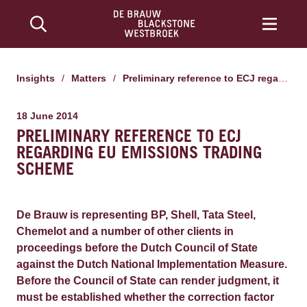
Insights
/
Matters
/
Preliminary reference to ECJ regarding EU emissions trading scheme
18 June 2014
PRELIMINARY REFERENCE TO ECJ
REGARDING EU EMISSIONS TRADING
SCHEME
De Brauw is representing BP, Shell, Tata Steel,
Chemelot and a number of other clients in
proceedings before the Dutch Council of State
against the Dutch National Implementation Measure.
Before the Council of State can render judgment, it
must be established whether the correction factor