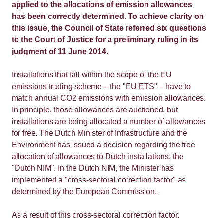
applied to the allocations of emission allowances
has been correctly determined. To achieve clarity on
this issue, the Council of State referred six questions
to the Court of Justice for a preliminary ruling in its
judgment of 11 June 2014.
Installations that fall within the scope of the EU
emissions trading scheme – the "EU ETS" – have to
match annual CO2 emissions with emission allowances.
In principle, those allowances are auctioned, but
installations are being allocated a number of allowances
for free. The Dutch Minister of Infrastructure and the
Environment has issued a decision regarding the free
allocation of allowances to Dutch installations, the
"Dutch NIM". In the Dutch NIM, the Minister has
implemented a "cross-sectoral correction factor" as
determined by the European Commission.
As a result of this cross-sectoral correction factor,