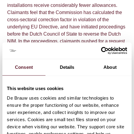
installations receive considerably fewer allowances.
Claimants feel that the Commission has calculated the
cross-sectoral correction factor in violation of the
underlying EU Directive, and have initiated proceedings
before the Dutch Council of State to reverse the Dutch
NIM. In the proceedings, claimants pushed for a request
for a preliminary ruling on the validity of the cross-
sectoral correction factor.
Consent
Details
About
In other European countries (e.g. Belgium, Denmark,
Germany, Austria, Spain, UK and Sweden), proceedings
against the National Implementation Measure are also
This website uses cookies
pending, and an Austrian court requested that the Court
De Brauw uses cookies and similar technologies to
of Justice issue a preliminary ruling in proceedings
ensure the proper functioning of our website, enhance
against the Austrian National Implementation Measure.​
user experience, and collect insights to improve our
services. Cookies are small text files stored on your
After the Court of Justice has rendered its preliminary
device when visiting our website. They support core site
judgment, the case before the Council of State will be
functions, enable preference settings, and help us