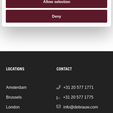
SECTORS
Allow selection
Energy
Deny
Infrastructure & Construction
LOCATIONS
CONTACT
Amsterdam
+31 20 577 1771
Brussels
+31 20 577 1775
London
info@debrauw.com