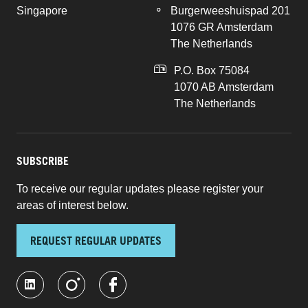
Singapore
Burgerweeshuispad 201
1076 GR Amsterdam
The Netherlands
P.O. Box 75084
1070 AB Amsterdam
The Netherlands
SUBSCRIBE
To receive our regular updates please register your
areas of interest below.
REQUEST REGULAR UPDATES