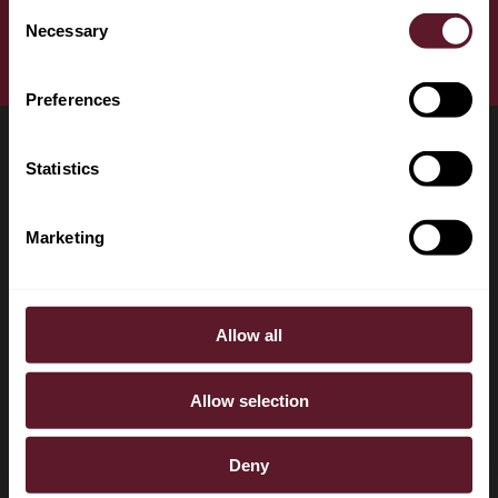
+31 20 528 4004
Consent
Necessary
Selection
Download vCard
Preferences
Statistics
LOCATIONS
CONTACT
Marketing
Amsterdam
+31 20 577 1771
Brussels
+31 20 577 1775
Allow all
London
info@debrauw.com
Singapore
Burgerweeshuispad 201
Allow selection
1076 GR Amsterdam
The Netherlands
Deny
P.O. Box 75084