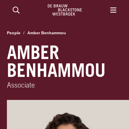
People
/
Amber Benhammou
AMBER
BENHAMMOU
Associate