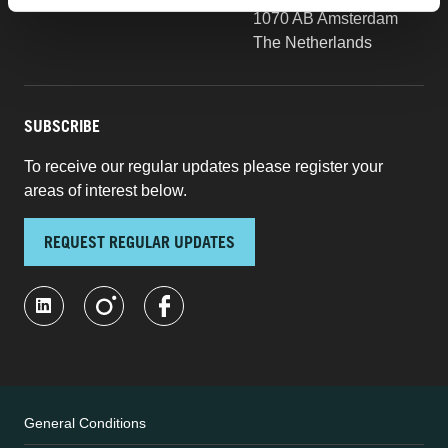
1070 AB Amsterdam
The Netherlands
SUBSCRIBE
To receive our regular updates please register your
areas of interest below.
REQUEST REGULAR UPDATES
General Conditions