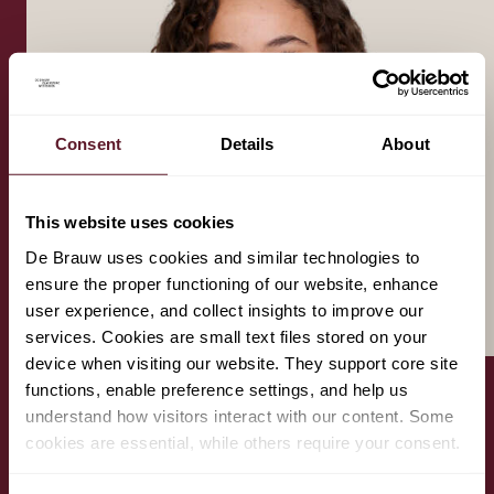
Consent
Details
About
This website uses cookies
De Brauw uses cookies and similar technologies to
ensure the proper functioning of our website, enhance
user experience, and collect insights to improve our
services. Cookies are small text files stored on your
device when visiting our website. They support core site
functions, enable preference settings, and help us
understand how visitors interact with our content. Some
amber.benhammou@debrauw.com
cookies are essential, while others require your consent.
+31 6 4107 0846