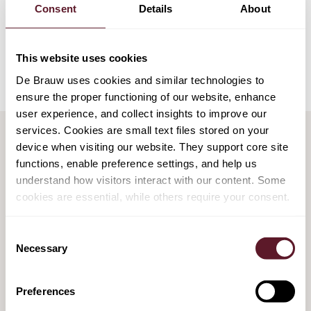
Consent
Details
About
Education
University of Leiden
This website uses cookies
De Brauw uses cookies and similar technologies to
ensure the proper functioning of our website, enhance
user experience, and collect insights to improve our
services. Cookies are small text files stored on your
device when visiting our website. They support core site
functions, enable preference settings, and help us
HIGHLIGHTED MATTERS
understand how visitors interact with our content. Some
cookies are essential, while others require your consent.
De Brauw assists on new state-owned
Consent
enterprise for construction of Dutch nuclear
Necessary
Selection
power plants
6 March 2026
Preferences