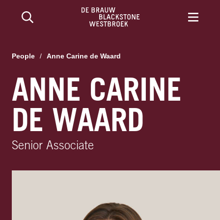
People
/
Anne Carine de Waard
ANNE CARINE
DE WAARD
Senior Associate