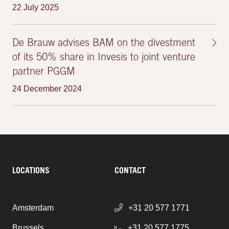
22 July 2025
De Brauw advises BAM on the divestment
of its 50% share in Invesis to joint venture
partner PGGM
24 December 2024
LOCATIONS
CONTACT
Amsterdam
+31 20 577 1771
Brussels
+31 20 577 1775