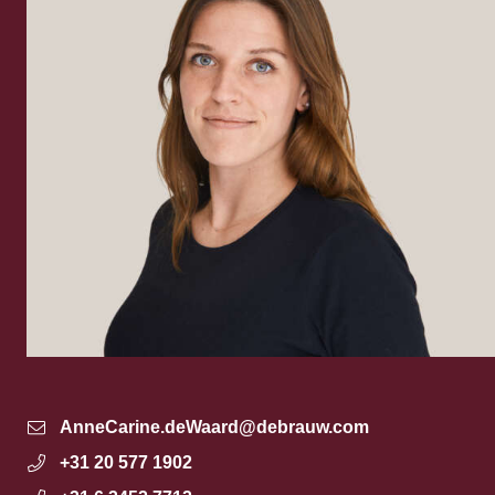
AnneCarine.deWaard@debrauw.com
+31 20 577 1902