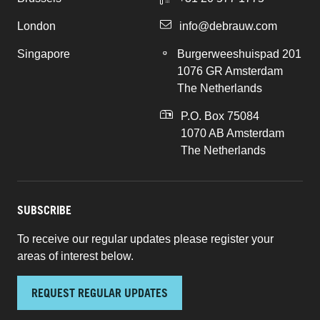
London
info@debrauw.com
Singapore
Burgerweeshuispad 201
1076 GR Amsterdam
The Netherlands
P.O. Box 75084
1070 AB Amsterdam
The Netherlands
SUBSCRIBE
To receive our regular updates please register your
areas of interest below.
REQUEST REGULAR UPDATES