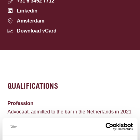
+31 6 3452 7712
Linkedin
Amsterdam
Download vCard
QUALIFICATIONS
Profession
Advocaat, admitted to the bar in the Netherlands in 2021
Languages
Dutch, English