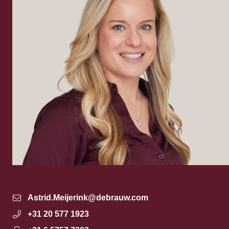
Astrid.Meijerink@debrauw.com
+31 20 577 1923