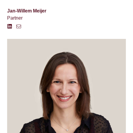
Jan-Willem Meijer
Partner