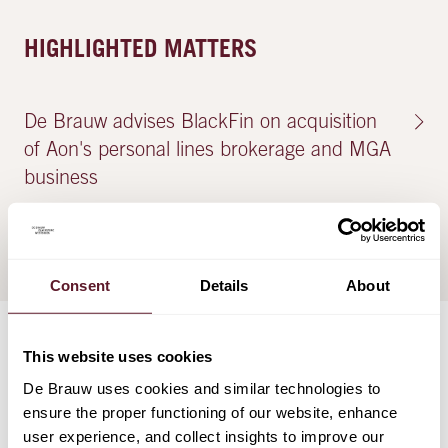
HIGHLIGHTED MATTERS
De Brauw advises BlackFin on acquisition
of Aon's personal lines brokerage and MGA
business
13 December 2023
Consent
Details
About
This website uses cookies
TEAM
De Brauw uses cookies and similar technologies to
ensure the proper functioning of our website, enhance
user experience, and collect insights to improve our