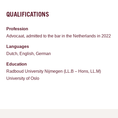
QUALIFICATIONS
Profession
Advocaat, admitted to the bar in the Netherlands in 2022
Languages
Dutch, English, German
Education
Radboud University Nijmegen (LL.B – Hons, LL.M)
University of Oslo