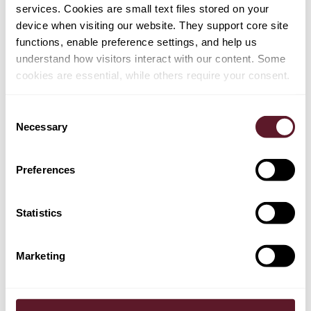
services. Cookies are small text files stored on your
device when visiting our website. They support core site
functions, enable preference settings, and help us
understand how visitors interact with our content. Some
cookies are essential, while others require your consent.
Consent
Necessary
Selection
Preferences
Statistics
Marketing
Bart de Rijke
Partner