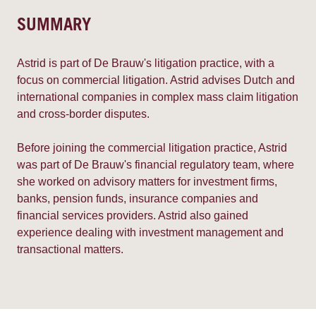
SUMMARY
Astrid is part of De Brauw's litigation practice, with a
focus on commercial litigation. Astrid advises Dutch and
international companies in complex mass claim litigation
and cross-border disputes.
Before joining the commercial litigation practice, Astrid
was part of De Brauw's financial regulatory team, where
she worked on advisory matters for investment firms,
banks, pension funds, insurance companies and
financial services providers. Astrid also gained
experience dealing with investment management and
transactional matters.