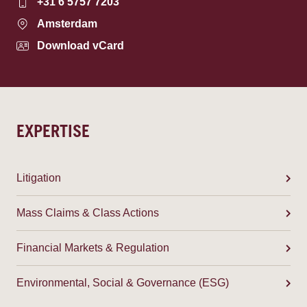
+31 6 5757 7203
Amsterdam
Download vCard
EXPERTISE
Litigation
Mass Claims & Class Actions
Financial Markets & Regulation
Environmental, Social & Governance (ESG)