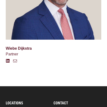
Wiebe Dijkstra
Partner
LOCATIONS
CONTACT