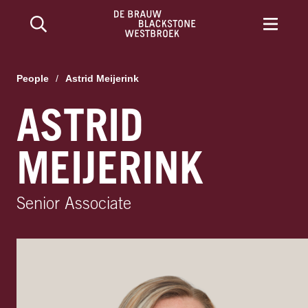
People
/
Astrid Meijerink
ASTRID
MEIJERINK
Senior Associate