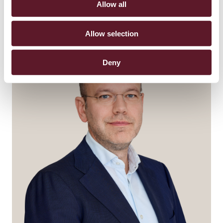
Allow all
Allow selection
Deny