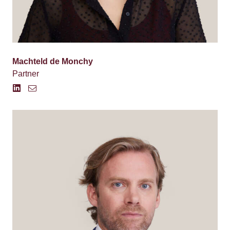
Machteld de Monchy
Partner