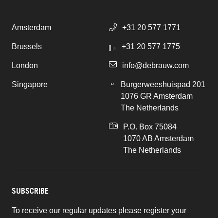
Amsterdam
+31 20 577 1771
Brussels
+31 20 577 1775
London
info@debrauw.com
Singapore
Burgerweeshuispad 201
1076 GR Amsterdam
The Netherlands
P.O. Box 75084
1070 AB Amsterdam
The Netherlands
SUBSCRIBE
To receive our regular updates please register your