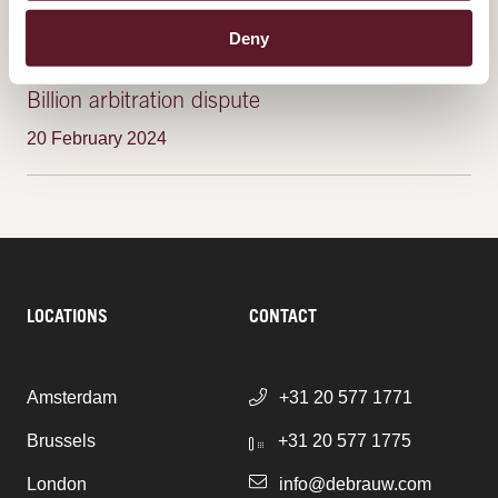
Deny
Yukos shareholders secure victory in $50
Billion arbitration dispute
20 February 2024
LOCATIONS
CONTACT
Amsterdam
+31 20 577 1771
Brussels
+31 20 577 1775
London
info@debrauw.com