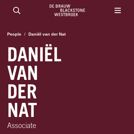
People
/
Daniël van der Nat
DANIËL
VAN
DER
NAT
Associate