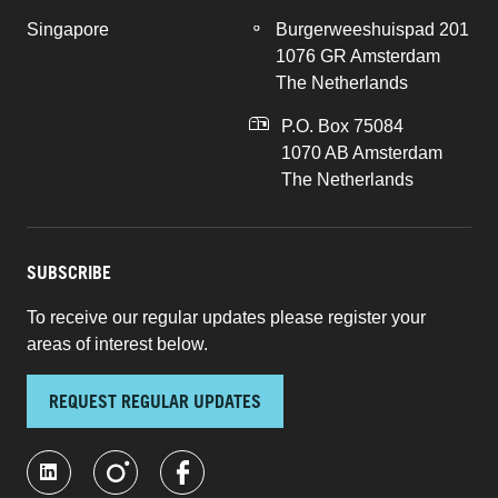
Singapore
Burgerweeshuispad 201
1076 GR Amsterdam
The Netherlands
P.O. Box 75084
1070 AB Amsterdam
The Netherlands
SUBSCRIBE
To receive our regular updates please register your
areas of interest below.
REQUEST REGULAR UPDATES