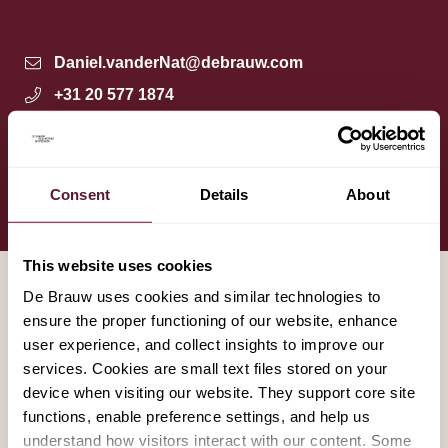
Daniel.vanderNat@debrauw.com
+31 20 577 1874
+31 6 4870 3495
Amsterdam
Download vCard
Consent
Details
About
This website uses cookies
De Brauw uses cookies and similar technologies to
ensure the proper functioning of our website, enhance
HIGHLIGHTED MATTERS
user experience, and collect insights to improve our
services. Cookies are small text files stored on your
device when visiting our website. They support core site
De Brauw advises Koninklijke VolkerWessels
functions, enable preference settings, and help us
on its sale of VolkerWessels Nederland to
understand how visitors interact with our content. Some