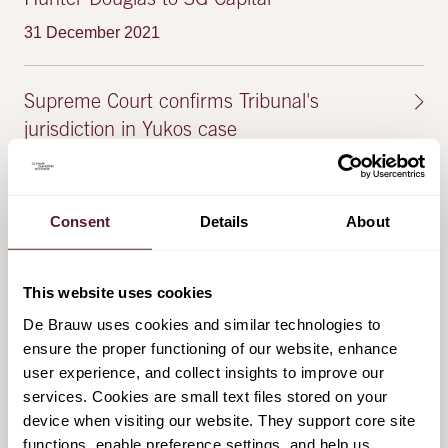
Hunter Douglas to 3G Capital
31 December 2021
Supreme Court confirms Tribunal's
jurisdiction in Yukos case
5 November 2021
Consent
Details
About
FEATURED PUBLICATIONS & EVENTS
This website uses cookies
De Brauw uses cookies and similar technologies to
Second edition of 'Unlocking the WAMCA'
ensure the proper functioning of our website, enhance
user experience, and collect insights to improve our
13 December 2022
services. Cookies are small text files stored on your
device when visiting our website. They support core site
New Dutch scheme: the Act on Court
functions, enable preference settings, and help us