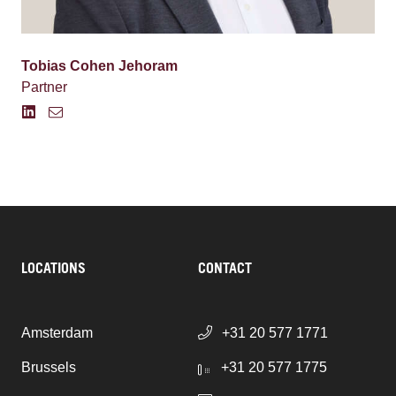
Tobias Cohen Jehoram
Partner
LOCATIONS
CONTACT
Amsterdam
+31 20 577 1771
Brussels
+31 20 577 1775