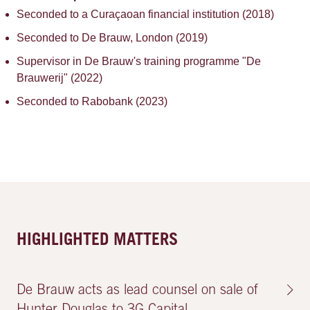
Seconded to a Curaçaoan financial institution (2018)
Seconded to De Brauw, London (2019)
Supervisor in De Brauw's training programme "De
Brauwerij" (2022)
Seconded to Rabobank (2023)
HIGHLIGHTED MATTERS
De Brauw acts as lead counsel on sale of