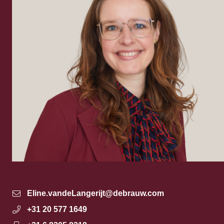
Eline.vandeLangerijt@debrauw.com
+31 20 577 1649