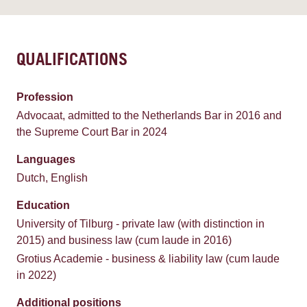
QUALIFICATIONS
Profession
Advocaat, admitted to the Netherlands Bar in 2016 and
the Supreme Court Bar in 2024
Languages
Dutch, English
Education
University of Tilburg - private law (with distinction in
2015) and business law (cum laude in 2016)
Grotius Academie - business & liability law (cum laude
in 2022)
Additional positions