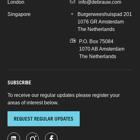
London
info@debrauw.com
Singapore
Burgerweeshuispad 201
1076 GR Amsterdam
The Netherlands
P.O. Box 75084
1070 AB Amsterdam
The Netherlands
SUBSCRIBE
To receive our regular updates please register your
areas of interest below.
REQUEST REGULAR UPDATES