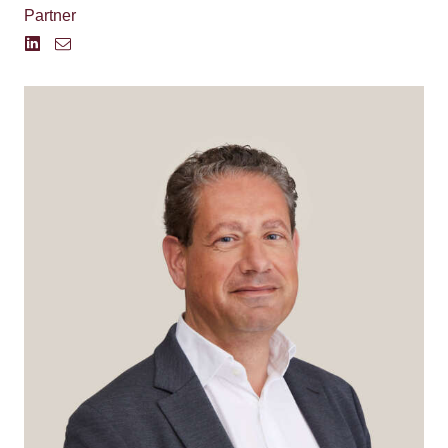
Partner