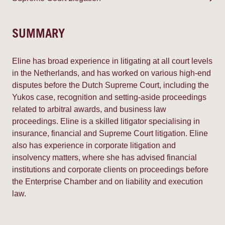
SUMMARY
Eline has broad experience in litigating at all court levels
in the Netherlands, and has worked on various high-end
disputes before the Dutch Supreme Court, including the
Yukos case, recognition and setting-aside proceedings
related to arbitral awards, and business law
proceedings. Eline is a skilled litigator specialising in
insurance, financial and Supreme Court litigation. Eline
also has experience in corporate litigation and
insolvency matters, where she has advised financial
institutions and corporate clients on proceedings before
the Enterprise Chamber and on liability and execution
law.