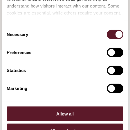
understand how visitors interact with our content. Some
Confirmation of Extrajudicial Restructuring
cookies are essential, while others require your consent.
Plans
14 June 2021
Consent
Necessary
Selection
Preferences
Statistics
TEAM
Marketing
Allow all