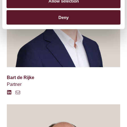
Allow selection
Deny
Bart de Rijke
Partner