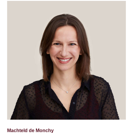
Machteld de Monchy