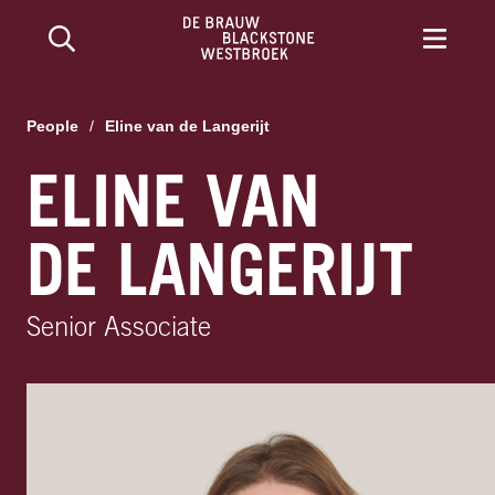
People
/
Eline van de Langerijt
ELINE VAN
DE LANGERIJT
Senior Associate