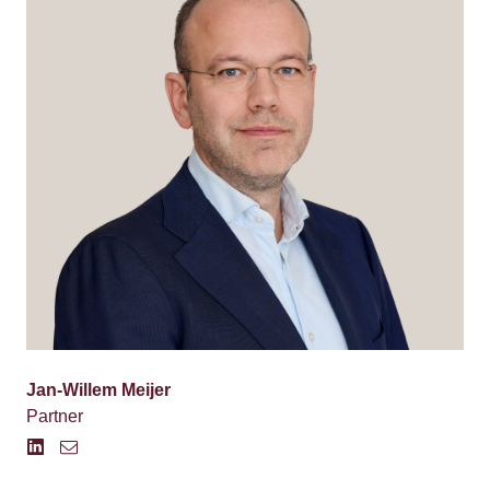
Jan-Willem Meijer
Partner