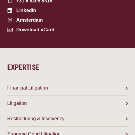
+31 6 8205 8318
Linkedin
Amsterdam
Download vCard
EXPERTISE
Financial Litigation
Litigation
Restructuring & Insolvency
Supreme Court Litigation