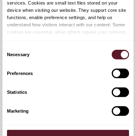
services. Cookies are small text files stored on your
HAL
device when visiting our website. They support core site
15 October 2025
functions, enable preference settings, and help us
understand how visitors interact with our content. Some
cookies are essential, while others require your consent.
TenneT securing EUR 9.5 billion equity
funding for TenneT Germany
Consent
Necessary
Selection
24 September 2025
Preferences
De Brauw advises Bain Capital on its
investment in HSO
Statistics
26 August 2025
Marketing
AkzoNobel to sell AkzoNobel India to JSW
Group