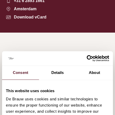
+31 6 2893 1661
Amsterdam
Download vCard
HIGHLIGHTED MATTERS
Consent
Details
About
De Brauw advises Committed Capital on the
sale of FYEO to EuroEyes
27 February 2026
This website uses cookies
De Brauw uses cookies and similar technologies to
ensure the proper functioning of our website, enhance
De Brauw advises Koninklijke VolkerWessels
user experience, and collect insights to improve our
on its sale of VolkerWessels Nederland to