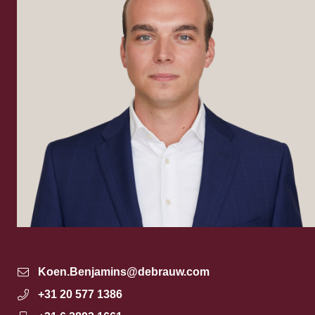
Koen.Benjamins@debrauw.com
+31 20 577 1386