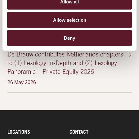
8 July 2025
Allow all
Allow selection
FEATURED PUBLICATIONS & EVENTS
Deny
De Brauw contributes Netherlands chapters
to (1) Lexology In-Depth and (2) Lexology
Panoramic – Private Equity 2026
26 May 2026
LOCATIONS
CONTACT