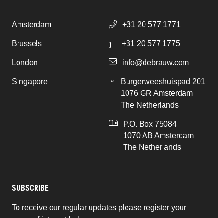
Amsterdam
+31 20 577 1771
Brussels
+31 20 577 1775
London
info@debrauw.com
Singapore
Burgerweeshuispad 201
1076 GR Amsterdam
The Netherlands
P.O. Box 75084
1070 AB Amsterdam
The Netherlands
SUBSCRIBE
To receive our regular updates please register your