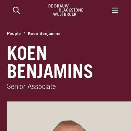
People
/
Koen Benjamins
KOEN
BENJAMINS
Senior Associate