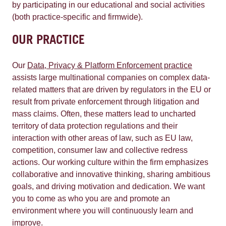
by participating in our educational and social activities
(both practice-specific and firmwide).
OUR PRACTICE
Our
Data, Privacy & Platform Enforcement practice
assists large multinational companies on complex data-
related matters that are driven by regulators in the EU or
result from private enforcement through litigation and
mass claims. Often, these matters lead to uncharted
territory of data protection regulations and their
interaction with other areas of law, such as EU law,
competition, consumer law and collective redress
actions. Our working culture within the firm emphasizes
collaborative and innovative thinking, sharing ambitious
goals, and driving motivation and dedication. We want
you to come as who you are and promote an
environment where you will continuously learn and
improve.