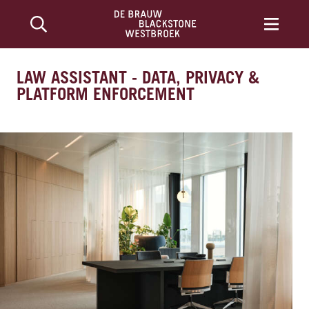
LAW ASSISTANT - DATA, PRIVACY &
PLATFORM ENFORCEMENT