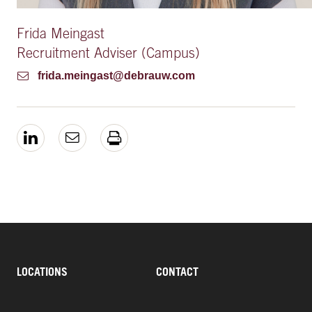
Frida Meingast
Recruitment Adviser (Campus)
frida.meingast@debrauw.com
LOCATIONS
CONTACT