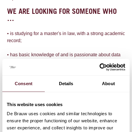
WE ARE LOOKING FOR SOMEONE WHO
…
• is studying for a master's in law, with a strong academic
record;
• has basic knowledge of and is passionate about data
privacy, law & technology;
• is meticulous and well organised;
Consent
Details
About
• has a proactive, flexible and independent attitude;
• is fluent in English; and
This website uses cookies
De Brauw uses cookies and similar technologies to
• can work for us at least 15 hours a week, for six
ensure the proper functioning of our website, enhance
months.
user experience, and collect insights to improve our