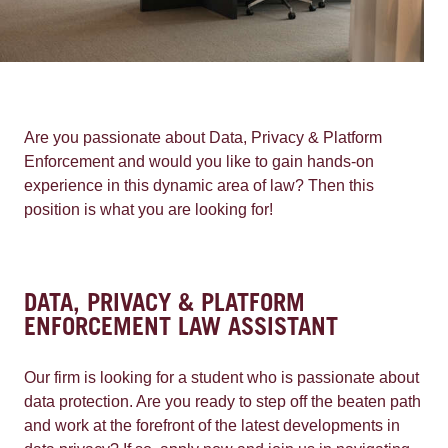
Are you passionate about Data, Privacy & Platform
Enforcement and would you like to gain hands-on
experience in this dynamic area of law? Then this
position is what you are looking for!
DATA, PRIVACY & PLATFORM
ENFORCEMENT LAW ASSISTANT
Our firm is looking for a student who is passionate about
data protection. Are you ready to step off the beaten path
and work at the forefront of the latest developments in