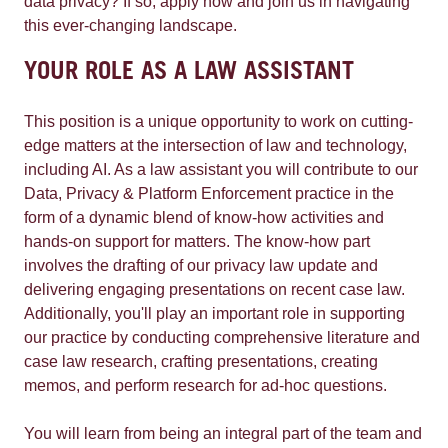
data privacy? If so, apply now and join us in navigating
this ever-changing landscape.
YOUR ROLE AS A LAW ASSISTANT
This position is a unique opportunity to work on cutting-
edge matters at the intersection of law and technology,
including AI. As a law assistant you will contribute to our
Data, Privacy & Platform Enforcement practice in the
form of a dynamic blend of know-how activities and
hands-on support for matters. The know-how part
involves the drafting of our privacy law update and
delivering engaging presentations on recent case law.
Additionally, you'll play an important role in supporting
our practice by conducting comprehensive literature and
case law research, crafting presentations, creating
memos, and perform research for ad-hoc questions.
You will learn from being an integral part of the team and