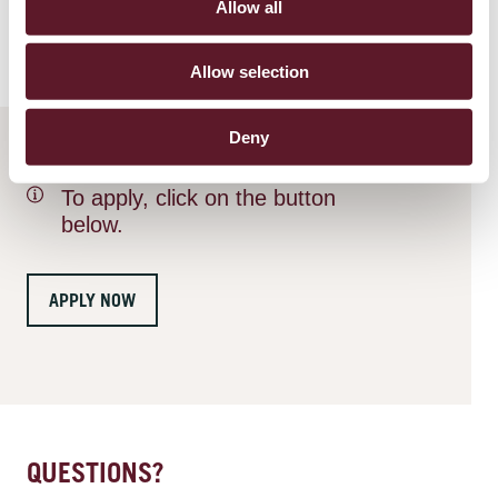
Allow all
statement
.
Allow selection
Deny
To apply, click on the button
below.
APPLY NOW
QUESTIONS?