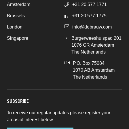
Amsterdam
+31 20 577 1771
Brussels
+31 20 577 1775
London
info@debrauw.com
Singapore
Burgerweeshuispad 201
1076 GR Amsterdam
The Netherlands
P.O. Box 75084
1070 AB Amsterdam
The Netherlands
SUBSCRIBE
To receive our regular updates please register your
areas of interest below.