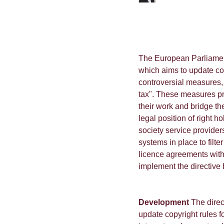
The European Parliamen
which aims to update copy
controversial measures, 
tax". These measures pr
their work and bridge th
legal position of right ho
society service provide
systems in place to filt
licence agreements with
implement the directive 
Development
The direc
update copyright rules f