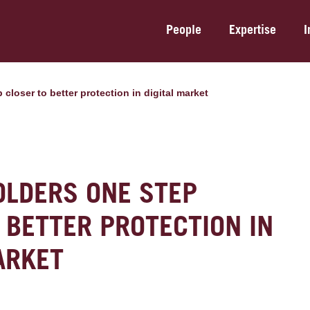
People
Expertise
I
 closer to better protection in digital market
OLDERS ONE STEP
 BETTER PROTECTION IN
ARKET