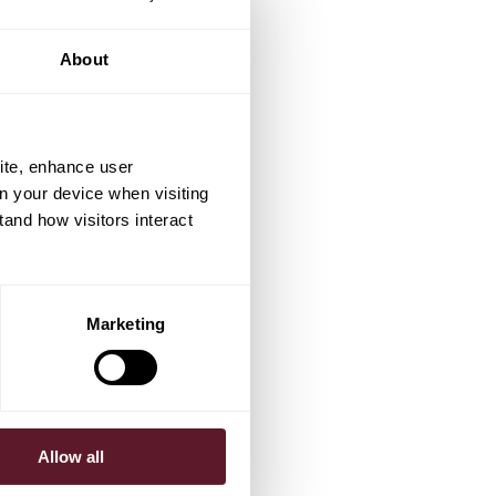
About
ite, enhance user
on your device when visiting
tand how visitors interact
Marketing
Allow all