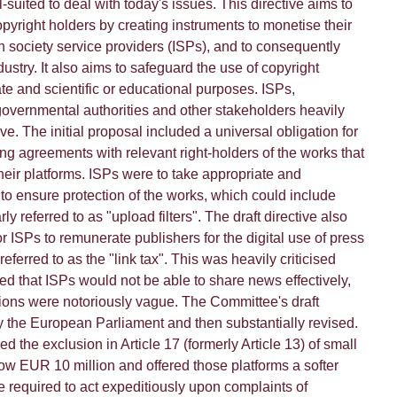
l-suited to deal with today's issues. This directive aims to
opyright holders by creating instruments to monetise their
n society service providers (ISPs), and to consequently
dustry. It also aims to safeguard the use of copyright
ate and scientific or educational purposes. ISPs,
vernmental authorities and other stakeholders heavily
tive. The initial proposal included a universal obligation for
ng agreements with relevant right-holders of the works that
eir platforms. ISPs were to take appropriate and
to ensure protection of the works, which could include
rly referred to as "upload filters". The draft directive also
or ISPs to remunerate publishers for the digital use of press
ferred to as the "link tax". This was heavily criticised
ed that ISPs would not be able to share news effectively,
ons were notoriously vague. The Committee's draft
y the European Parliament and then substantially revised.
the exclusion in Article 17 (formerly Article 13) of small
ow EUR 10 million and offered those platforms a softer
e required to act expeditiously upon complaints of