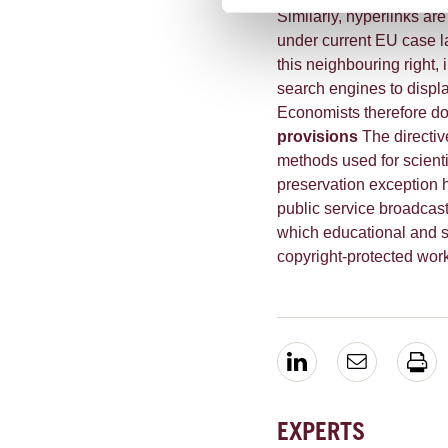
Similarly, hyperlinks ar
under current EU case l
this neighbouring right, 
search engines to displa
Economists therefore dou
provisions
The directiv
methods used for scienti
preservation exception 
public service broadcast
which educational and sc
copyright-protected wor
EXPERTS