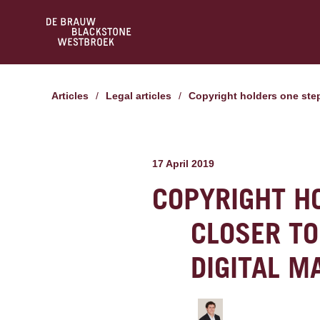
Articles
/
Legal articles
/
Copyright holders one step
17 April 2019
COPYRIGHT H
CLOSER TO
DIGITAL M