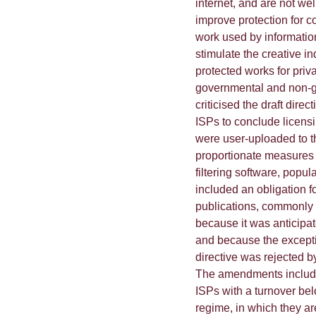
internet, and are not wel
improve protection for c
work used by informatio
stimulate the creative in
protected works for priv
governmental and non-go
criticised the draft direc
ISPs to conclude licensi
were user-uploaded to th
proportionate measures 
filtering software, popula
included an obligation f
publications, commonly re
because it was anticipat
and because the excepti
directive was rejected b
The amendments included 
ISPs with a turnover bel
regime, in which they ar