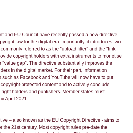
t and EU Council have recently passed a new directive
right law for the digital era. Importantly, it introduces two
commonly referred to as the "upload filter" and the "link
ovide copyright holders with extra instruments to monetise
e "value gap". The directive substantially improves the
lders in the digital market. For their part, information
rs such as Facebook and YouTube will now have to put
er copyright-protected content and to actively conclude
 right holders and publishers. Member states must
by April 2021.
tive – also known as the EU Copyright Directive - aims to
or the 21st century. Most copyright rules pre-date the