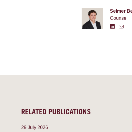
Selmer B
Counsel
RELATED PUBLICATIONS
29 July 2026