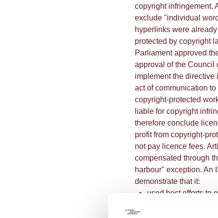
copyright infringement. 
exclude "individual wor
hyperlinks were already s
protected by copyright 
Parliament approved the
approval of the Council
implement the directive 
act of communication to
copyright-protected work
liable for copyright inf
therefore conclude lice
profit from copyright-pr
not pay licence fees. Ar
compensated through the
harbour" exception. An IS
demonstrate that it:
used best efforts to 
used best efforts to 