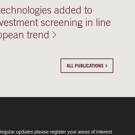
technologies added to
vestment screening in line
opean trend
ALL PUBLICATIONS
regular updates please register your areas of interest