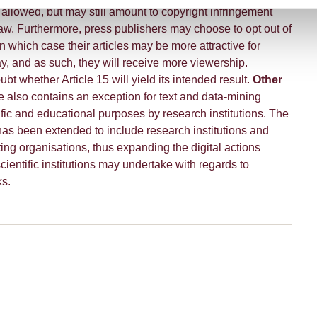
e allowed, but may still amount to copyright infringement
aw. Furthermore, press publishers may choose to opt out of
in which case their articles may be more attractive for
y, and as such, they will receive more viewership.
bt whether Article 15 will yield its intended result.
Other
e also contains an exception for text and data-mining
fic and educational purposes by research institutions. The
has been extended to include research institutions and
ing organisations, thus expanding the digital actions
ientific institutions may undertake with regards to
ks.