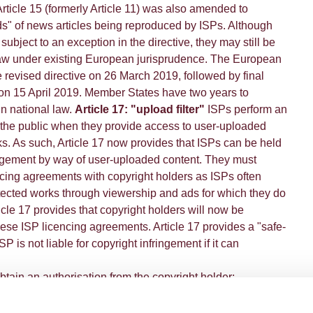
Article 15 (formerly Article 11) was also amended to
ds" of news articles being reproduced by ISPs. Although
ubject to an exception in the directive, they may still be
law under existing European jurisprudence. The European
 revised directive on 26 March 2019, followed by final
 on 15 April 2019. Member States have two years to
in national law.
Article 17: "upload filter"
ISPs perform an
 the public when they provide access to user-uploaded
s. As such, Article 17 now provides that ISPs can be held
ringement by way of user-uploaded content. They must
ncing agreements with copyright holders as ISPs often
otected works through viewership and ads for which they do
ticle 17 provides that copyright holders will now be
se ISP licencing agreements. Article 17 provides a "safe-
P is not liable for copyright infringement if it can
obtain an authorisation from the copyright holder;
ensure the unavailability of the protected content;