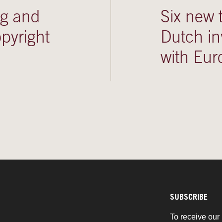
ng and
Six new 
pyright
Dutch in
with Eur
SUBSCRIBE
To receive our 