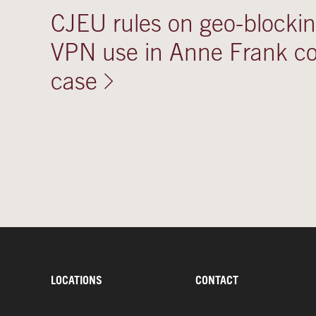
CJEU rules on geo-blocki
VPN use in Anne Frank co
case
LOCATIONS
CONTACT