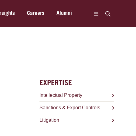
nsights
Careers
Alumni
EXPERTISE
Intellectual Property
Sanctions & Export Controls
Litigation