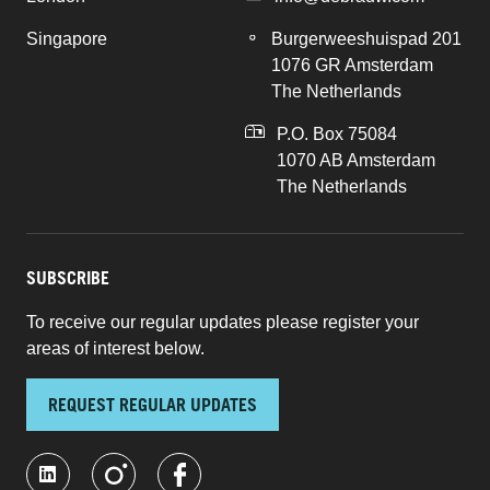
Singapore
Burgerweeshuispad 201
1076 GR Amsterdam
The Netherlands
P.O. Box 75084
1070 AB Amsterdam
The Netherlands
SUBSCRIBE
To receive our regular updates please register your
areas of interest below.
REQUEST REGULAR UPDATES