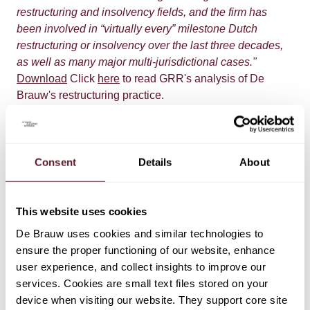
restructuring and insolvency fields, and the firm has
been involved in “virtually every” milestone Dutch
restructuring or insolvency over the last three decades,
as well as many major multi-jurisdictional cases."
Download
Click
here
to read GRR's analysis of De
Brauw's restructuring practice.
Consent
Details
About
This website uses cookies
De Brauw uses cookies and similar technologies to
EXPERTISE
ensure the proper functioning of our website, enhance
user experience, and collect insights to improve our
Restructuring & Insolvency
services. Cookies are small text files stored on your
device when visiting our website. They support core site