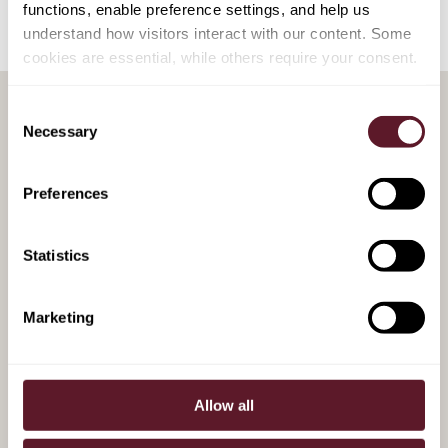
functions, enable preference settings, and help us
understand how visitors interact with our content. Some
cookies are essential, while others require your consent.
Consent
Necessary
Selection
RELATED PUBLICATIONS
Preferences
4 August 2026
Ryanne Elkerbout - Kok
Statistics
Recognised in GRR's 40 under
40
Marketing
28 January 2025
Allow all
Liability management in