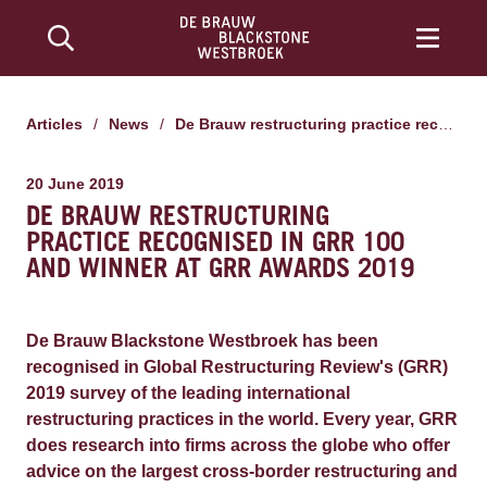
Articles
/
News
/
De Brauw restructuring practice recognised in GRR 100 and winner at GRR Awards 2019
20 June 2019
DE BRAUW RESTRUCTURING
PRACTICE RECOGNISED IN GRR 100
AND WINNER AT GRR AWARDS 2019
De Brauw Blackstone Westbroek has been
recognised in Global Restructuring Review's (GRR)
2019 survey of the leading international
restructuring practices in the world. Every year, GRR
does research into firms across the globe who offer
advice on the largest cross-border restructuring and