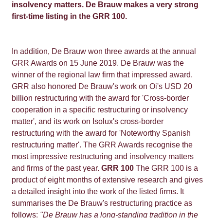
insolvency matters. De Brauw makes a very strong
first-time listing in the GRR 100.
In addition, De Brauw won three awards at the annual
GRR Awards on 15 June 2019. De Brauw was the
winner of the regional law firm that impressed award.
GRR also honored De Brauw's work on Oi's USD 20
billion restructuring with the award for 'Cross-border
cooperation in a specific restructuring or insolvency
matter', and its work on Isolux's cross-border
restructuring with the award for 'Noteworthy Spanish
restructuring matter'. The GRR Awards recognise the
most impressive restructuring and insolvency matters
and firms of the past year.
GRR 100
The GRR 100 is a
product of eight months of extensive research and gives
a detailed insight into the work of the listed firms. It
summarises the De Brauw's restructuring practice as
follows:
"De Brauw has a long-standing tradition in the