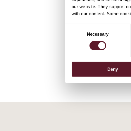
our website. They support cor
with our content. Some cookie
EXPERTS
Consent
Necessary
Selection
Marnix Le
Partner
Deny