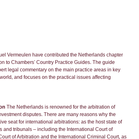
uel Vermeulen have contributed the Netherlands chapter
ation to Chambers' Country Practice Guides. The guide
pert legal commentary on the main practice areas in key
 world, and focuses on the practical issues affecting
ion
The Netherlands is renowned for the arbitration of
 investment disputes. There are many reasons why the
ve seat for international arbitrations: as the host state of
s and tribunals – including the International Court of
ourt of Arbitration and the International Criminal Court, as