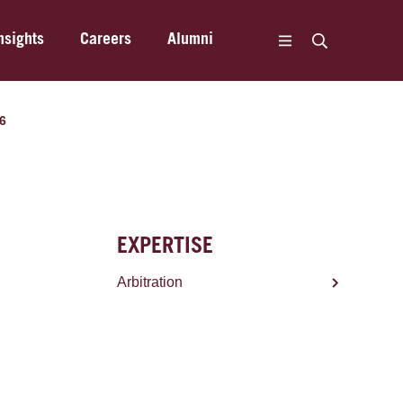
nsights
Careers
Alumni
16
EXPERTISE
Arbitration