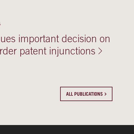
5
ues important decision on
rder patent injunctions
ALL PUBLICATIONS