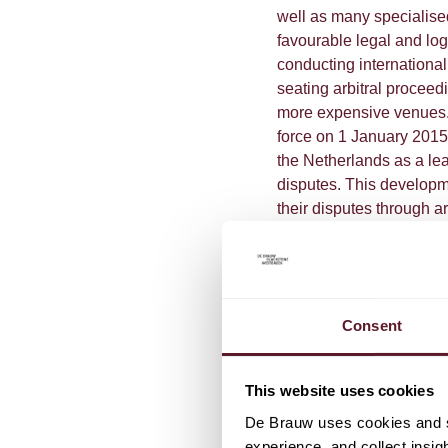
well as many specialised
favourable legal and lo
conducting internationa
seating arbitral proceed
more expensive venues
force on 1 January 2015.
the Netherlands as a lea
disputes. This developme
their disputes through a
large increase of arbitra
setting aside and enforc
increasing numbers of i
many multinational corp
Consent
be attractive for enforce
To read the chapter, cli
This website uses cookies
De Brauw uses cookies and si
experience, and collect insig