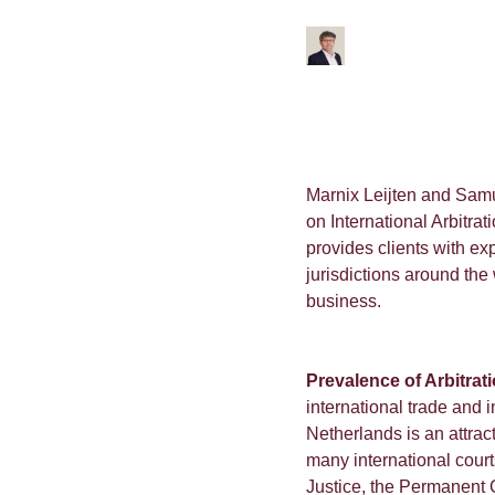
Marnix Leijten and Sam
on International Arbitr
provides clients with ex
jurisdictions around the
business.
Prevalence of Arbitrat
international trade and
Netherlands is an attracti
many international court
Justice, the Permanent C