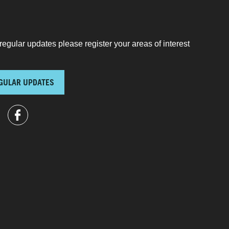
regular updates please register your areas of interest
GULAR UPDATES