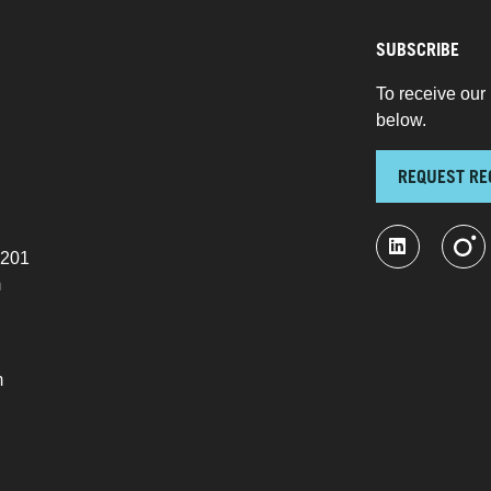
SUBSCRIBE
To receive our 
below.
REQUEST RE
 201
m
m