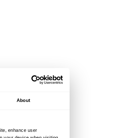
About
ite, enhance user
on your device when visiting