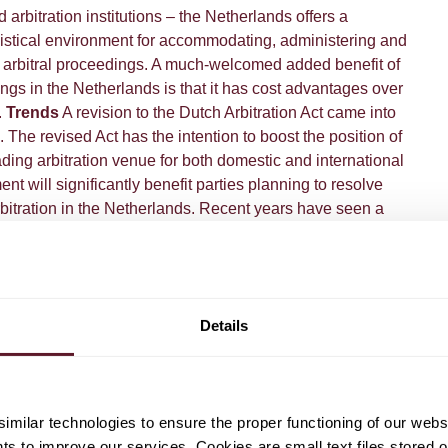
 arbitration institutions – the Netherlands offers a
gistical environment for accommodating, administering and
l arbitral proceedings.​ A much-welcomed added benefit of
ings in the Netherlands is that it has cost advantages over
.
Trends
A revision to the Dutch Arbitration Act came into
 The revised Act has the intention to boost the position of
ding arbitration venue for both domestic and international
nt will significantly benefit parties planning to resolve
rbitration in the Netherlands. Recent years have seen a
tion related court litigation in the Netherlands, including
ement issues. Given that the Netherlands is the seat of
nvestment and commercial arbitrations, and given that
orations have holdings in the Netherlands that are seen to
Details
ment purposes, this trend is likely to continue.
Download
ck
here
.
milar technologies to ensure the proper functioning of our webs
hts to improve our services. Cookies are small text files stored 