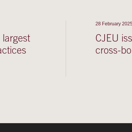
28 February 202
largest
CJEU iss
actices
cross-bo