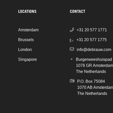
LOCATIONS
CONTACT
Amsterdam
+31 20 577 1771
Brussels
+31 20 577 1775
London
info@debrauw.com
Singapore
Burgerweeshuispad
1076 GR Amsterda
The Netherlands
P.O. Box 75084
1070 AB Amsterda
The Netherlands