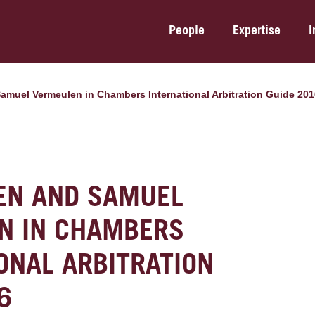
People
Expertise
I
 Samuel Vermeulen in Chambers International Arbitration Guide 20
TEN AND SAMUEL
N IN CHAMBERS
ONAL ARBITRATION
6