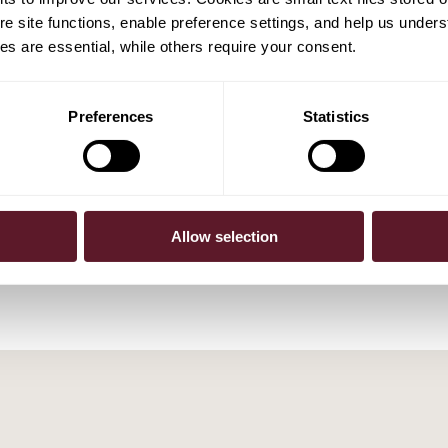
e site functions, enable preference settings, and help us unders
s are essential, while others require your consent.
Preferences
Statistics
ijten
Allow selection