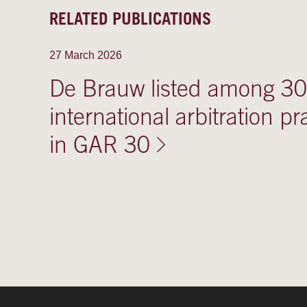
RELATED PUBLICATIONS
27 March 2026
De Brauw listed among 30 
international arbitration pr
in GAR 30