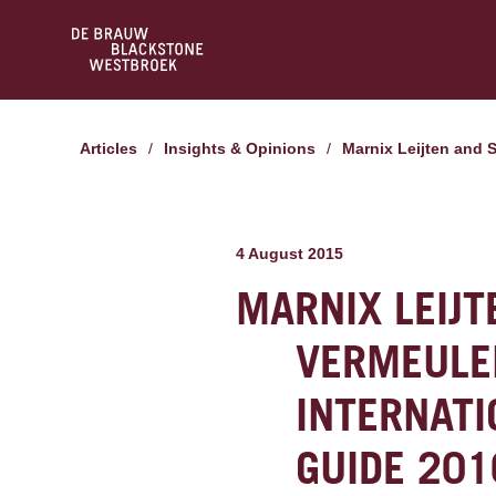
Articles
/
Insights & Opinions
/
Marnix Leijten and
4 August 2015
MARNIX LEIJ
VERMEULE
INTERNATI
GUIDE 201