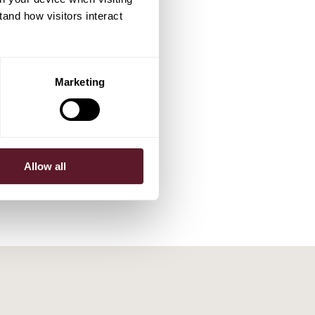
tand how visitors interact
Marketing
Allow all