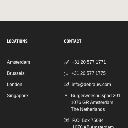
LOCATIONS
CONTACT
Amsterdam
+31 20 577 1771
Brussels
+31 20 577 1775
London
info@debrauw.com
Singapore
Burgerweeshuispad 201
1076 GR Amsterdam
The Netherlands
P.O. Box 75084
1070 AB Amsterdam