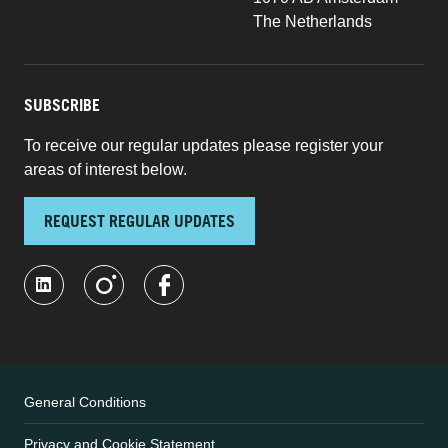
The Netherlands
SUBSCRIBE
To receive our regular updates please register your
areas of interest below.
REQUEST REGULAR UPDATES
General Conditions
Privacy and Cookie Statement