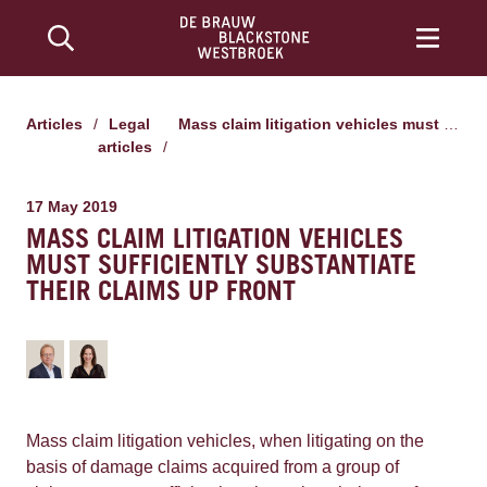
Articles
/
Legal
Mass claim litigation vehicles must sufficiently substantiate their claims up front
articles
/
17 May 2019
MASS CLAIM LITIGATION VEHICLES
MUST SUFFICIENTLY SUBSTANTIATE
THEIR CLAIMS UP FRONT
Mass claim litigation vehicles, when litigating on the
basis of damage claims acquired from a group of