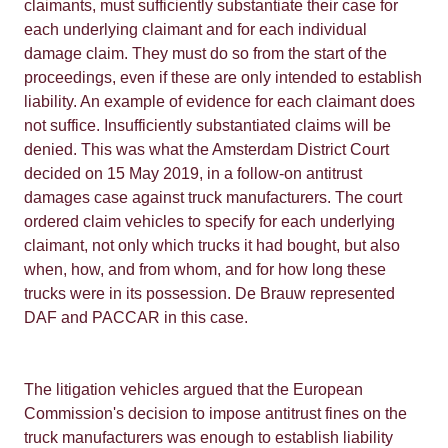
claimants, must sufficiently substantiate their case for
each underlying claimant and for each individual
damage claim. They must do so from the start of the
proceedings, even if these are only intended to establish
liability. An example of evidence for each claimant does
not suffice. Insufficiently substantiated claims will be
denied. This was what the Amsterdam District Court
decided on 15 May 2019, in a follow-on antitrust
damages case against truck manufacturers. The court
ordered claim vehicles to specify for each underlying
claimant, not only which trucks it had bought, but also
when, how, and from whom, and for how long these
trucks were in its possession. De Brauw represented
DAF and PACCAR in this case.
The litigation vehicles argued that the European
Commission's decision to impose antitrust fines on the
truck manufacturers was enough to establish liability