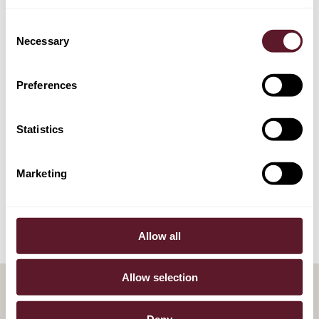
Machteld de Monchy
Consent
Partner
Necessary
Selection
Preferences
EXPERTISE
Statistics
Competition & Regulation
Marketing
Litigation
Allow all
Allow selection
Deny