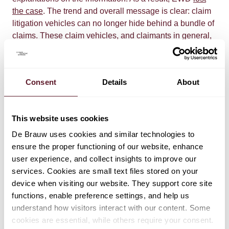
the case
. The trend and overall message is clear: claim
litigation vehicles can no longer hide behind a bundle of
claims. These claim vehicles, and claimants in general,
must do their homework before starting litigation, and
must do that in a properly accessible manner. Otherwise,
their claims will be dismissed.
Consent
Details
About
This website uses cookies
De Brauw uses cookies and similar technologies to
ensure the proper functioning of our website, enhance
user experience, and collect insights to improve our
EXPERTS
services. Cookies are small text files stored on your
device when visiting our website. They support core site
Jolling de Pree
functions, enable preference settings, and help us
Partner
understand how visitors interact with our content. Some
cookies are essential, while others require your consent.