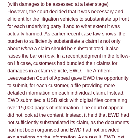
(with damages to be assessed at a later stage).
However, the court decided that it was necessary and
efficient for the litigation vehicles to substantiate up front
for each underlying party if and to what extent it was
actually harmed. As earlier recent case law shows, the
burden to sufficiently substantiate a claim is not only
about
when
a claim should be substantiated, it also
raises the bar on
how
. In a recent judgment in the follow-
on lift case, customers had bundled their claims for
damages in a claim vehicle, EWD. The Arnhem-
Leeuwarden Court of Appeal gave EWD the opportunity
to submit, for each customer, a file providing more
detailed information on each individual claim. Instead,
EWD submitted a USB stick with digital files containing
over 15,000 pages of information. The court of appeal
did not look at the content. Instead, it held that EWD had
not sufficiently substantiated its claim, as the documents
had not been organised and EWD had not provided
explanations on the information. As a result, EWD
lost