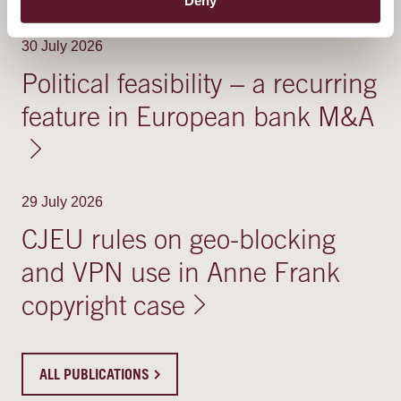
RELATED PUBLICATIONS
30 July 2026
Political feasibility − a recurring
feature in European bank M&A
29 July 2026
CJEU rules on geo-blocking
and VPN use in Anne Frank
copyright case
ALL PUBLICATIONS