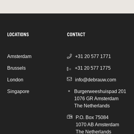
LOCATIONS
CONTACT
Amsterdam
+31 20 577 1771
Brussels
+31 20 577 1775
London
info@debrauw.com
Singapore
Burgerweeshuispad 201
1076 GR Amsterdam
The Netherlands
P.O. Box 75084
1070 AB Amsterdam
The Netherlands