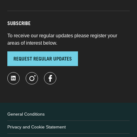
SUBSCRIBE
To receive our regular updates please register your
areas of interest below.
REQUEST REGULAR UPDATES
General Conditions
Privacy and Cookie Statement