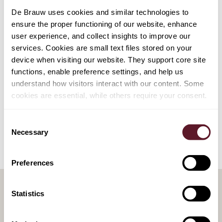
your own standard documents, we would gladly assist
De Brauw uses cookies and similar technologies to
you. A team at De Brauw can organise this service
ensure the proper functioning of our website, enhance
together with you and can automate your own standard
user experience, and collect insights to improve our
documents for you. We do charge for this service.
services. Cookies are small text files stored on your
device when visiting our website. They support core site
functions, enable preference settings, and help us
understand how visitors interact with our content. Some
cookies are essential, while others require your consent.
Consent
Necessary
Selection
Preferences
Statistics
RELATED PUBLICATIONS