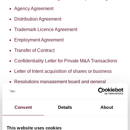
Agency Agreement
Distribution Agreement
Trademark Licence Agreement
Employment Agreement
Transfer of Contract
Confidentiality Letter for Private M&A Transactions
Letter of Intent acquisition of shares or business
Resolutions management board and general
meeting
Term Loan Facility Agreement
Consent
Details
About
Power of Attorney
The use of these standard documents is offered at no
charge. If you need a customised document library with
This website uses cookies