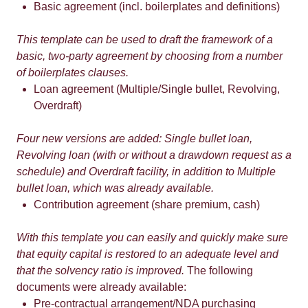
Basic agreement (incl. boilerplates and definitions)
This template can be used to draft the framework of a
basic, two-party agreement by choosing from a number
of boilerplates clauses.
Loan agreement (Multiple/Single bullet, Revolving,
Overdraft)
Four new versions are added: Single bullet loan,
Revolving loan (with or without a drawdown request as a
schedule) and Overdraft facility, in addition to Multiple
bullet loan, which was already available.
Contribution agreement (share premium, cash)
With this template you can easily and quickly make sure
that equity capital is restored to an adequate level and
that the solvency ratio is improved.
The following
documents were already available:
Pre-contractual arrangement/NDA purchasing