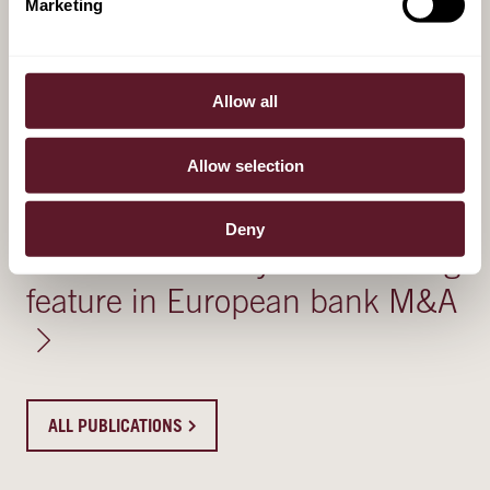
Marketing
4 August 2026
Ryanne Elkerbout - Kok
Allow all
Recognised in GRR's 40 under
40
Allow selection
30 July 2026
Deny
Political feasibility − a recurring
feature in European bank M&A
ALL PUBLICATIONS