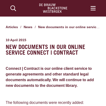
Articles
/
News
/
New documents in our online service Connect | Contract
10 April 2015
NEW DOCUMENTS IN OUR ONLINE
SERVICE CONNECT | CONTRACT
Connect | Contract is our online client service to
generate agreements and other standard legal
documents automatically. We will continue to add
new documents to the document library.
The following documents were recently added: