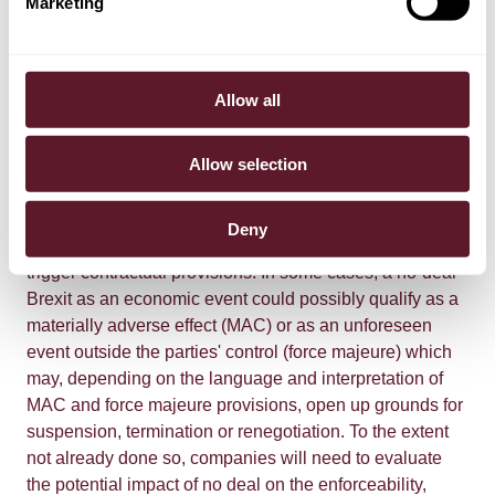
Marketing
licence requirements, regulations or tariffs becoming
applicable and supply chains being disrupted. The
changes may shift contract risks between contracting
parties and result in additional costs, breaches of
Allow all
contract, or lead to contracts becoming non-viable. The
EU Commission has advised businesses to prepare to
Allow selection
renegotiate commercial terms to take into account the
changed trading relationship in the event of a no-deal
Brexit. The more general economic effects of no deal
Deny
can also have consequences for counterparty risk and
trigger contractual provisions. In some cases, a no-deal
Brexit as an economic event could possibly qualify as a
materially adverse effect (MAC) or as an unforeseen
event outside the parties' control (force majeure) which
may, depending on the language and interpretation of
MAC and force majeure provisions, open up grounds for
suspension, termination or renegotiation. To the extent
not already done so, companies will need to evaluate
the potential impact of no deal on the enforceability,