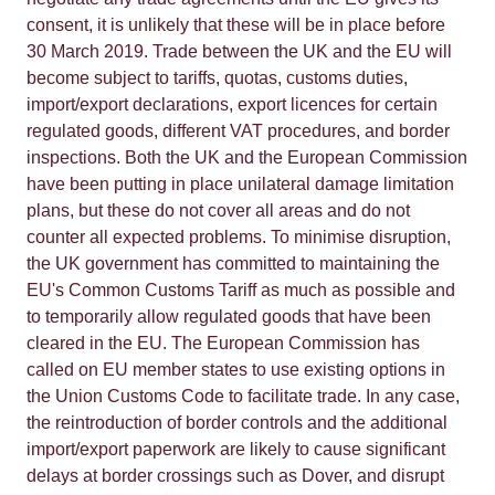
consent, it is unlikely that these will be in place before
30 March 2019. Trade between the UK and the EU will
become subject to tariffs, quotas, customs duties,
import/export declarations, export licences for certain
regulated goods, different VAT procedures, and border
inspections. Both the UK and the European Commission
have been putting in place unilateral damage limitation
plans, but these do not cover all areas and do not
counter all expected problems. To minimise disruption,
the UK government has committed to maintaining the
EU's Common Customs Tariff as much as possible and
to temporarily allow regulated goods that have been
cleared in the EU. The European Commission has
called on EU member states to use existing options in
the Union Customs Code to facilitate trade. In any case,
the reintroduction of border controls and the additional
import/export paperwork are likely to cause significant
delays at border crossings such as Dover, and disrupt