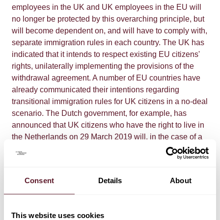
employees in the UK and UK employees in the EU will
no longer be protected by this overarching principle, but
will become dependent on, and will have to comply with,
separate immigration rules in each country. The UK has
indicated that it intends to respect existing EU citizens'
rights, unilaterally implementing the provisions of the
withdrawal agreement. A number of EU countries have
already communicated their intentions regarding
transitional immigration rules for UK citizens in a no-deal
scenario. The Dutch government, for example, has
announced that UK citizens who have the right to live in
the Netherlands on 29 March 2019 will, in the case of a
no-deal Brexit, be allowed to continue living, working
and studying there during a 15-month transition period,
during which they can apply for a residence permit. To
Consent
Details
About
the extent not already done so, companies should
assess the effects of potential immigration constraints on
their workforce and on that of important suppliers and
This website uses cookies
customers.
Contracts
A no-deal Brexit could