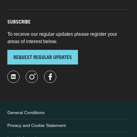
SUBSCRIBE
To receive our regular updates please register your
areas of interest below.
REQUEST REGULAR UPDATES
General Conditions
Privacy and Cookie Statement