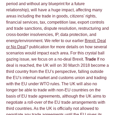
period and without any blueprint for a future
relationship), will have a huge impact, affecting many
areas including the trade in goods, citizens' rights,
financial services, tax, competition law, export controls
and trade sanctions, dispute resolution, restructuring and
cross-border insolvencies, IP, data protection, and
energy/environment. We refer to our earlier
Brexit: Deal
or No Deal
? publication for more details on how several
scenarios would impact each area. For this crystal ball
gazing issue, we focus on a no-deal Brexit.
Trade
If no
deal is reached, the UK will on 30 March 2018 become a
third country from the EU's perspective, falling outside
the EU's internal market and customs union and trading
with the EU under WTO rules. The UK will also no
longer be able to trade with non-EU countries on the
basis of EU trade agreements, although the UK aims to
negotiate a roll-over of the EU trade arrangements with
third countries. As the UK is officially not allowed to
negotiate any trade agreements until the EU gives its