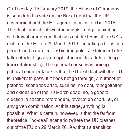
On Tuesday, 15 January 2019, the House of Commons
is scheduled to vote on the Brexit deal that the UK
government and the EU agreed to in December 2018.
The deal consists of two documents: a legally binding
withdrawal agreement that sets out the terms of the UK's
exit from the EU on 29 March 2019, including a transition
period, and a non-legally binding political statement (the
latter of which gives a rough blueprint for a future, long-
term relationship). The general consensus among
political commentators is that the Brexit deal with the EU
is unlikely to pass. If it does not go through, a number of
potential scenarios arise, such as: no deal, renegotiation
and extension of the 29 March deadline, a general
election, a second referendum, revocation of art. 50, or
any given combination. At this stage, anything is
possible. What is certain, however, is that the far from
theoretical "no-deal" scenario (where the UK crashes
out of the EU on 29 March 2019 without a transition