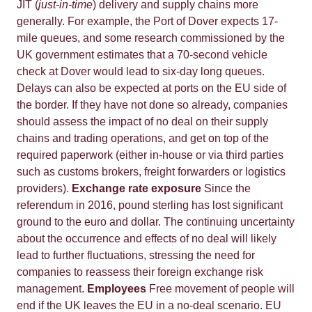
JIT (
just-in-time
) delivery and supply chains more
generally. For example, the Port of Dover expects 17-
mile queues, and some research commissioned by the
UK government estimates that a 70-second vehicle
check at Dover would lead to six-day long queues.
Delays can also be expected at ports on the EU side of
the border. If they have not done so already, companies
should assess the impact of no deal on their supply
chains and trading operations, and get on top of the
required paperwork (either in-house or via third parties
such as customs brokers, freight forwarders or logistics
providers).
Exchange rate exposure
Since the
referendum in 2016, pound sterling has lost significant
ground to the euro and dollar. The continuing uncertainty
about the occurrence and effects of no deal will likely
lead to further fluctuations, stressing the need for
companies to reassess their foreign exchange risk
management.
Employees
Free movement of people will
end if the UK leaves the EU in a no-deal scenario. EU