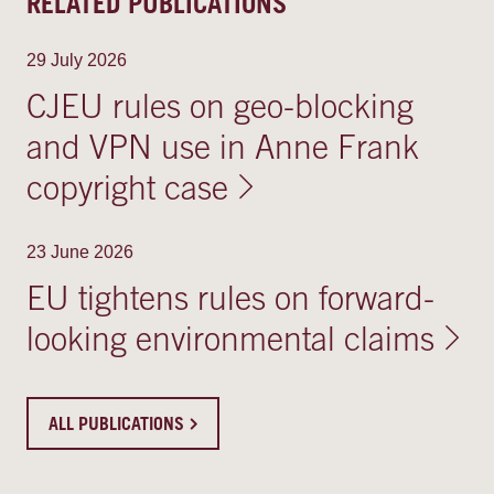
RELATED PUBLICATIONS
29 July 2026
CJEU rules on geo-blocking
and VPN use in Anne Frank
copyright case
23 June 2026
EU tightens rules on forward-
looking environmental claims
ALL PUBLICATIONS