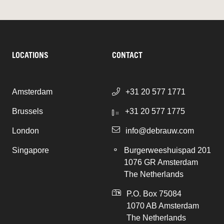
LOCATIONS
CONTACT
Amsterdam
+31 20 577 1771
Brussels
+31 20 577 1775
London
info@debrauw.com
Singapore
Burgerweeshuispad 201
1076 GR Amsterdam
The Netherlands
P.O. Box 75084
1070 AB Amsterdam
The Netherlands