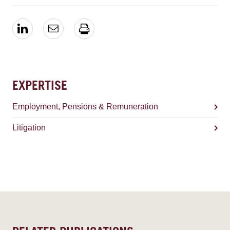
EXPERTISE
Employment, Pensions & Remuneration
Litigation