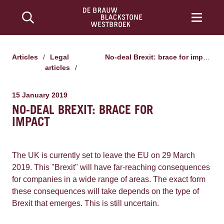
Articles
/
Legal
No-deal Brexit: brace for impact
articles
/
15 January 2019
NO-DEAL BREXIT: BRACE FOR
IMPACT
The UK is currently set to leave the EU on 29 March
2019. This "Brexit" will have far-reaching consequences
for companies in a wide range of areas. The exact form
these consequences will take depends on the type of
Brexit that emerges. This is still uncertain.