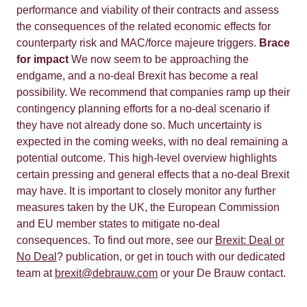
performance and viability of their contracts and assess
the consequences of the related economic effects for
counterparty risk and MAC/force majeure triggers.
Brace
for impact
We now seem to be approaching the
endgame, and a no-deal Brexit has become a real
possibility. We recommend that companies ramp up their
contingency planning efforts for a no-deal scenario if
they have not already done so. Much uncertainty is
expected in the coming weeks, with no deal remaining a
potential outcome. This high-level overview highlights
certain pressing and general effects that a no-deal Brexit
may have. It is important to closely monitor any further
measures taken by the UK, the European Commission
and EU member states to mitigate no-deal
consequences. To find out more, see our
Brexit: Deal or
No Deal
? publication, or get in touch with our dedicated
team at
brexit@debrauw.com
or your De Brauw contact.