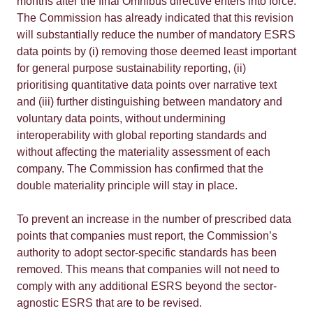
months after the final Omnibus directive enters into force.
The Commission has already indicated that this revision
will substantially reduce the number of mandatory ESRS
data points by (i) removing those deemed least important
for general purpose sustainability reporting, (ii)
prioritising quantitative data points over narrative text
and (iii) further distinguishing between mandatory and
voluntary data points, without undermining
interoperability with global reporting standards and
without affecting the materiality assessment of each
company. The Commission has confirmed that the
double materiality principle will stay in place.
To prevent an increase in the number of prescribed data
points that companies must report, the Commission’s
authority to adopt sector-specific standards has been
removed. This means that companies will not need to
comply with any additional ESRS beyond the sector-
agnostic ESRS that are to be revised.