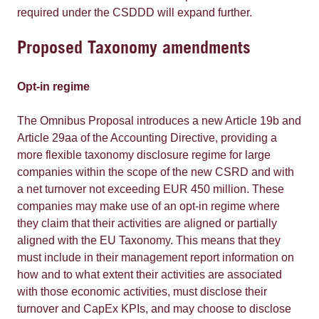
required under the CSDDD will expand further.
Proposed Taxonomy amendments
Opt-in regime
The Omnibus Proposal introduces a new Article 19b and
Article 29aa of the Accounting Directive, providing a
more flexible taxonomy disclosure regime for large
companies within the scope of the new CSRD and with
a net turnover not exceeding EUR 450 million. These
companies may make use of an opt-in regime where
they claim that their activities are aligned or partially
aligned with the EU Taxonomy. This means that they
must include in their management report information on
how and to what extent their activities are associated
with those economic activities, must disclose their
turnover and CapEx KPIs, and may choose to disclose