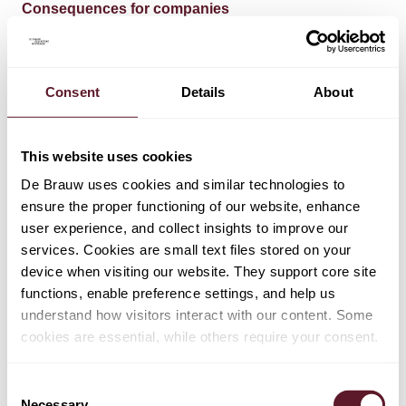
Consequences for companies
In the meantime, the first companies subject to the
current CSRD rules have already published their annual
Consent
Details
About
reports for the 2024 financial year, including a CSRD-
compliant sustainability report. They were strongly
encouraged to do so by the AFM, even though the
This website uses cookies
CSRD is not yet implemented in the Netherlands and is
well past the original implementation deadline.
De Brauw uses cookies and similar technologies to
ensure the proper functioning of our website, enhance
The Omnibus Proposal further increases uncertainty
user experience, and collect insights to improve our
about what is expected of companies, mostly companies
services. Cookies are small text files stored on your
in scope of the 2024 and 2025 financial year, both now
device when visiting our website. They support core site
and in the future.
functions, enable preference settings, and help us
understand how visitors interact with our content. Some
Proposed CSDDD amendments
cookies are essential, while others require your consent.
Level of harmonisation
Consent
Necessary