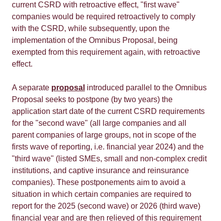
current CSRD with retroactive effect, "first wave"
companies would be required retroactively to comply
with the CSRD, while subsequently, upon the
implementation of the Omnibus Proposal, being
exempted from this requirement again, with retroactive
effect.
A separate
proposal
introduced parallel to the Omnibus
Proposal seeks to postpone (by two years) the
application start date of the current CSRD requirements
for the "second wave" (all large companies and all
parent companies of large groups, not in scope of the
firsts wave of reporting, i.e. financial year 2024) and the
"third wave" (listed SMEs, small and non-complex credit
institutions, and captive insurance and reinsurance
companies). These postponements aim to avoid a
situation in which certain companies are required to
report for the 2025 (second wave) or 2026 (third wave)
financial year and are then relieved of this requirement