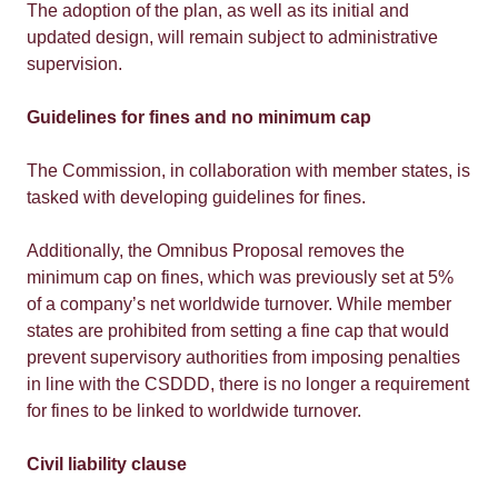
The adoption of the plan, as well as its initial and
updated design, will remain subject to administrative
supervision.
Guidelines for fines and no minimum cap
The Commission, in collaboration with member states, is
tasked with developing guidelines for fines.
Additionally, the Omnibus Proposal removes the
minimum cap on fines, which was previously set at 5%
of a company’s net worldwide turnover. While member
states are prohibited from setting a fine cap that would
prevent supervisory authorities from imposing penalties
in line with the CSDDD, there is no longer a requirement
for fines to be linked to worldwide turnover.
Civil liability clause