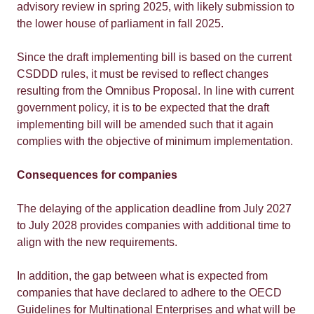
advisory review in spring 2025, with likely submission to
the lower house of parliament in fall 2025.
Since the draft implementing bill is based on the current
CSDDD rules, it must be revised to reflect changes
resulting from the Omnibus Proposal. In line with current
government policy, it is to be expected that the draft
implementing bill will be amended such that it again
complies with the objective of minimum implementation.
Consequences for companies
The delaying of the application deadline from July 2027
to July 2028 provides companies with additional time to
align with the new requirements.
In addition, the gap between what is expected from
companies that have declared to adhere to the OECD
Guidelines for Multinational Enterprises and what will be