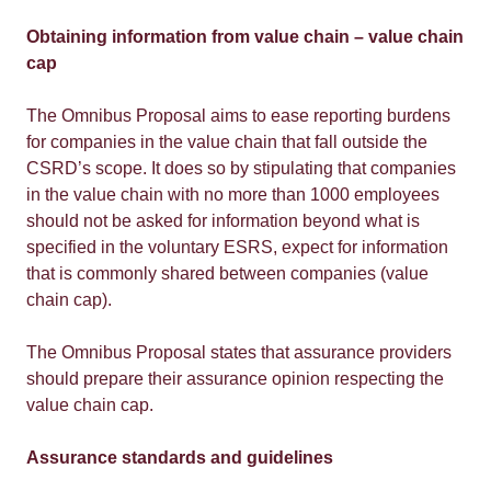
Obtaining information from value chain – value chain
cap
The Omnibus Proposal aims to ease reporting burdens
for companies in the value chain that fall outside the
CSRD’s scope. It does so by stipulating that companies
in the value chain with no more than 1000 employees
should not be asked for information beyond what is
specified in the voluntary ESRS, expect for information
that is commonly shared between companies (value
chain cap).
The Omnibus Proposal states that assurance providers
should prepare their assurance opinion respecting the
value chain cap.
Assurance standards and guidelines