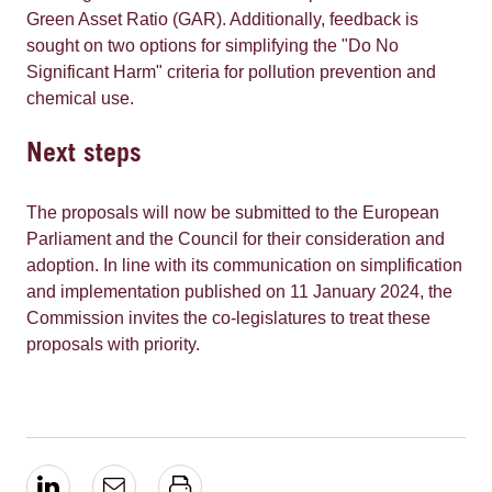
Green Asset Ratio (GAR). Additionally, feedback is
sought on two options for simplifying the "Do No
Significant Harm" criteria for pollution prevention and
chemical use.
Next steps
The proposals will now be submitted to the European
Parliament and the Council for their consideration and
adoption. In line with its communication on simplification
and implementation published on 11 January 2024, the
Commission invites the co-legislatures to treat these
proposals with priority.