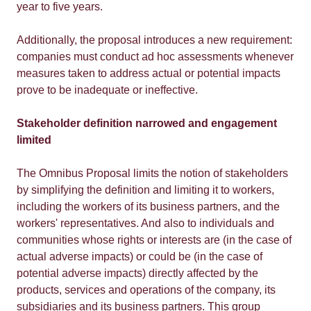
year to five years.
Additionally, the proposal introduces a new requirement:
companies must conduct ad hoc assessments whenever
measures taken to address actual or potential impacts
prove to be inadequate or ineffective.
Stakeholder definition narrowed and engagement
limited
The Omnibus Proposal limits the notion of stakeholders
by simplifying the definition and limiting it to workers,
including the workers of its business partners, and the
workers' representatives. And also to individuals and
communities whose rights or interests are (in the case of
actual adverse impacts) or could be (in the case of
potential adverse impacts) directly affected by the
products, services and operations of the company, its
subsidiaries and its business partners. This group