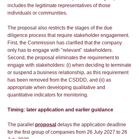
includes the legitimate representatives of those
individuals or communities.
The proposal also restricts the stages of the due
diligence process that require stakeholder engagement.
First, the Commission has clarified that the company
only has to engage with "relevant" stakeholders.
Second, the proposal eliminates the requirement to
engage with stakeholders: (i) when deciding to terminate
or suspend a business relationship, as this requirement
has been removed from the CSDDD, and (ii) as
appropriate when developing qualitative and
quantitative indicators for monitoring.
Timing: later application and earlier guidance
The parallel
proposal
delays the application deadline
for the first group of companies from 26 July 2027 to 26