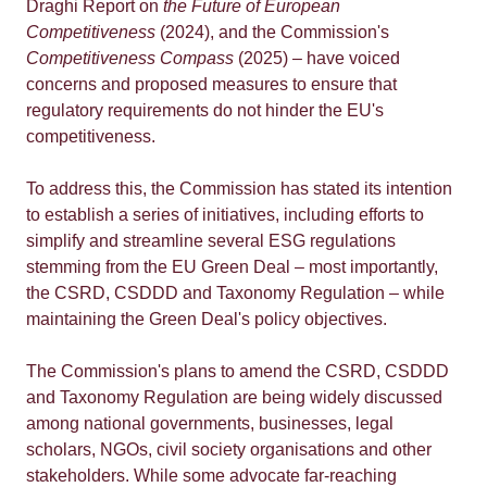
Draghi Report on
the Future of European
Competitiveness
(2024), and the Commission's
Competitiveness Compass
(2025) – have voiced
concerns and proposed measures to ensure that
regulatory requirements do not hinder the EU's
competitiveness.
To address this, the Commission has stated its intention
to establish a series of initiatives, including efforts to
simplify and streamline several ESG regulations
stemming from the EU Green Deal – most importantly,
the CSRD, CSDDD and Taxonomy Regulation – while
maintaining the Green Deal's policy objectives.
The Commission's plans to amend the CSRD, CSDDD
and Taxonomy Regulation are being widely discussed
among national governments, businesses, legal
scholars, NGOs, civil society organisations and other
stakeholders. While some advocate far-reaching