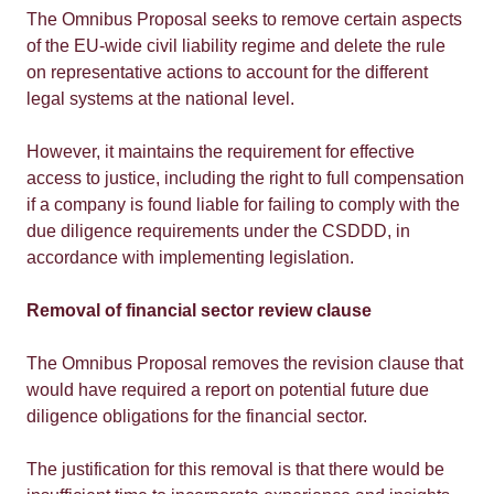
The Omnibus Proposal seeks to remove certain aspects
of the EU-wide civil liability regime and delete the rule
on representative actions to account for the different
legal systems at the national level.
However, it maintains the requirement for effective
access to justice, including the right to full compensation
if a company is found liable for failing to comply with the
due diligence requirements under the CSDDD, in
accordance with implementing legislation.
Removal of financial sector review clause
The Omnibus Proposal removes the revision clause that
would have required a report on potential future due
diligence obligations for the financial sector.
The justification for this removal is that there would be