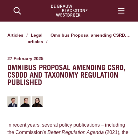
Articles
/
Legal
Omnibus Proposal amending CSRD, CSDDD and Taxonomy Regulation published
articles
/
27 February 2025
OMNIBUS PROPOSAL AMENDING CSRD,
CSDDD AND TAXONOMY REGULATION
PUBLISHED
In recent years, several policy publications – including
the Commission's
Better Regulation Agenda
(2021), the