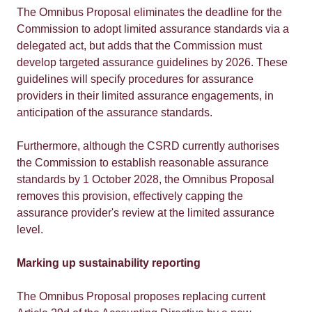
The Omnibus Proposal eliminates the deadline for the
Commission to adopt limited assurance standards via a
delegated act, but adds that the Commission must
develop targeted assurance guidelines by 2026. These
guidelines will specify procedures for assurance
providers in their limited assurance engagements, in
anticipation of the assurance standards.
Furthermore, although the CSRD currently authorises
the Commission to establish reasonable assurance
standards by 1 October 2028, the Omnibus Proposal
removes this provision, effectively capping the
assurance provider's review at the limited assurance
level.
Marking up sustainability reporting
The Omnibus Proposal proposes replacing current