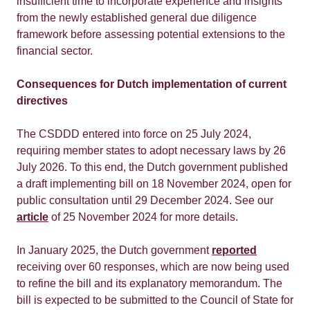
insufficient time to incorporate experience and insights
from the newly established general due diligence
framework before assessing potential extensions to the
financial sector.
Consequences for Dutch implementation of current
directives
The CSDDD entered into force on 25 July 2024,
requiring member states to adopt necessary laws by 26
July 2026. To this end, the Dutch government published
a draft implementing bill on 18 November 2024, open for
public consultation until 29 December 2024. See our
article
of 25 November 2024 for more details.
In January 2025, the Dutch government
reported
receiving over 60 responses, which are now being used
to refine the bill and its explanatory memorandum. The
bill is expected to be submitted to the Council of State for