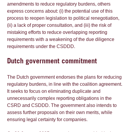
amendments to reduce regulatory burdens, others
express concerns about: (i) the potential use of this
process to reopen legislation to political renegotiation,
(ii) a lack of proper consultation, and (iii) the risk of
mistaking efforts to reduce overlapping reporting
requirements with a weakening of the due diligence
requirements under the CSDDD.
Dutch government commitment
The Dutch government endorses the plans for reducing
regulatory burdens, in line with the coalition agreement.
It seeks to focus on eliminating duplicate and
unnecessarily complex reporting obligations in the
CSRD and CSDDD. The government also intends to
assess further proposals on their own merits, while
ensuring legal certainty for companies.