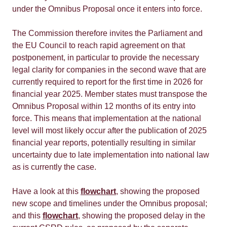
under the Omnibus Proposal once it enters into force.
The Commission therefore invites the Parliament and
the EU Council to reach rapid agreement on that
postponement, in particular to provide the necessary
legal clarity for companies in the second wave that are
currently required to report for the first time in 2026 for
financial year 2025. Member states must transpose the
Omnibus Proposal within 12 months of its entry into
force. This means that implementation at the national
level will most likely occur after the publication of 2025
financial year reports, potentially resulting in similar
uncertainty due to late implementation into national law
as is currently the case.
Have a look at this
flowchart
, showing the proposed
new scope and timelines under the Omnibus proposal;
and this
flowchart
, showing the proposed delay in the