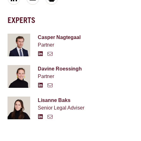
EXPERTS
Casper Nagtegaal
Partner
Davine Roessingh
Partner
Lisanne Baks
Senior Legal Adviser