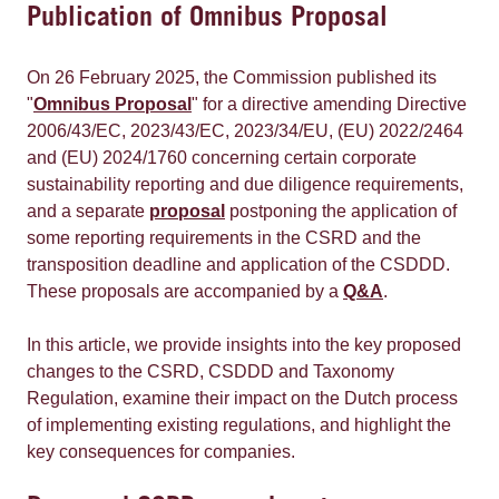
Publication of Omnibus Proposal
On 26 February 2025, the Commission published its
"
Omnibus Proposal
" for a directive amending Directive
2006/43/EC, 2023/43/EC, 2023/34/EU, (EU) 2022/2464
and (EU) 2024/1760 concerning certain corporate
sustainability reporting and due diligence requirements,
and a separate
proposal
postponing the application of
some reporting requirements in the CSRD and the
transposition deadline and application of the CSDDD.
These proposals are accompanied by a
Q&A
.
In this article, we provide insights into the key proposed
changes to the CSRD, CSDDD and Taxonomy
Regulation, examine their impact on the Dutch process
of implementing existing regulations, and highlight the
key consequences for companies.