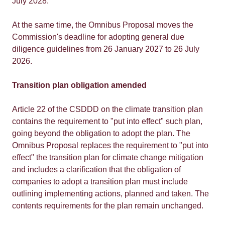
July 2028.
At the same time, the Omnibus Proposal moves the
Commission's deadline for adopting general due
diligence guidelines from 26 January 2027 to 26 July
2026.
Transition plan obligation amended
Article 22 of the CSDDD on the climate transition plan
contains the requirement to "put into effect" such plan,
going beyond the obligation to adopt the plan. The
Omnibus Proposal replaces the requirement to "put into
effect" the transition plan for climate change mitigation
and includes a clarification that the obligation of
companies to adopt a transition plan must include
outlining implementing actions, planned and taken. The
contents requirements for the plan remain unchanged.