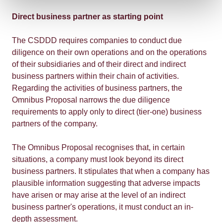
Direct business partner as starting point
The CSDDD requires companies to conduct due
diligence on their own operations and on the operations
of their subsidiaries and of their direct and indirect
business partners within their chain of activities.
Regarding the activities of business partners, the
Omnibus Proposal narrows the due diligence
requirements to apply only to direct (tier-one) business
partners of the company.
The Omnibus Proposal recognises that, in certain
situations, a company must look beyond its direct
business partners. It stipulates that when a company has
plausible information suggesting that adverse impacts
have arisen or may arise at the level of an indirect
business partner's operations, it must conduct an in-
depth assessment.