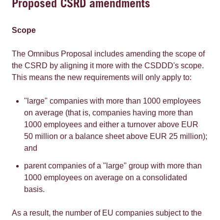
Proposed CSRD amendments
Scope
The Omnibus Proposal includes amending the scope of
the CSRD by aligning it more with the CSDDD's scope.
This means the new requirements will only apply to:
"large" companies with more than 1000 employees
on average (that is, companies having more than
1000 employees and either a turnover above EUR
50 million or a balance sheet above EUR 25 million);
and
parent companies of a "large" group with more than
1000 employees on average on a consolidated
basis.
As a result, the number of EU companies subject to the