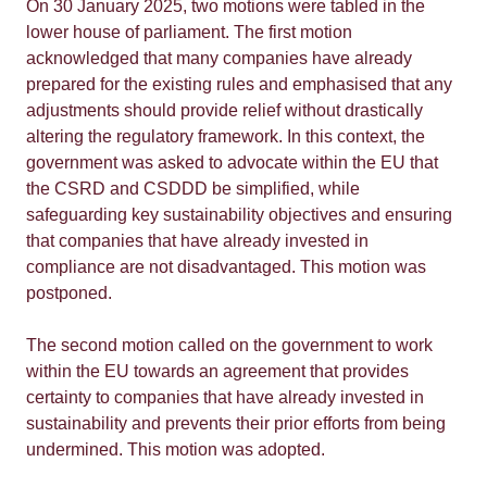
On 30 January 2025, two motions were tabled in the
lower house of parliament. The first motion
acknowledged that many companies have already
prepared for the existing rules and emphasised that any
adjustments should provide relief without drastically
altering the regulatory framework. In this context, the
government was asked to advocate within the EU that
the CSRD and CSDDD be simplified, while
safeguarding key sustainability objectives and ensuring
that companies that have already invested in
compliance are not disadvantaged. This motion was
postponed.
The second motion called on the government to work
within the EU towards an agreement that provides
certainty to companies that have already invested in
sustainability and prevents their prior efforts from being
undermined. This motion was adopted.