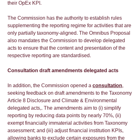
their OpEx KPI.
The Commission has the authority to establish rules
supplementing the reporting regime for activities that are
only partially taxonomy-aligned. The Omnibus Proposal
also mandates the Commission to develop delegated
acts to ensure that the content and presentation of the
respective reporting are standardised.
Consultation draft amendments delegated acts
In addition, the Commission opened a
consultation
,
seeking feedback on draft amendments to the Taxonomy
Article 8 Disclosure and Climate & Environmental
delegated acts,. The amendments aim to (i) simplify
reporting by reducing data points by nearly 70%, (ii)
exempt financially immaterial activities from Taxonomy
assessment; and (iii) adjust financial institution KPIs,
allowing banks to exclude certain exposures from the