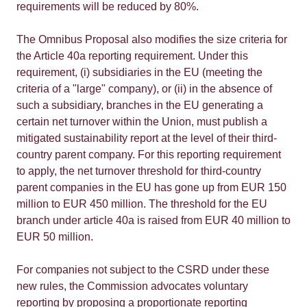
requirements will be reduced by 80%.
The Omnibus Proposal also modifies the size criteria for
the Article 40a reporting requirement. Under this
requirement, (i) subsidiaries in the EU (meeting the
criteria of a "large" company), or (ii) in the absence of
such a subsidiary, branches in the EU generating a
certain net turnover within the Union, must publish a
mitigated sustainability report at the level of their third-
country parent company. For this reporting requirement
to apply, the net turnover threshold for third-country
parent companies in the EU has gone up from EUR 150
million to EUR 450 million. The threshold for the EU
branch under article 40a is raised from EUR 40 million to
EUR 50 million.
For companies not subject to the CSRD under these
new rules, the Commission advocates voluntary
reporting by proposing a proportionate reporting