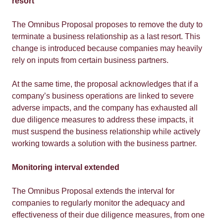
resort
The Omnibus Proposal proposes to remove the duty to
terminate a business relationship as a last resort. This
change is introduced because companies may heavily
rely on inputs from certain business partners.
At the same time, the proposal acknowledges that if a
company’s business operations are linked to severe
adverse impacts, and the company has exhausted all
due diligence measures to address these impacts, it
must suspend the business relationship while actively
working towards a solution with the business partner.
Monitoring interval extended
The Omnibus Proposal extends the interval for
companies to regularly monitor the adequacy and
effectiveness of their due diligence measures, from one