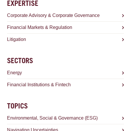
EXPERTISE
Corporate Advisory & Corporate Governance
Financial Markets & Regulation
Litigation
SECTORS
Energy
Financial Institutions & Fintech
TOPICS
Environmental, Social & Governance (ESG)
Navigating Uncertainties