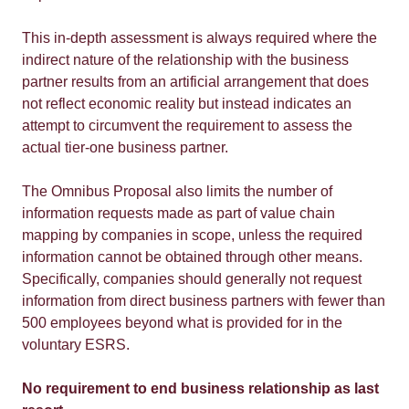
This in-depth assessment is always required where the
indirect nature of the relationship with the business
partner results from an artificial arrangement that does
not reflect economic reality but instead indicates an
attempt to circumvent the requirement to assess the
actual tier-one business partner.
The Omnibus Proposal also limits the number of
information requests made as part of value chain
mapping by companies in scope, unless the required
information cannot be obtained through other means.
Specifically, companies should generally not request
information from direct business partners with fewer than
500 employees beyond what is provided for in the
voluntary ESRS.
No requirement to end business relationship as last