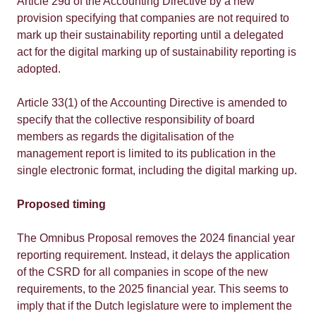
Article 29d of the Accounting Directive by a new
provision specifying that companies are not required to
mark up their sustainability reporting until a delegated
act for the digital marking up of sustainability reporting is
adopted.
Article 33(1) of the Accounting Directive is amended to
specify that the collective responsibility of board
members as regards the digitalisation of the
management report is limited to its publication in the
single electronic format, including the digital marking up.
Proposed timing
The Omnibus Proposal removes the 2024 financial year
reporting requirement. Instead, it delays the application
of the CSRD for all companies in scope of the new
requirements, to the 2025 financial year. This seems to
imply that if the Dutch legislature were to implement the