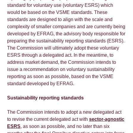
standard for voluntary use (voluntary ESRS) which
would be based on the VSME standards. These
standards are designed to align with the scale and
complexity of smaller companies and are currently being
developed by EFRAG, the advisory body responsible for
preparing the sustainability reporting standards (ESRS).
The Commission will ultimately adopt these voluntary
ESRS through a delegated act. In the meantime, to
address market demand, the Commission intends to
issue a recommendation on voluntary sustainability
reporting as soon as possible, based on the VSME
standard developed by EFRAG.
Sustainability reporting standards
The Commission intends to adopt a new delegated act
to revise the current delegated act with
sector-agnostic
ESRS
, as soon as possible, and no later than six