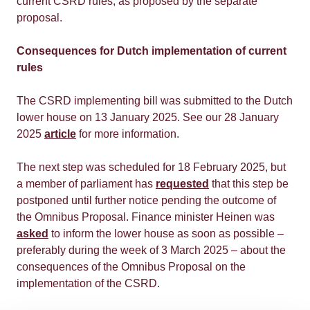
current CSRD rules, as proposed by the separate
proposal.
Consequences for Dutch implementation of current
rules
The CSRD implementing bill was submitted to the Dutch
lower house on 13 January 2025. See our 28 January
2025
article
for more information.
The next step was scheduled for 18 February 2025, but
a member of parliament has
requested
that this step be
postponed until further notice pending the outcome of
the Omnibus Proposal. Finance minister Heinen was
asked
to inform the lower house as soon as possible –
preferably during the week of 3 March 2025 – about the
consequences of the Omnibus Proposal on the
implementation of the CSRD.