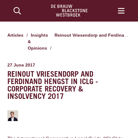
Articles
/
Insights
Reinout Vriesendorp and Ferdinand Hengst in ICLG - Corporate Recovery & Insolvency 2017
&
Opinions
/
27 June 2017
REINOUT VRIESENDORP AND
FERDINAND HENGST IN ICLG -
CORPORATE RECOVERY &
INSOLVENCY 2017