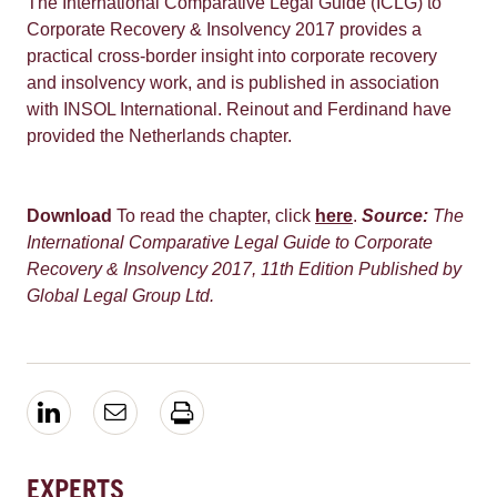
The International Comparative Legal Guide (ICLG) to
Corporate Recovery & Insolvency 2017 provides a
practical cross-border insight into corporate recovery
and insolvency work, and is published in association
with INSOL International. Reinout and Ferdinand have
provided the Netherlands chapter.
Download
To read the chapter, click
here
.
Source:
The
International Comparative Legal Guide to Corporate
Recovery & Insolvency 2017, 11th Edition
Published by
Global Legal Group Ltd.
EXPERTS