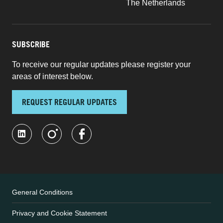
The Netherlands
SUBSCRIBE
To receive our regular updates please register your
areas of interest below.
REQUEST REGULAR UPDATES
General Conditions
Privacy and Cookie Statement