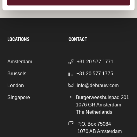
LOCATIONS
CONTACT
Amsterdam
+31 20 577 1771
Brussels
+31 20 577 1775
London
info@debrauw.com
Singapore
Burgerweeshuispad 201
1076 GR Amsterdam
The Netherlands
P.O. Box 75084
1070 AB Amsterdam