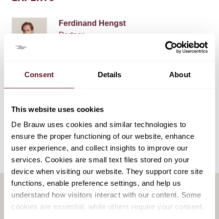
Ferdinand Hengst
Partner
Consent
Details
About
EXPERTISE
This website uses cookies
Restructuring & Insolvency
De Brauw uses cookies and similar technologies to
ensure the proper functioning of our website, enhance
user experience, and collect insights to improve our
services. Cookies are small text files stored on your
device when visiting our website. They support core site
functions, enable preference settings, and help us
understand how visitors interact with our content. Some
cookies are essential, while others require your consent.
RELATED PUBLICATIONS