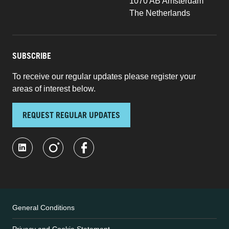
1070 AB Amsterdam
The Netherlands
SUBSCRIBE
To receive our regular updates please register your
areas of interest below.
REQUEST REGULAR UPDATES
General Conditions