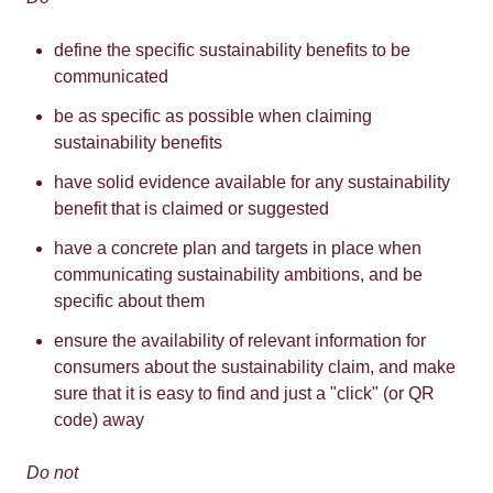
define the specific sustainability benefits to be
communicated
be as specific as possible when claiming
sustainability benefits
have solid evidence available for any sustainability
benefit that is claimed or suggested
have a concrete plan and targets in place when
communicating sustainability ambitions, and be
specific about them
ensure the availability of relevant information for
consumers about the sustainability claim, and make
sure that it is easy to find and just a "click" (or QR
code) away
Do not