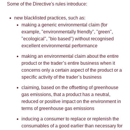
Some of the Directive's rules introduce:
new blacklisted practices, such as:
making a generic environmental claim (for
example, "environmentally friendly", "green",
"ecological", "bio based") without recognised
excellent environmental performance
making an environmental claim about the entire
product or the trader’s entire business when it
concerns only a certain aspect of the product or a
specific activity of the trader’s business
claiming, based on the offsetting of greenhouse
gas emissions, that a product has a neutral,
reduced or positive impact on the environment in
terms of greenhouse gas emissions
inducing a consumer to replace or replenish the
consumables of a good earlier than necessary for