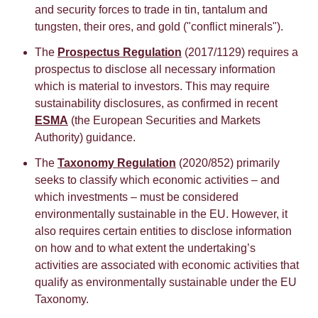
and security forces to trade in tin, tantalum and
tungsten, their ores, and gold ("conflict minerals").
The
Prospectus Regulation
(2017/1129) requires a
prospectus to disclose all necessary information
which is material to investors. This may require
sustainability disclosures, as confirmed in recent
ESMA
(the European Securities and Markets
Authority) guidance.
The
Taxonomy Regulation
(2020/852) primarily
seeks to classify which economic activities – and
which investments – must be considered
environmentally sustainable in the EU. However, it
also requires certain entities to disclose information
on how and to what extent the undertaking’s
activities are associated with economic activities that
qualify as environmentally sustainable under the EU
Taxonomy.