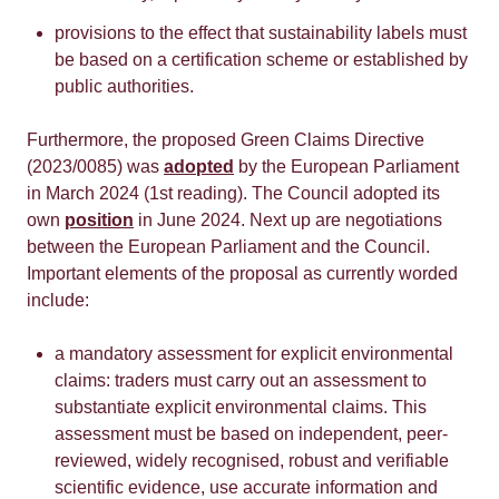
provisions to the effect that sustainability labels must
be based on a certification scheme or established by
public authorities.
Furthermore, the proposed Green Claims Directive
(2023/0085) was
adopted
by the European Parliament
in March 2024 (1st reading). The Council adopted its
own
position
in June 2024. Next up are negotiations
between the European Parliament and the Council.
Important elements of the proposal as currently worded
include:
a mandatory assessment for explicit environmental
claims: traders must carry out an assessment to
substantiate explicit environmental claims. This
assessment must be based on independent, peer-
reviewed, widely recognised, robust and verifiable
scientific evidence, use accurate information and