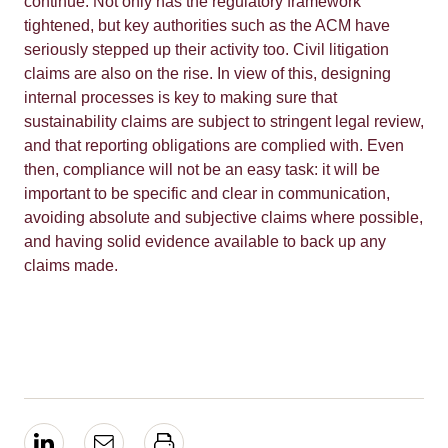
continue. Not only has the regulatory framework
tightened, but key authorities such as the ACM have
seriously stepped up their activity too. Civil litigation
claims are also on the rise. In view of this, designing
internal processes is key to making sure that
sustainability claims are subject to stringent legal review,
and that reporting obligations are complied with. Even
then, compliance will not be an easy task: it will be
important to be specific and clear in communication,
avoiding absolute and subjective claims where possible,
and having solid evidence available to back up any
claims made.