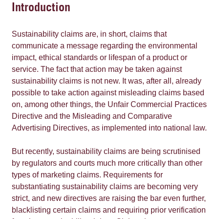
Introduction
Sustainability claims are, in short, claims that
communicate a message regarding the environmental
impact, ethical standards or lifespan of a product or
service. The fact that action may be taken against
sustainability claims is not new. It was, after all, already
possible to take action against misleading claims based
on, among other things, the Unfair Commercial Practices
Directive and the Misleading and Comparative
Advertising Directives, as implemented into national law.
But recently, sustainability claims are being scrutinised
by regulators and courts much more critically than other
types of marketing claims. Requirements for
substantiating sustainability claims are becoming very
strict, and new directives are raising the bar even further,
blacklisting certain claims and requiring prior verification