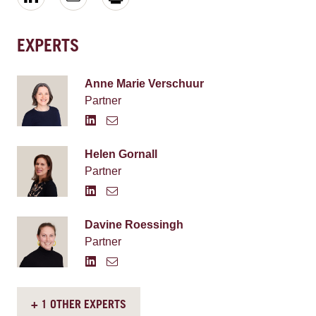
EXPERTS
Anne Marie Verschuur
Partner
Helen Gornall
Partner
Davine Roessingh
Partner
+ 1 OTHER EXPERTS