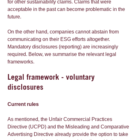
for other sustainability claims. Claims that were
acceptable in the past can become problematic in the
future.
On the other hand, companies cannot abstain from
communicating on their ESG efforts altogether.
Mandatory disclosures (reporting) are increasingly
required. Below, we summarise the relevant legal
frameworks.
Legal framework - voluntary
disclosures
Current rules
As mentioned, the Unfair Commercial Practices
Directive (UCPD) and the Misleading and Comparative
Advertising Directive already provide the option to take