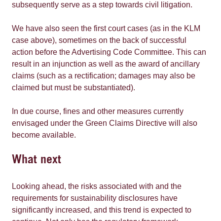
subsequently serve as a step towards civil litigation.
We have also seen the first court cases (as in the KLM
case above), sometimes on the back of successful
action before the Advertising Code Committee. This can
result in an injunction as well as the award of ancillary
claims (such as a rectification; damages may also be
claimed but must be substantiated).
In due course, fines and other measures currently
envisaged under the Green Claims Directive will also
become available.
What next
Looking ahead, the risks associated with and the
requirements for sustainability disclosures have
significantly increased, and this trend is expected to