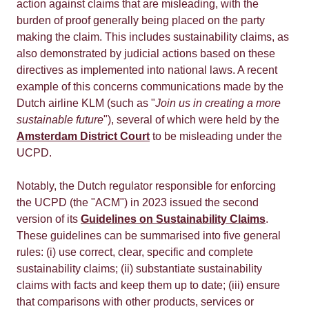
action against claims that are misleading, with the
burden of proof generally being placed on the party
making the claim. This includes sustainability claims, as
also demonstrated by judicial actions based on these
directives as implemented into national laws. A recent
example of this concerns communications made by the
Dutch airline KLM (such as "
Join us in creating a more
sustainable future
"), several of which were held by the
Amsterdam District Court
to be misleading under the
UCPD.
Notably, the Dutch regulator responsible for enforcing
the UCPD (the "ACM") in 2023 issued the second
version of its
Guidelines on Sustainability Claims
.
These guidelines can be summarised into five general
rules: (i) use correct, clear, specific and complete
sustainability claims; (ii) substantiate sustainability
claims with facts and keep them up to date; (iii) ensure
that comparisons with other products, services or