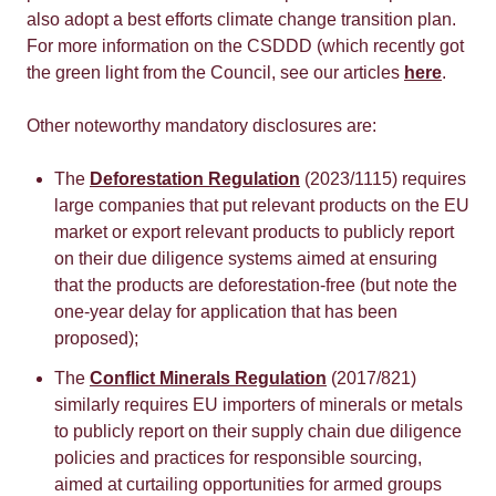
also adopt a best efforts climate change transition plan.
For more information on the CSDDD (which recently got
the green light from the Council, see our articles
here
.
Other noteworthy mandatory disclosures are:
The
Deforestation Regulation
(2023/1115) requires
large companies that put relevant products on the EU
market or export relevant products to publicly report
on their due diligence systems aimed at ensuring
that the products are deforestation-free (but note the
one-year delay for application that has been
proposed);
The
Conflict Minerals Regulation
(2017/821)
similarly requires EU importers of minerals or metals
to publicly report on their supply chain due diligence
policies and practices for responsible sourcing,
aimed at curtailing opportunities for armed groups