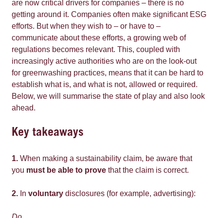
are now critical drivers for companies – there is no
getting around it. Companies often make significant ESG
efforts. But when they wish to – or have to –
communicate about these efforts, a growing web of
regulations becomes relevant. This, coupled with
increasingly active authorities who are on the look-out
for greenwashing practices, means that it can be hard to
establish what is, and what is not, allowed or required.
Below, we will summarise the state of play and also look
ahead.
Key takeaways
1.
When making a sustainability claim, be aware that
you
must be able to prove
that the claim is correct.
2.
In
voluntary
disclosures (for example, advertising):
Do