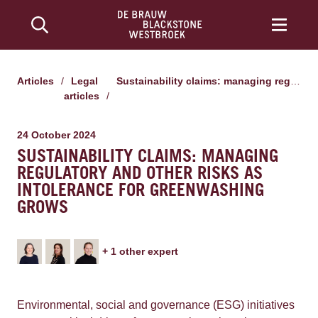
Articles
/
Legal
Sustainability claims: managing regulatory and other risks as intolerance for greenwashing grows
articles
/
24 October 2024
SUSTAINABILITY CLAIMS: MANAGING
REGULATORY AND OTHER RISKS AS
INTOLERANCE FOR GREENWASHING
GROWS
+
1
other expert
Environmental, social and governance (ESG) initiatives