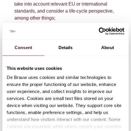
take into account relevant EU or international
standards, and consider a life-cycle perspective,
among other things;
a ban on environmental claims stating that a product
has a neutral, reduced or positive environmental
impact based on the offsetting of greenhouse gas
Consent
Details
About
emissions. Specific requirements will apply to
compensation claims that are based on the use of
carbon credits;
This website uses cookies
provisions on environmental labels: explicit
De Brauw uses cookies and similar technologies to
environmental claims on the cumulative
ensure the proper functioning of our website, enhance
environmental impacts of a product or trader based
user experience, and collect insights to improve our
on an aggregated indicator of environmental impacts
services. Cookies are small text files stored on your
can be made only when they are based on
device when visiting our website. They support core site
environmental labels that comply with the
functions, enable preference settings, and help us
requirements set out in the directive; for example,
understand how visitors interact with our content. Some
regarding verification by an accredited third party;
cookies are essential, while others require your consent.