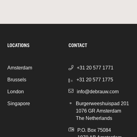
LOCATIONS
CONTACT
Amsterdam
+31 20 577 1771
Brussels
+31 20 577 1775
London
info@debrauw.com
Singapore
Burgerweeshuispad 201
1076 GR Amsterdam
The Netherlands
P.O. Box 75084