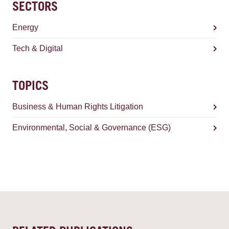
SECTORS
Energy
Tech & Digital
TOPICS
Business & Human Rights Litigation
Environmental, Social & Governance (ESG)