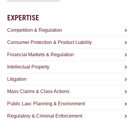
EXPERTISE
Competition & Regulation
Consumer Protection & Product Liability
Financial Markets & Regulation
Intellectual Property
Litigation
Mass Claims & Class Actions
Public Law: Planning & Environment
Regulatory & Criminal Enforcement