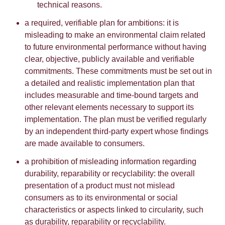
technical reasons.
a required, verifiable plan for ambitions: it is
misleading to make an environmental claim related
to future environmental performance without having
clear, objective, publicly available and verifiable
commitments. These commitments must be set out in
a detailed and realistic implementation plan that
includes measurable and time-bound targets and
other relevant elements necessary to support its
implementation. The plan must be verified regularly
by an independent third-party expert whose findings
are made available to consumers.
a prohibition of misleading information regarding
durability, reparability or recyclability: the overall
presentation of a product must not mislead
consumers as to its environmental or social
characteristics or aspects linked to circularity, such
as durability, reparability or recyclability.