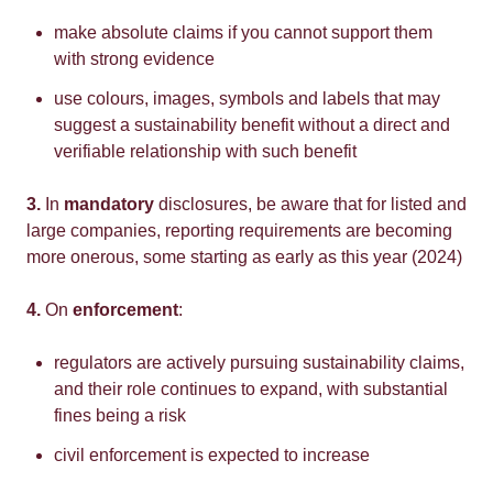
make absolute claims if you cannot support them
with strong evidence
use colours, images, symbols and labels that may
suggest a sustainability benefit without a direct and
verifiable relationship with such benefit
3.
In
mandatory
disclosures, be aware that for listed and
large companies, reporting requirements are becoming
more onerous, some starting as early as this year (2024)
4.
On
enforcement
:
regulators are actively pursuing sustainability claims,
and their role continues to expand, with substantial
fines being a risk
civil enforcement is expected to increase