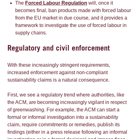
The
Forced Labour Regulation
will, once it
becomes final, ban products made with forced labour
from the EU market in due course, and it provides a
framework to investigate the use of forced labour in
supply chains.
Regulatory and civil enforcement
With these increasingly stringent requirements,
increased enforcement against non-compliant
sustainability claims is a natural consequence.
First, we see a regulatory trend where authorities, like
the ACM, are becoming increasingly vigilant in respect
of greenwashing. For example, the ACM can start a
formal or informal investigation into a sustainability
claim, require commitments or remedies, publish its
findings (either in a press release following an informal