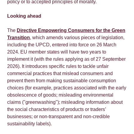
policy or to accepted principles of morality.
Looking ahead
The
Directive Empowering Consumers for the Green
Transition
, which amends various pieces of legislation,
including the UPCD, entered into force on 26 March
2024. EU member states will have two years to
implement it (with the rules applying as of 27 September
2026). It introduces specific rules to tackle unfair
commercial practices that mislead consumers and
prevent them from making sustainable consumption
choices (for example, practices associated with the early
obsolescence of goods; misleading environmental
claims ("greenwashing"); misleading information about
the social characteristics of products or traders’
businesses; or non-transparent and non-credible
sustainability labels).