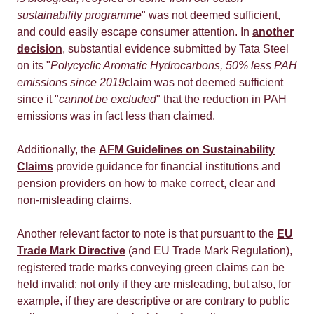
sustainability programme
" was not deemed sufficient,
and could easily escape consumer attention. In
another
decision
, substantial evidence submitted by Tata Steel
on its "
Polycyclic Aromatic Hydrocarbons, 50% less PAH
emissions since 2019
claim was not deemed sufficient
since it "
cannot be excluded
" that the reduction in PAH
emissions was in fact less than claimed.
Additionally, the
AFM Guidelines on Sustainability
Claims
provide guidance for financial institutions and
pension providers on how to make correct, clear and
non-misleading claims.
Another relevant factor to note is that pursuant to the
EU
Trade Mark Directive
(and EU Trade Mark Regulation),
registered trade marks conveying green claims can be
held invalid: not only if they are misleading, but also, for
example, if they are descriptive or are contrary to public