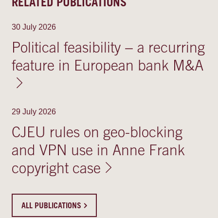
RELATED PUBLICATIONS
30 July 2026
Political feasibility − a recurring
feature in European bank M&A
29 July 2026
CJEU rules on geo-blocking
and VPN use in Anne Frank
copyright case
ALL PUBLICATIONS