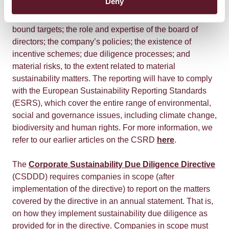
Deny
to sustainability issues. This includes information on the
company’s business model and strategy; any time-
bound targets; the role and expertise of the board of
directors; the company’s policies; the existence of
incentive schemes; due diligence processes; and
material risks, to the extent related to material
sustainability matters. The reporting will have to comply
with the European Sustainability Reporting Standards
(ESRS), which cover the entire range of environmental,
social and governance issues, including climate change,
biodiversity and human rights. For more information, we
refer to our earlier articles on the CSRD
here
.
The
Corporate Sustainability Due Diligence Directive
(CSDDD) requires companies in scope (after
implementation of the directive) to report on the matters
covered by the directive in an annual statement. That is,
on how they implement sustainability due diligence as
provided for in the directive. Companies in scope must