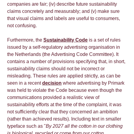
companies are fair; (iv) describe future sustainability
claims concretely and measurably; and (v) make sure
that visual claims and labels are useful to consumers,
not confusing.
Furthermore, the
Sustainability Code
is a set of rules
issued by a self-regulatory advertising organisation in
the Netherlands (the Advertising Code Committee). It
contains a number of provisions specifying that, in short,
sustainability claims should not be incorrect or
misleading. These rules are applied strictly, as can be
seen in a recent
decision
where advertising by Primark
was held to violate the Code because even though the
communications provided a realistic view of
sustainability efforts at the time of the complaint, it was
not sufficiently clear that they concerned an ambition
(rather than achieved results). Including text in smaller
typeface such as "
By 2027 all the cotton in our clothing
is biological, recycled or come from our cotton