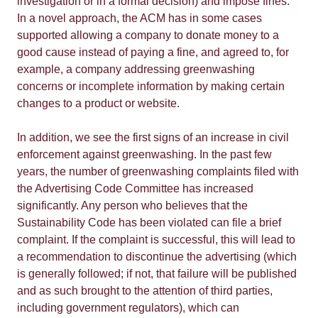
investigation or in a formal decision) and impose fines.
In a novel approach, the ACM has in some cases
supported allowing a company to donate money to a
good cause instead of paying a fine, and agreed to, for
example, a company addressing greenwashing
concerns or incomplete information by making certain
changes to a product or website.
In addition, we see the first signs of an increase in civil
enforcement against greenwashing. In the past few
years, the number of greenwashing complaints filed with
the Advertising Code Committee has increased
significantly. Any person who believes that the
Sustainability Code has been violated can file a brief
complaint. If the complaint is successful, this will lead to
a recommendation to discontinue the advertising (which
is generally followed; if not, that failure will be published
and as such brought to the attention of third parties,
including government regulators), which can