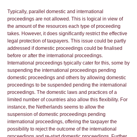
Typically, parallel domestic and international
proceedings are not allowed. This is logical in view of
the amount of the resources each type of proceeding
takes. However, it does significantly restrict the effective
legal protection of taxpayers. This issue could be partly
addressed if domestic proceedings could be finalised
before or after the international proceedings.
International proceedings typically cater for this, some by
suspending the international proceedings pending
domestic proceedings and others by allowing domestic
proceedings to be suspended pending the international
proceedings. The domestic laws and practices of a
limited number of countries also allow this flexibility. For
instance, the Netherlands seems to allow the
suspension of domestic proceedings pending
international proceedings, offering the taxpayer the
possibility to reject the outcome of the international
proceedings and re-start domestic proceedings. Further,