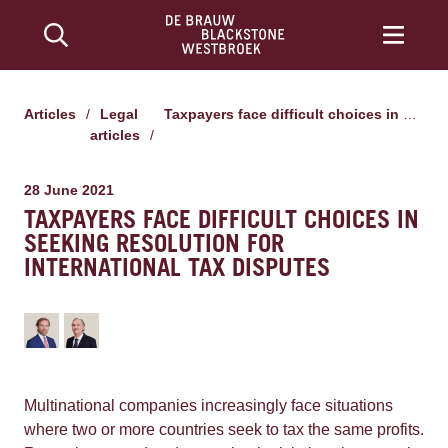
Articles
/
Legal
Taxpayers face difficult choices in seeking resolution for international tax disputes
articles
/
28 June 2021
TAXPAYERS FACE DIFFICULT CHOICES IN
SEEKING RESOLUTION FOR
INTERNATIONAL TAX DISPUTES
Multinational companies increasingly face situations
where two or more countries seek to tax the same profits.