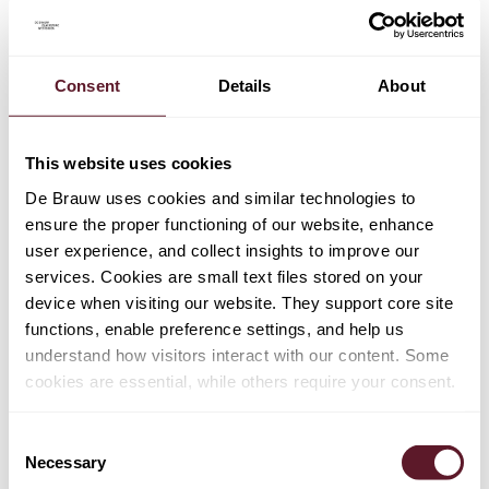
As a result, taxpayers are forced to choose between two
evils: pursue one or more domestic processes with the
accompanying legal protection, but which carries a
higher risk that "unilateral" proceedings will not
Consent
Details
About
effectively resolve multiple taxation issues. Or pursue an
international process that does not offer ideal legal
This website uses cookies
protection, but that generally has a higher possibility of
having a coherent outcome; one that does solve multiple
De Brauw uses cookies and similar technologies to
taxation issues.
ensure the proper functioning of our website, enhance
user experience, and collect insights to improve our
This "forced to choose" issue may also be seen as
services. Cookies are small text files stored on your
problematic in an EU context (and from an EU law point
device when visiting our website. They support core site
of view), because the "choice" can restrict effective
functions, enable preference settings, and help us
access to the European Court of Justice on matters that
understand how visitors interact with our content. Some
relate to the application of EU law.
cookies are essential, while others require your consent.
Legal position of taxpayers
Consent
Necessary
Selection
The international proceedings described above are