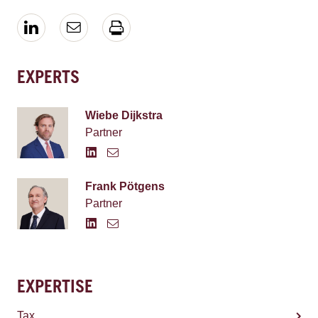
EXPERTS
Wiebe Dijkstra
Partner
Frank Pötgens
Partner
EXPERTISE
Tax