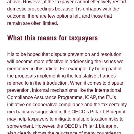
above. However, if the taxpayer cannot effectively restart
domestic proceedings because it is unhappy with the
outcome, there are few options left, and those that
remain are often limited.
What this means for taxpayers
It is to be hoped that dispute prevention and resolution
will become more effective in addressing the issues we
mentioned in this article. For example, by being part of
the proposals implementing the legislative changes
referred to in the introduction. When it comes to dispute
prevention, informal mechanisms like the International
Compliance Assurance Programme, ICAP, the EU's
initiative on cooperative compliance and the tax certainty
mechanisms suggested in the OECD's Pillar 1 Blueprint
may help taxpayers to mitigate multiple taxation risks to
some extent. However, the OECD's Pillar 1 blueprint
also clearly shows the reluctance of many countries to