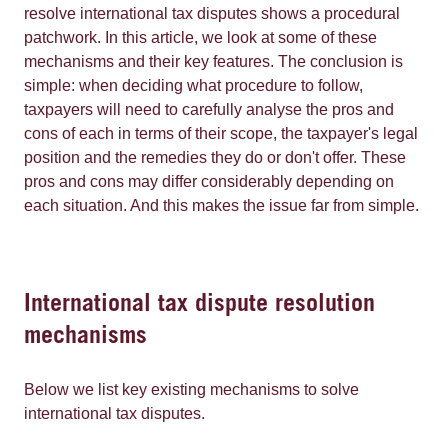
resolve international tax disputes shows a procedural
patchwork. In this article, we look at some of these
mechanisms and their key features. The conclusion is
simple: when deciding what procedure to follow,
taxpayers will need to carefully analyse the pros and
cons of each in terms of their scope, the taxpayer's legal
position and the remedies they do or don't offer. These
pros and cons may differ considerably depending on
each situation. And this makes the issue far from simple.
International tax dispute resolution
mechanisms
Below we list key existing mechanisms to solve
international tax disputes.