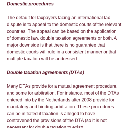
Domestic procedures
The default for taxpayers facing an international tax
dispute is to appeal to the domestic courts of the relevant
countries. The appeal can be based on the application
of domestic law, double taxation agreements or both. A
major downside is that there is no guarantee that
domestic courts will rule in a consistent manner or that
multiple taxation will be addressed..
Double taxation agreements (DTAs)
Many DTAs provide for a mutual agreement procedure,
and some for arbitration. For instance, most of the DTAs
entered into by the Netherlands after 2008 provide for
mandatory and binding arbitration. These procedures
can be initiated if taxation is alleged to have
contravened the provisions of the DTA (so it is not
necessary for double taxation to exist).