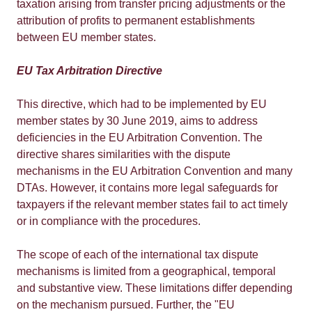
taxation arising from transfer pricing adjustments or the
attribution of profits to permanent establishments
between EU member states.
EU Tax Arbitration Directive
This directive, which had to be implemented by EU
member states by 30 June 2019, aims to address
deficiencies in the EU Arbitration Convention. The
directive shares similarities with the dispute
mechanisms in the EU Arbitration Convention and many
DTAs. However, it contains more legal safeguards for
taxpayers if the relevant member states fail to act timely
or in compliance with the procedures.
The scope of each of the international tax dispute
mechanisms is limited from a geographical, temporal
and substantive view. These limitations differ depending
on the mechanism pursued. Further, the "EU