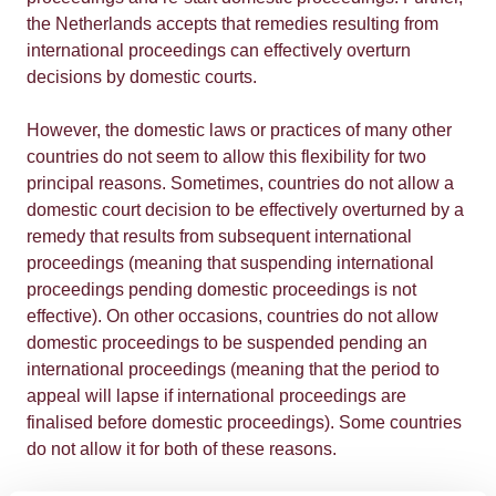
the Netherlands accepts that remedies resulting from
international proceedings can effectively overturn
decisions by domestic courts.
However, the domestic laws or practices of many other
countries do not seem to allow this flexibility for two
principal reasons. Sometimes, countries do not allow a
domestic court decision to be effectively overturned by a
remedy that results from subsequent international
proceedings (meaning that suspending international
proceedings pending domestic proceedings is not
effective). On other occasions, countries do not allow
domestic proceedings to be suspended pending an
international proceedings (meaning that the period to
appeal will lapse if international proceedings are
finalised before domestic proceedings). Some countries
do not allow it for both of these reasons.