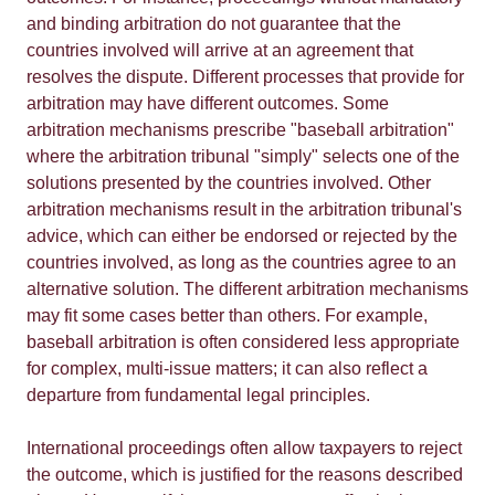
and binding arbitration do not guarantee that the
countries involved will arrive at an agreement that
resolves the dispute. Different processes that provide for
arbitration may have different outcomes. Some
arbitration mechanisms prescribe "baseball arbitration"
where the arbitration tribunal "simply" selects one of the
solutions presented by the countries involved. Other
arbitration mechanisms result in the arbitration tribunal's
advice, which can either be endorsed or rejected by the
countries involved, as long as the countries agree to an
alternative solution. The different arbitration mechanisms
may fit some cases better than others. For example,
baseball arbitration is often considered less appropriate
for complex, multi-issue matters; it can also reflect a
departure from fundamental legal principles.
International proceedings often allow taxpayers to reject
the outcome, which is justified for the reasons described