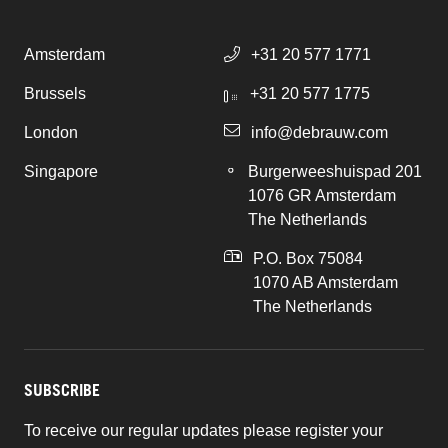
Amsterdam
+31 20 577 1771
Brussels
+31 20 577 1775
London
info@debrauw.com
Singapore
Burgerweeshuispad 201
1076 GR Amsterdam
The Netherlands
P.O. Box 75084
1070 AB Amsterdam
The Netherlands
SUBSCRIBE
To receive our regular updates please register your