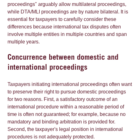
proceedings" arguably allow multilateral proceedings,
while DTA/MLI proceedings are by nature bilateral. It is
essential for taxpayers to carefully consider these
differences because international tax disputes often
involve multiple entities in multiple countries and span
multiple years.
Concurrence between domestic and
international proceedings
Taxpayers initiating international proceedings often want
to preserve their right to pursue domestic proceedings
for two reasons. First, a satisfactory outcome of an
international procedure within a reasonable period of
time is often not guaranteed; for example, because no
mandatory and binding arbitration is provided for.
Second, the taxpayer's legal position in international
procedures is not adequately protected.