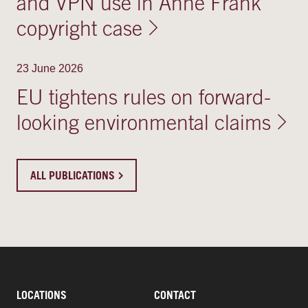
and VPN use in Anne Frank
copyright case
23 June 2026
EU tightens rules on forward-
looking environmental claims
ALL PUBLICATIONS
LOCATIONS
CONTACT