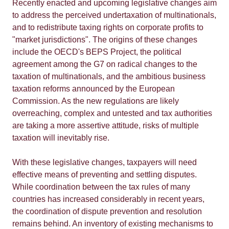
Recently enacted and upcoming legislative changes aim
to address the perceived undertaxation of multinationals,
and to redistribute taxing rights on corporate profits to
"market jurisdictions". The origins of these changes
include the OECD's BEPS Project, the political
agreement among the G7 on radical changes to the
taxation of multinationals, and the ambitious business
taxation reforms announced by the European
Commission. As the new regulations are likely
overreaching, complex and untested and tax authorities
are taking a more assertive attitude, risks of multiple
taxation will inevitably rise.
With these legislative changes, taxpayers will need
effective means of preventing and settling disputes.
While coordination between the tax rules of many
countries has increased considerably in recent years,
the coordination of dispute prevention and resolution
remains behind. An inventory of existing mechanisms to