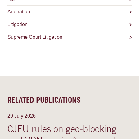
Arbitration
Litigation
Supreme Court Litigation
RELATED PUBLICATIONS
29 July 2026
CJEU rules on geo-blocking