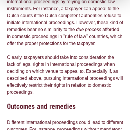
international proceedings by relying on domestic law
instruments. For instance, a taxpayer can appeal to the
Dutch courts if the Dutch competent authorities refuse to
initiate international proceedings. However, these kind of
remedies bear no similarity to the
due process
afforded
in domestic proceedings in "rule of law" countries, which
offer the proper protections for the taxpayer.
Clearly, taxpayers should take into consideration the
lack of legal rights in international proceedings when
deciding on which venue to appeal to. Especially if, as
described above, pursuing international proceedings will
effectively restrict their rights in relation to domestic
proceedings.
Outcomes and remedies
Different international proceedings could lead to different
outcomes. For instance, proceedings without mandatory