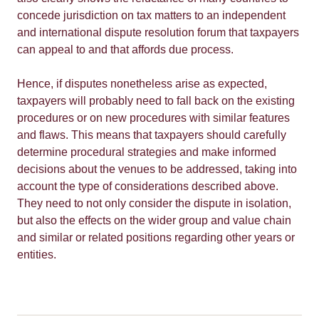
concede jurisdiction on tax matters to an independent
and international dispute resolution forum that taxpayers
can appeal to and that affords due process.
Hence, if disputes nonetheless arise as expected,
taxpayers will probably need to fall back on the existing
procedures or on new procedures with similar features
and flaws. This means that taxpayers should carefully
determine procedural strategies and make informed
decisions about the venues to be addressed, taking into
account the type of considerations described above.
They need to not only consider the dispute in isolation,
but also the effects on the wider group and value chain
and similar or related positions regarding other years or
entities.