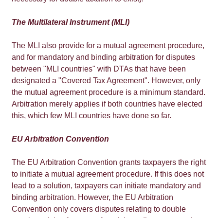
The Multilateral Instrument (MLI)
The MLI also provide for a mutual agreement procedure,
and for mandatory and binding arbitration for disputes
between "MLI countries" with DTAs that have been
designated a "Covered Tax Agreement". However, only
the mutual agreement procedure is a minimum standard.
Arbitration merely applies if both countries have elected
this, which few MLI countries have done so far.
EU Arbitration Convention
The EU Arbitration Convention grants taxpayers the right
to initiate a mutual agreement procedure. If this does not
lead to a solution, taxpayers can initiate mandatory and
binding arbitration. However, the EU Arbitration
Convention only covers disputes relating to double