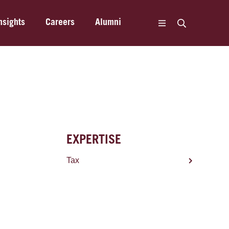
nsights
Careers
Alumni
EXPERTISE
Tax