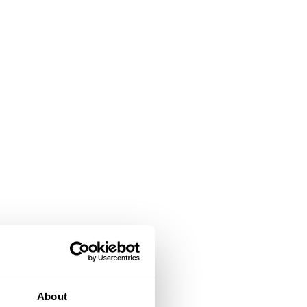
About