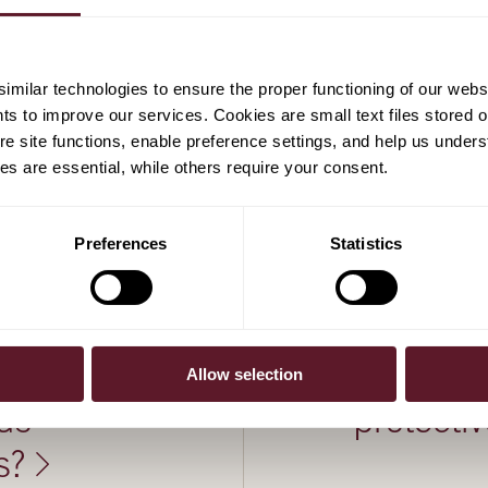
milar technologies to ensure the proper functioning of our webs
hts to improve our services. Cookies are small text files stored 
e site functions, enable preference settings, and help us unders
s are essential, while others require your consent.
Preferences
Statistics
23 January 2025
nce of US
US withdr
Allow selection
ds
protecti
s?