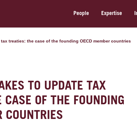
People
Expertise
I
te tax treaties: the case of the founding OECD member countries
TAKES TO UPDATE TAX
E CASE OF THE FOUNDING
 COUNTRIES