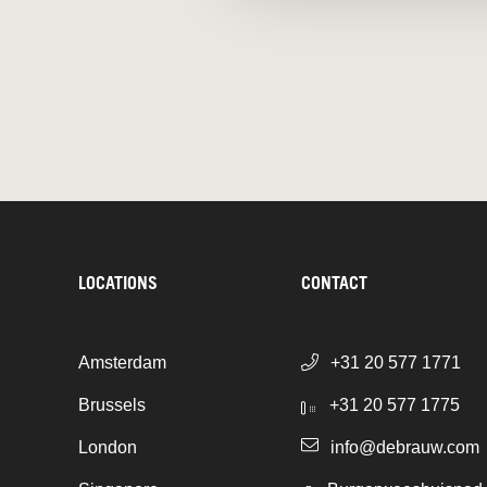
LOCATIONS
CONTACT
Amsterdam
+31 20 577 1771
Brussels
+31 20 577 1775
London
info@debrauw.com