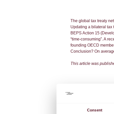
The global tax treaty net
Updating a bilateral tax
BEPS Action 15 (Develop
“time-consuming”. A rece
founding OECD member co
Conclusion? On average, 
This article was publish
Consent