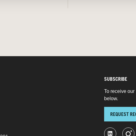
SUBSCRIBE
To receive our 
below.
REQUEST RE