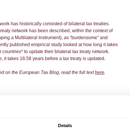
work has historically consisted of bilateral tax treaties.
 treaty network has been described, within the context of
ing a Multilateral Instrument), as “burdensome” and
ntly published empirical study looked at how long it takes
untries* to update their bilateral tax treaty network.
it takes 18.58 years before a tax treaty is updated.
ed on the European Tax Blog, read the full text
here
.
Details