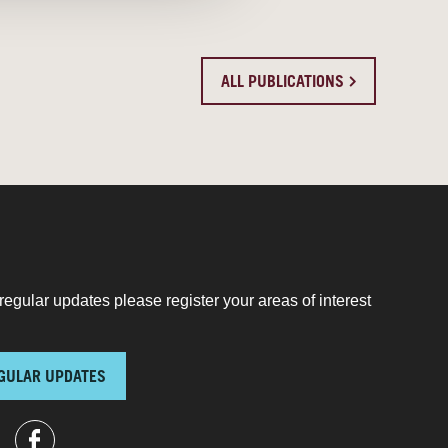
ALL PUBLICATIONS
regular updates please register your areas of interest
GULAR UPDATES