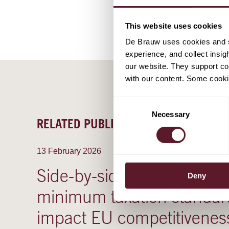
This website uses cookies
De Brauw uses cookies and si
experience, and collect insig
our website. They support cor
with our content. Some cookie
Consent
Necessary
Selection
RELATED PUBLICATIONS
13 February 2026
Side-by-side: will accepta
Deny
minimum taxation standar
impact EU competitivenes