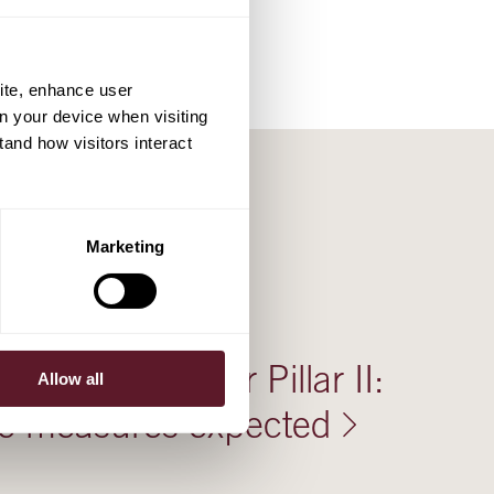
ite, enhance user
on your device when visiting
tand how visitors interact
Marketing
aws support for Pillar II:
Allow all
ve measures expected