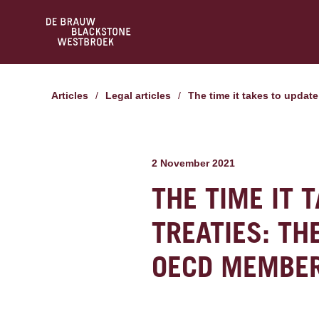
Articles
/
Legal articles
/
The time it takes to upda
2 November 2021
THE TIME IT 
TREATIES: TH
OECD MEMBER