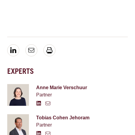
EXPERTS
Anne Marie Verschuur
Partner
Tobias Cohen Jehoram
Partner