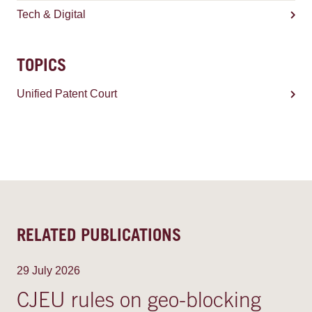
Tech & Digital
TOPICS
Unified Patent Court
RELATED PUBLICATIONS
29 July 2026
CJEU rules on geo-blocking