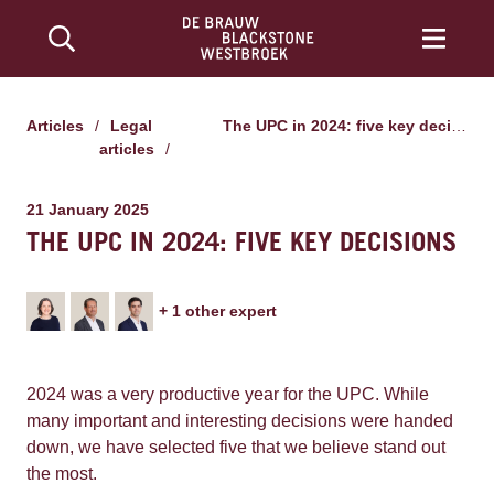
Articles
/
Legal
The UPC in 2024: five key decisions
articles
/
21 January 2025
THE UPC IN 2024: FIVE KEY DECISIONS
+
1
other expert
2024 was a very productive year for the UPC. While
many important and interesting decisions were handed
down, we have selected five that we believe stand out
the most.