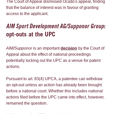
The Court of Appeal dismissed Ocado's appeal, finding
that the balance of interest was in favour of granting
access to the applicant.
AIM Sport Development AG/Supponor Group
:
opt-outs at the UPC
AIM/Supponor
is an important
decision
by the Court of
Appeal about the effect of national proceedings
potentially locking out the UPC as a venue for patent
actions.
Pursuant to art. 83(4) UPCA, a patentee can withdraw
an opt-out unless an action has already been brought
before a national court. Whether this includes national
actions filed before the UPC came into effect, however,
remained the question.