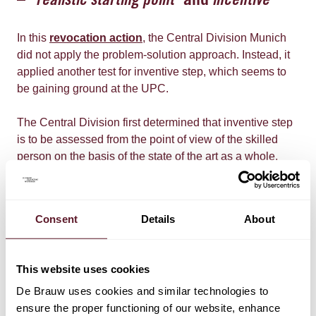
– "
realistic starting point"
and
incentive
In this
revocation action
, the Central Division Munich
did not apply the problem-solution approach. Instead, it
applied another test for inventive step, which seems to
be gaining ground at the UPC.
The Central Division first determined that inventive step
is to be assessed from the point of view of the skilled
person on the basis of the state of the art as a whole,
including the skilled person's common general
knowledge. The decisive factor is whether the claimed
subject matter follows from the prior art in such a way
Consent
Details
About
that the skilled person would have found it on the basis
of their knowledge and skills (for example, by obvious
modifications of what was already known).
This website uses cookies
De Brauw uses cookies and similar technologies to
It is not necessary to identify the "
most promising starting
ensure the proper functioning of our website, enhance
point
". Rather, a "
realistic starting point
" – of which there