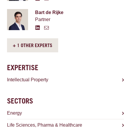
Bart de Rijke
Partner
+ 1 OTHER EXPERTS
EXPERTISE
Intellectual Property
SECTORS
Energy
Life Sciences, Pharma & Healthcare