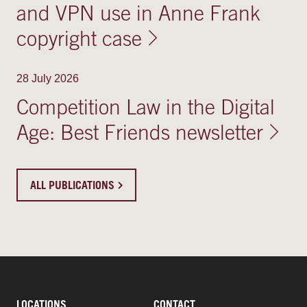
and VPN use in Anne Frank
copyright case
28 July 2026
Competition Law in the Digital
Age: Best Friends newsletter
ALL PUBLICATIONS
LOCATIONS
CONTACT