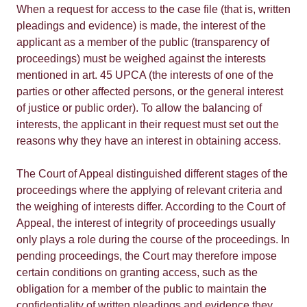
When a request for access to the case file (that is, written
pleadings and evidence) is made, the interest of the
applicant as a member of the public (transparency of
proceedings) must be weighed against the interests
mentioned in art. 45 UPCA (the interests of one of the
parties or other affected persons, or the general interest
of justice or public order). To allow the balancing of
interests, the applicant in their request must set out the
reasons why they have an interest in obtaining access.
The Court of Appeal distinguished different stages of the
proceedings where the applying of relevant criteria and
the weighing of interests differ. According to the Court of
Appeal, the interest of integrity of proceedings usually
only plays a role during the course of the proceedings. In
pending proceedings, the Court may therefore impose
certain conditions on granting access, such as the
obligation for a member of the public to maintain the
confidentiality of written pleadings and evidence they