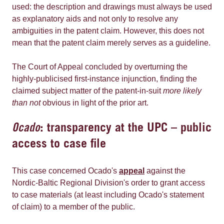
used: the description and drawings must always be used
as explanatory aids and not only to resolve any
ambiguities in the patent claim. However, this does not
mean that the patent claim merely serves as a guideline.
The Court of Appeal concluded by overturning the
highly-publicised first-instance injunction, finding the
claimed subject matter of the patent-in-suit
more likely
than not
obvious in light of the prior art.
Ocado
: transparency at the UPC – public
access to case file
This case concerned Ocado's
appeal
against the
Nordic-Baltic Regional Division's order to grant access
to case materials (at least including Ocado's statement
of claim) to a member of the public.