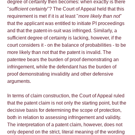
degree of certainty then becomes: when exactly is there
"
sufficient certainty
"? The Court of Appeal held that this
requirement is met if it is at least "
more likely than not
"
that the applicant was entitled to initiate PI proceedings
and that the patent-in-suit was infringed. Similarly, a
sufficient degree of certainty is lacking, however, if the
court considers it - on the balance of probabilities - to be
more likely than not that the patent is invalid. The
patentee bears the burden of proof demonstrating an
infringement, while the defendant has the burden of
proof demonstrating invalidity and other defensive
arguments.
In terms of claim construction, the Court of Appeal ruled
that the patent claim is not only the starting point, but the
decisive basis for determining the scope of protection,
both in relation to assessing infringement and validity.
The interpretation of a patent claim, however, does not
only depend on the strict, literal meaning of the wording