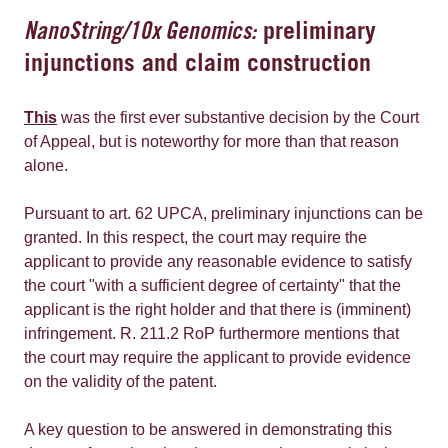
NanoString/10x Genomics:
preliminary
injunctions and claim construction
This
was the first ever substantive decision by the Court
of Appeal, but is noteworthy for more than that reason
alone.
Pursuant to art. 62 UPCA, preliminary injunctions can be
granted. In this respect, the court may require the
applicant to provide any reasonable evidence to satisfy
the court "with a sufficient degree of certainty" that the
applicant is the right holder and that there is (imminent)
infringement. R. 211.2 RoP furthermore mentions that
the court may require the applicant to provide evidence
on the validity of the patent.
A key question to be answered in demonstrating this