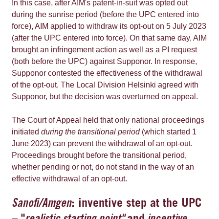
In this case, after AIM's patent-in-suit was opted out
during the sunrise period (before the UPC entered into
force), AIM applied to withdraw its opt-out on 5 July 2023
(after the UPC entered into force). On that same day, AIM
brought an infringement action as well as a PI request
(both before the UPC) against Supponor. In response,
Supponor contested the effectiveness of the withdrawal
of the opt-out. The Local Division Helsinki agreed with
Supponor, but the decision was overturned on appeal.
The Court of Appeal held that only national proceedings
initiated
during the transitional period
(which started 1
June 2023) can prevent the withdrawal of an opt-out.
Proceedings brought before the transitional period,
whether pending or not, do not stand in the way of an
effective withdrawal of an opt-out.
Sanofi/Amgen
: inventive step at the UPC