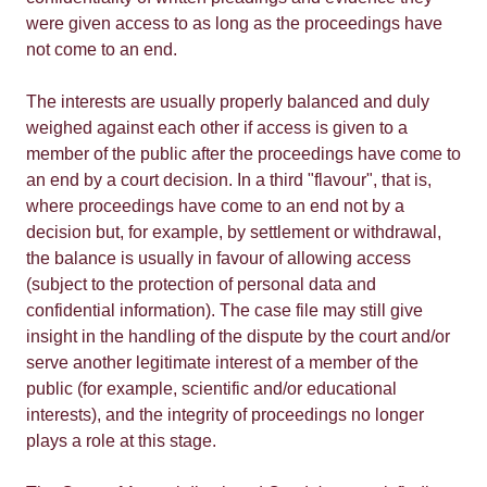
were given access to as long as the proceedings have
not come to an end.
The interests are usually properly balanced and duly
weighed against each other if access is given to a
member of the public after the proceedings have come to
an end by a court decision. In a third "flavour", that is,
where proceedings have come to an end not by a
decision but, for example, by settlement or withdrawal,
the balance is usually in favour of allowing access
(subject to the protection of personal data and
confidential information). The case file may still give
insight in the handling of the dispute by the court and/or
serve another legitimate interest of a member of the
public (for example, scientific and/or educational
interests), and the integrity of proceedings no longer
plays a role at this stage.