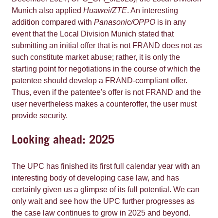
Munich also applied
Huawei/ZTE
. An interesting
addition compared with
Panasonic/OPPO
is in any
event that the Local Division Munich stated that
submitting an initial offer that is not FRAND does not as
such constitute market abuse; rather, it is only the
starting point for negotiations in the course of which the
patentee should develop a FRAND-compliant offer.
Thus, even if the patentee's offer is not FRAND and the
user nevertheless makes a counteroffer, the user must
provide security.
Looking ahead: 2025
The UPC has finished its first full calendar year with an
interesting body of developing case law, and has
certainly given us a glimpse of its full potential. We can
only wait and see how the UPC further progresses as
the case law continues to grow in 2025 and beyond.