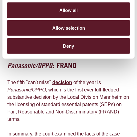
an indication of inventive step. A feature that is selected
Allow all
in an arbitrary way out of several possibilities will
generally not contribute to inventive step.
Allow selection
The Central Division concluded that the claimed subject
matter was obvious and did not involve an inventive
Deny
step.
Panasonic/OPPO
: FRAND
The fifth "can't miss"
decision
of the year is
Panasonic/OPPO
, which is the first ever full-fledged
substantive decision by the Local Division Mannheim on
the licensing of standard essential patents (SEPs) on
Fair, Reasonable and Non-Discriminatory (FRAND)
terms.
In summary, the court examined the facts of the case