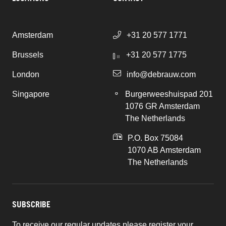
Amsterdam
+31 20 577 1771
Brussels
+31 20 577 1775
London
info@debrauw.com
Singapore
Burgerweeshuispad 201
1076 GR Amsterdam
The Netherlands
P.O. Box 75084
1070 AB Amsterdam
The Netherlands
SUBSCRIBE
To receive our regular updates please register your