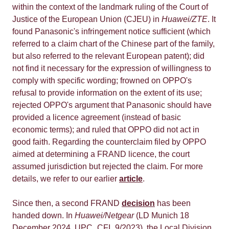
within the context of the landmark ruling of the Court of
Justice of the European Union (CJEU) in
Huawei/ZTE
. It
found Panasonic's infringement notice sufficient (which
referred to a claim chart of the Chinese part of the family,
but also referred to the relevant European patent); did
not find it necessary for the expression of willingness to
comply with specific wording; frowned on OPPO's
refusal to provide information on the extent of its use;
rejected OPPO's argument that Panasonic should have
provided a licence agreement (instead of basic
economic terms); and ruled that OPPO did not act in
good faith. Regarding the counterclaim filed by OPPO
aimed at determining a FRAND licence, the court
assumed jurisdiction but rejected the claim. For more
details, we refer to our earlier
article
.
Since then, a second FRAND
decision
has been
handed down. In
Huawei/Netgear
(LD Munich 18
December 2024, UPC_CFI_9/2023), the Local Division