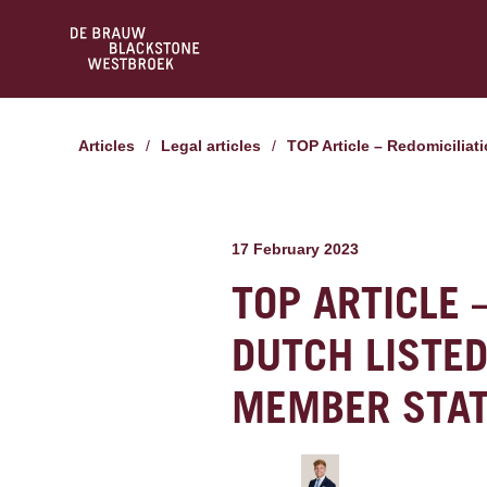
Articles
/
Legal articles
/
TOP Article – Redomicilia
17 February 2023
TOP ARTICLE 
DUTCH LISTE
MEMBER STA