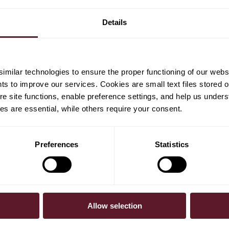
en
sociate
Details
milar technologies to ensure the proper functioning of our webs
hts to improve our services. Cookies are small text files stored 
e site functions, enable preference settings, and help us unders
s are essential, while others require your consent.
Preferences
Statistics
Allow selection
30 July 2026