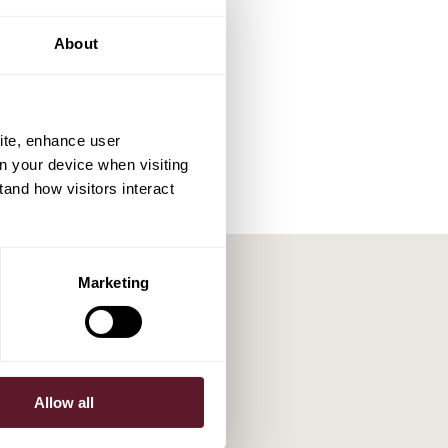
About
ite, enhance user
on your device when visiting
tand how visitors interact
Marketing
Allow all