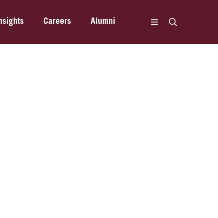
nsights
Careers
Alumni