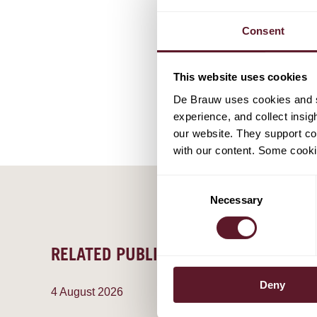
Lars Buit
Senior As
Consent
This website uses cookies
De Brauw uses cookies and si
experience, and collect insig
our website. They support cor
with our content. Some cookie
Consent
Necessary
Selection
RELATED PUBLICATIONS
Deny
4 August 2026