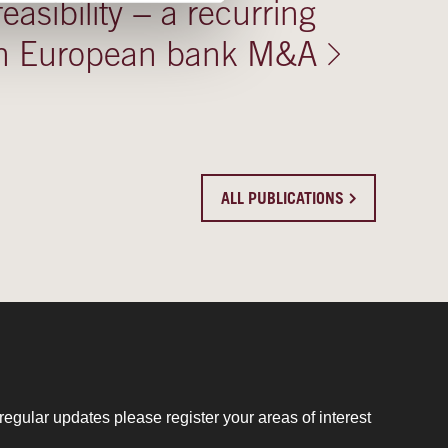
 feasibility − a recurring
 in European bank M&A
ALL PUBLICATIONS
regular updates please register your areas of interest