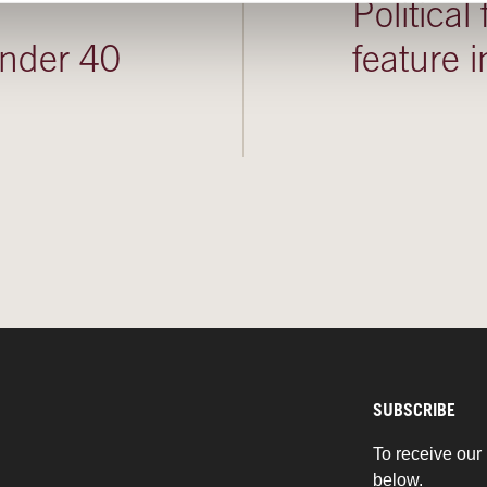
Political
under 40
feature
SUBSCRIBE
To receive our 
below.