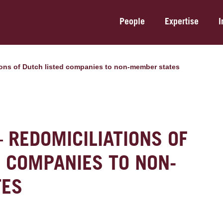
People
Expertise
I
tions of Dutch listed companies to non-member states
– REDOMICILIATIONS OF
D COMPANIES TO NON-
TES