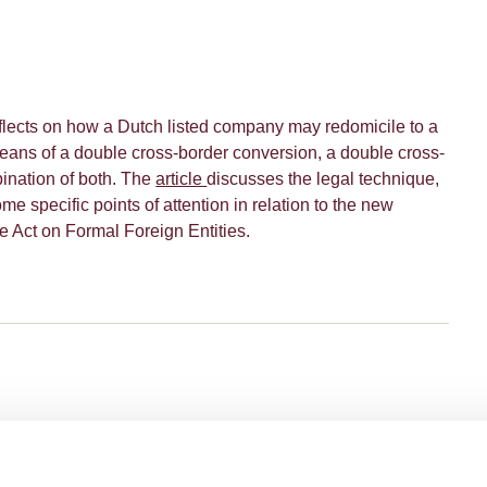
eflects on how a Dutch listed company may redomicile to a
ans of a double cross-border conversion, a double cross-
ination of both. The
article
discusses the legal technique,
e specific points of attention in relation to the new
he Act on Formal Foreign Entities.