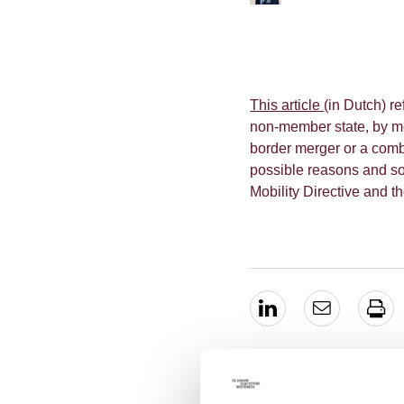
This article
(in Dutch) r
non-member state, by me
border merger or a comb
possible reasons and som
Mobility Directive and t
EXPERTS