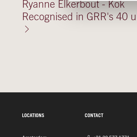
Ryanne Elkerbout - Kok
Recognised in GRR's 40 
LOCATIONS
CONTACT