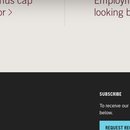
onus cap
Employme
or
looking
SUBSCRIBE
To receive our 
below.
REQUEST RE