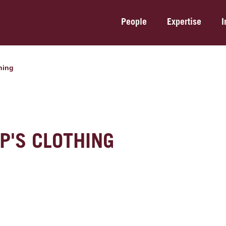
People
Expertise
I
thing
P'S CLOTHING