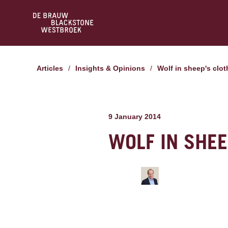
Articles
/
Insights & Opinions
/
Wolf in sheep's clo
9 January 2014
WOLF IN SHEE