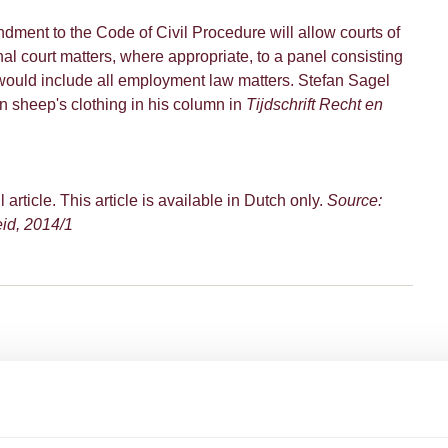
dment to the Code of Civil Procedure will allow courts of
onal court matters, where appropriate, to a panel consisting
 would include all employment law matters. Stefan Sagel
 in sheep's clothing in his column in
Tijdschrift Recht en
l article. This article is available in Dutch only.
Source:
eid, 2014/1