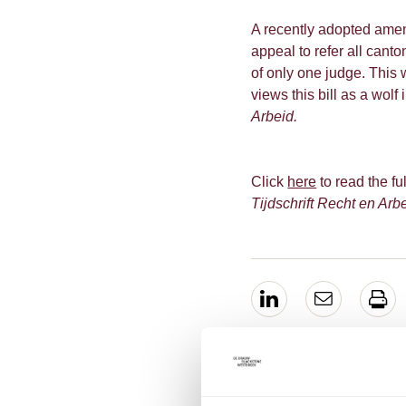
A recently adopted amen
appeal to refer all cant
of only one judge. This
views this bill as a wolf
Arbeid.
Click
here
to read the ful
Tijdschrift Recht en Arb
EXPERTS