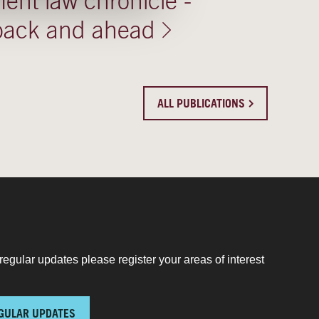
nt law chronicle -
 back and ahead
ALL PUBLICATIONS
regular updates please register your areas of interest
GULAR UPDATES