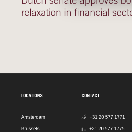
Dutch senate approves b
relaxation in financial sect
LOCATIONS
CONTACT
Amsterdam
+31 20 577 1771
Brussels
+31 20 577 1775