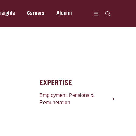
nsights
Careers
Alumni
EXPERTISE
Employment, Pensions &
Remuneration