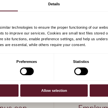
gel
Details
milar technologies to ensure the proper functioning of our webs
hts to improve our services. Cookies are small text files stored 
e site functions, enable preference settings, and help us unders
s are essential, while others require your consent.
Preferences
Statistics
Allow selection
20 December 20