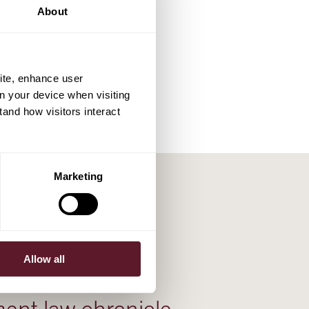
About
ite, enhance user
on your device when visiting
tand how visitors interact
Marketing
Allow all
25