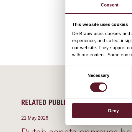
Stefan Sa
Consent
Partner
This website uses cookies
De Brauw uses cookies and si
experience, and collect insig
our website. They support cor
with our content. Some cookie
Consent
Necessary
Selection
RELATED PUBLICATIONS
Deny
21 May 2026