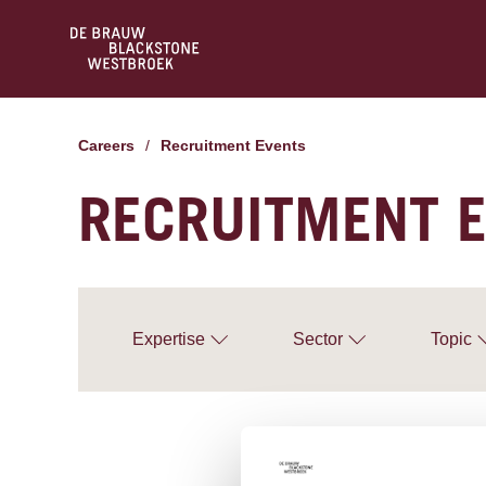
Careers
/
Recruitment Events
RECRUITMENT 
Expertise
Sector
Topic