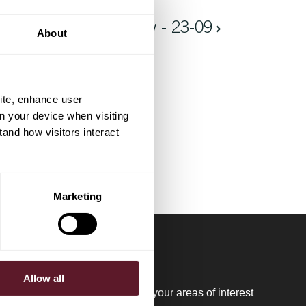
Ontbijt bij De Brauw - 23-09
About
ite, enhance user
on your device when visiting
tand how visitors interact
Marketing
Allow all
regular updates please register your areas of interest