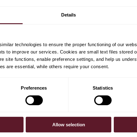
M&A Business Course
Details
(MACM)
milar technologies to ensure the proper functioning of our webs
hts to improve our services. Cookies are small text files stored 
e site functions, enable preference settings, and help us unders
s are essential, while others require your consent.
Preferences
Statistics
SUBSCRIBE
Allow selection
To receive our 