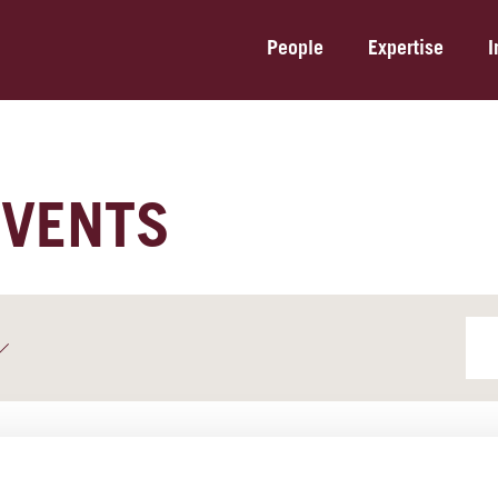
People
Expertise
I
EVENTS