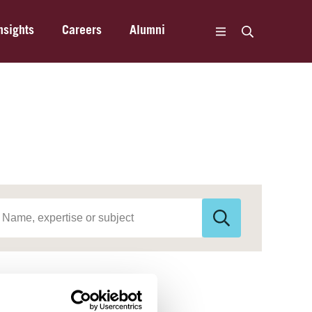
nsights
Careers
Alumni