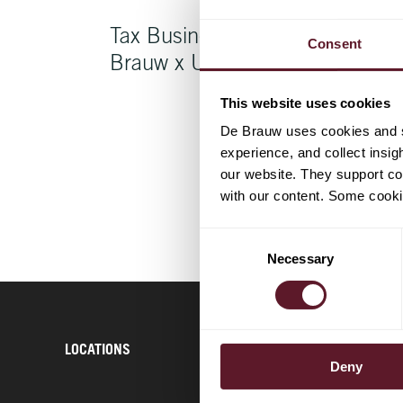
Tax Business Course De
Consent
Brauw x Uber
This website uses cookies
De Brauw uses cookies and si
experience, and collect insig
our website. They support cor
with our content. Some cookie
Consent
Necessary
Selection
LOCATIONS
CONTACT
Deny