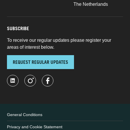
The Netherlands
SUBSCRIBE
To receive our regular updates please register your
areas of interest below.
REQUEST REGULAR UPDATES
General Conditions
Privacy and Cookie Statement