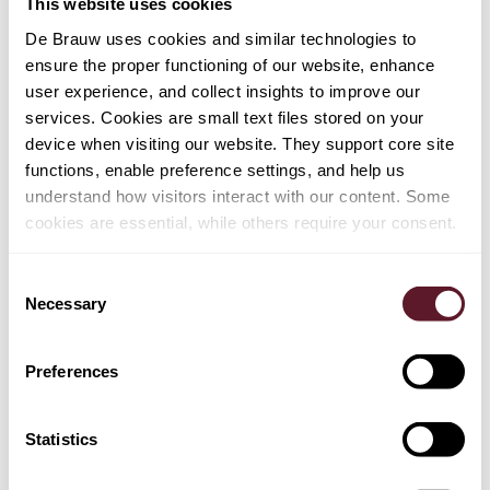
This website uses cookies
De Brauw uses cookies and similar technologies to
Henk van Ravenhorst
ensure the proper functioning of our website, enhance
Partner
user experience, and collect insights to improve our
services. Cookies are small text files stored on your
device when visiting our website. They support core site
+ 2 OTHER TEAM MEMBER
functions, enable preference settings, and help us
understand how visitors interact with our content. Some
cookies are essential, while others require your consent.
EXPERTISE
Consent
Employment, Pensions & Remuneration
Necessary
Selection
Mergers & Acquisitions
Preferences
Private Equity
Tax
Statistics