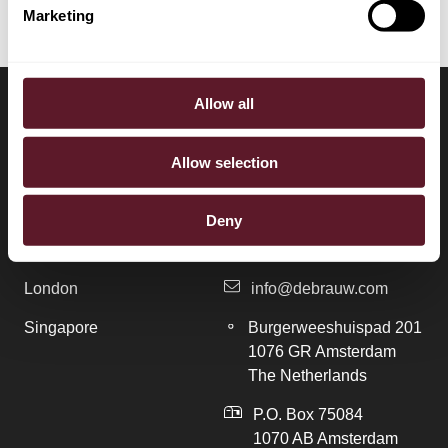
Marketing
Allow all
LOCATIONS
CONTACT
Allow selection
Amsterdam
+31 20 577 1771
Deny
Brussels
+31 20 577 1775
London
info@debrauw.com
Singapore
Burgerweeshuispad 201
1076 GR Amsterdam
The Netherlands
P.O. Box 75084
1070 AB Amsterdam