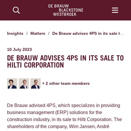
Insights
/
Matters
/
De Brauw advises 4PS in its sale to Hilti Corporation
10 July 2023
DE BRAUW ADVISES 4PS IN ITS SALE TO
HILTI CORPORATION
+
2
other team member
s
De Brauw advised 4PS,
which specializes in providing
business management (ERP) solutions for the
construction industry, in its sale to Hilti Corporation.
The
shareholders of the company, Wim Jansen, André