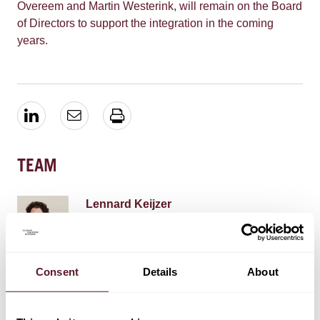
Overeem and Martin Westerink, will remain on the Board
of Directors to support the integration in the coming
years.
TEAM
Lennard Keijzer
Partner
Consent
Details
About
Roene Moolhuizen
Senior Associate