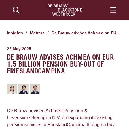
Insights
/
Matters
/
De Brauw advises Achmea on EUR 1.5 billion pension buy-out of FrieslandCampina
22 May 2025
DE BRAUW ADVISES ACHMEA ON EUR
1.5 BILLION PENSION BUY-OUT OF
FRIESLANDCAMPINA
De Brauw advised Achmea Pensioen &
Levensverzekeringen N.V. on expanding its existing
pension services to FrieslandCampina through a buy-