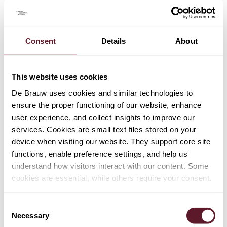
Consent
Details
About
TEAM
Eva Schram
This website uses cookies
Counsel
De Brauw uses cookies and similar technologies to
ensure the proper functioning of our website, enhance
user experience, and collect insights to improve our
Hama Othman
services. Cookies are small text files stored on your
Senior Associate
device when visiting our website. They support core site
functions, enable preference settings, and help us
understand how visitors interact with our content. Some
Jari Boekhorst
cookies are essential, while others require your consent.
Senior Associate
Consent
Necessary
Selection