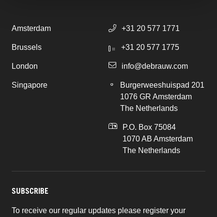
Amsterdam
+31 20 577 1771
Brussels
+31 20 577 1775
London
info@debrauw.com
Singapore
Burgerweeshuispad 201
1076 GR Amsterdam
The Netherlands
P.O. Box 75084
1070 AB Amsterdam
The Netherlands
SUBSCRIBE
To receive our regular updates please register your