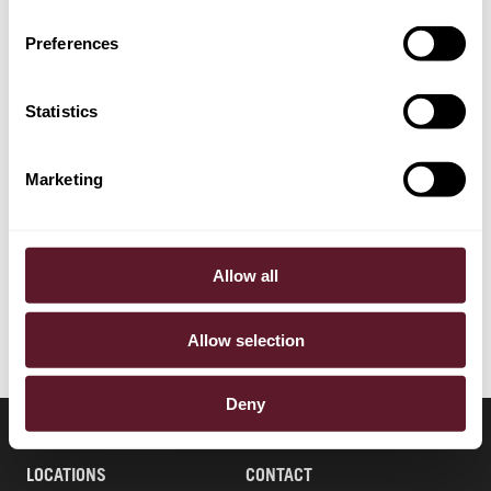
Preferences
EXPERTISE
Financial Markets & Regulation
Statistics
SECTORS
Marketing
Pensions & Pension Funds
Financial Institutions & Fintech
Allow all
Allow selection
Deny
LOCATIONS
CONTACT