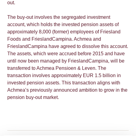
out.
The buy-out involves the segregated investment
account, which holds the invested pension assets of
approximately 8,000 (former) employees of Friesland
Foods and FrieslandCampina. Achmea and
FrieslandCampina have agreed to dissolve this account.
The assets, which were accrued before 2015 and have
until now been managed by FrieslandCampina, will be
transferred to Achmea Pensioen & Leven. The
transaction involves approximately EUR 1.5 billion in
invested pension assets. This transaction aligns with
Achmea’s previously announced ambition to grow in the
pension buy-out market.