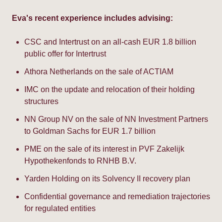
Eva's recent experience includes advising:
CSC and Intertrust on an all-cash EUR 1.8 billion
public offer for Intertrust
Athora Netherlands on the sale of ACTIAM
IMC on the update and relocation of their holding
structures
NN Group NV on the sale of NN Investment Partners
to Goldman Sachs for EUR 1.7 billion
PME on the sale of its interest in PVF Zakelijk
Hypothekenfonds to RNHB B.V.
Yarden Holding on its Solvency II recovery plan
Confidential governance and remediation trajectories
for regulated entities