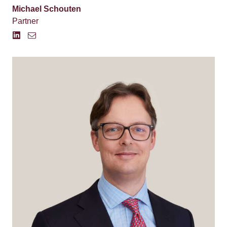
Michael Schouten
Partner