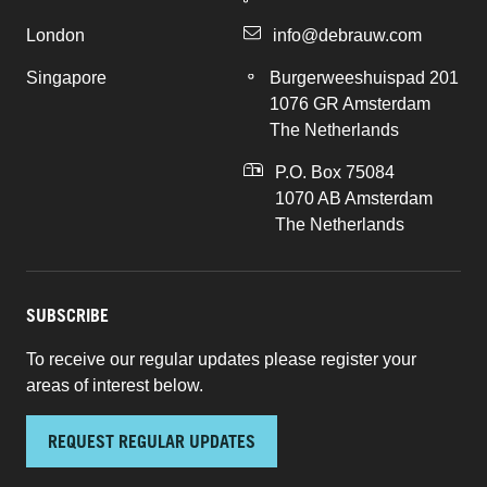
London
info@debrauw.com
Singapore
Burgerweeshuispad 201
1076 GR Amsterdam
The Netherlands
P.O. Box 75084
1070 AB Amsterdam
The Netherlands
SUBSCRIBE
To receive our regular updates please register your
areas of interest below.
REQUEST REGULAR UPDATES