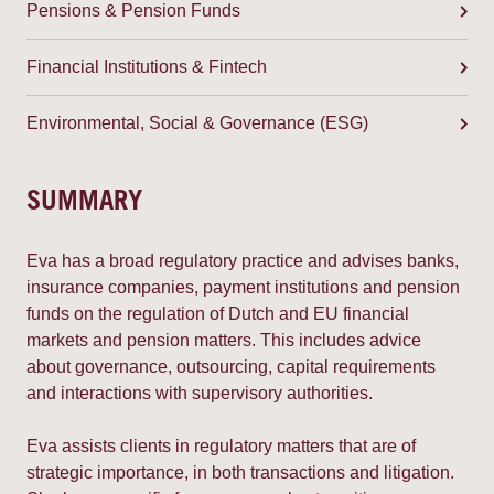
Pensions & Pension Funds
Financial Institutions & Fintech
Environmental, Social & Governance (ESG)
SUMMARY
Eva has a broad regulatory practice and advises banks,
insurance companies, payment institutions and pension
funds on the regulation of Dutch and EU financial
markets and pension matters. This includes advice
about governance, outsourcing, capital requirements
and interactions with supervisory authorities.
Eva assists clients in regulatory matters that are of
strategic importance, in both transactions and litigation.