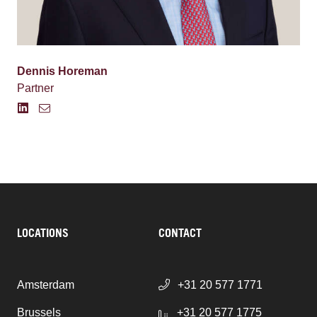
Dennis Horeman
Partner
LOCATIONS
CONTACT
Amsterdam
+31 20 577 1771
Brussels
+31 20 577 1775