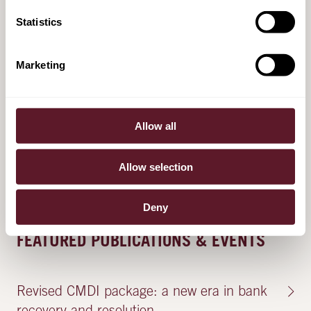
pension and life insurance portfolios with
Statistics
Lifetri
28 November 2024
Marketing
De Brauw advises VolkerWessels on the
Allow all
sale of Visser & Smit Hanab, VW Telecom
and Homij to Triton
Allow selection
10 April 2024
Deny
FEATURED PUBLICATIONS & EVENTS
Revised CMDI package: a new era in bank