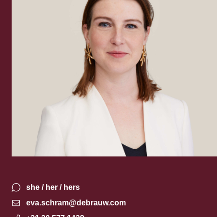
she / her / hers
eva.schram@debrauw.com