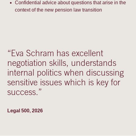
Confidential advice about questions that arise in the
context of the new pension law transition
“
Eva Schram has excellent
negotiation skills, understands
internal politics when discussing
sensitive issues which is key for
success.
”
Legal 500, 2026