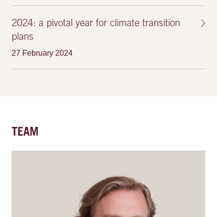
2024: a pivotal year for climate transition
plans
27 February 2024
TEAM