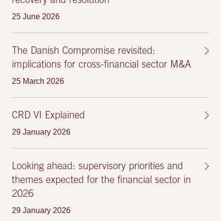
recovery and resolution
25 June 2026
The Danish Compromise revisited:
implications for cross-financial sector M&A
25 March 2026
CRD VI Explained
29 January 2026
Looking ahead: supervisory priorities and
themes expected for the financial sector in
2026
29 January 2026