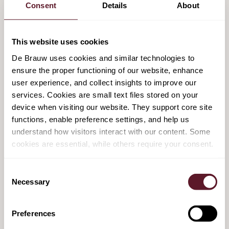
Consent
Details
About
acquisition of the Kantar Media division
from the Kantar Group
This website uses cookies
1 August 2025
De Brauw uses cookies and similar technologies to
ensure the proper functioning of our website, enhance
De Brauw advises Achmea on EUR 1.5
user experience, and collect insights to improve our
billion pension buy-out of FrieslandCampina
services. Cookies are small text files stored on your
device when visiting our website. They support core site
22 May 2025
functions, enable preference settings, and help us
understand how visitors interact with our content. Some
cookies are essential, while others require your consent.
De Brauw advises Achmea on strategic
partnership and merger
Consent
29 November 2024
Necessary
Selection
De Brauw advises Achmea on strategic
Preferences
partnership with Sixth Street and merger of