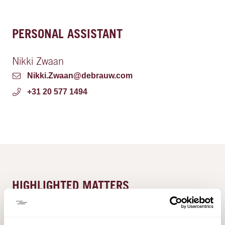
PERSONAL ASSISTANT
Nikki Zwaan
Nikki.Zwaan@debrauw.com
+31 20 577 1494
HIGHLIGHTED MATTERS
De Brauw advises H.I.G. Capital on the