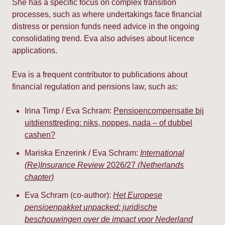
She has a specific focus on complex transition
processes, such as where undertakings face financial
distress or pension funds need advice in the ongoing
consolidating trend. Eva also advises about licence
applications.
Eva is a frequent contributor to publications about
financial regulation and pensions law, such as:
Irina Timp / Eva Schram:
Pensioencompensatie bij
uitdiensttreding: niks, noppes, nada – of dubbel
cashen?
Mariska Enzerink / Eva Schram:
International
(Re)Insurance Review
2026/27
(Netherlands
chapter)
Eva Schram (co-author):
Het Europese
pensioenpakket unpacked: juridische
beschouwingen over de impact voor Nederland