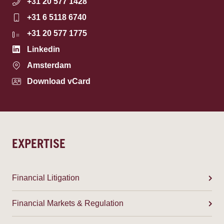
+31 20 577 1428
+31 6 5118 6740
+31 20 577 1775
Linkedin
Amsterdam
Download vCard
EXPERTISE
Financial Litigation
Financial Markets & Regulation