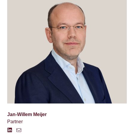
Jan-Willem Meijer
Partner