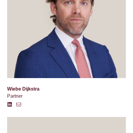
Wiebe Dijkstra
Partner