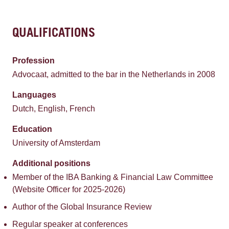
QUALIFICATIONS
Profession
Advocaat, admitted to the bar in the Netherlands in 2008
Languages
Dutch, English, French
Education
University of Amsterdam
Additional positions
Member of the IBA Banking & Financial Law Committee
(Website Officer for 2025-2026)
Author of the Global Insurance Review
Regular speaker at conferences