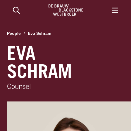
People
/
Eva Schram
EVA
SCHRAM
Counsel