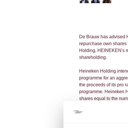
De Brauw has advised H
repurchase own shares f
Holding, HEINEKEN's majo
shareholding.
Heineken Holding inten
programme for an aggre
the proceeds of its pro
programme. Heineken Ho
shares equal to the num
to HEINEKEN.
L'Arche Green N.V., Hein
share buyback programm