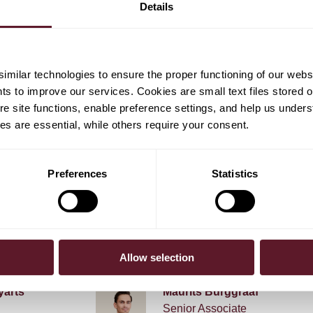
Details
 share buyback and share cancellation mandates in
ed programme at future general meetings of Heineken
milar technologies to ensure the proper functioning of our webs
hts to improve our services. Cookies are small text files stored 
e site functions, enable preference settings, and help us unders
s are essential, while others require your consent.
Preferences
Statistics
em Hoevers
Reinier Kleipool
Partner
Allow selection
yarts
Maurits Burggraaf
Senior Associate