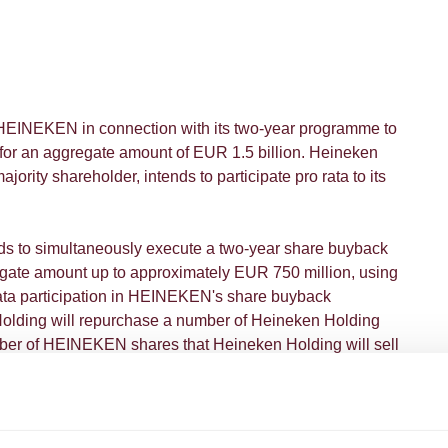
EINEKEN in connection with its two-year programme to
or an aggregate amount of EUR 1.5 billion. Heineken
rity shareholder, intends to participate pro rata to its
ds to simultaneously execute a two-year share buyback
gate amount up to approximately EUR 750 million, using
 rata participation in HEINEKEN's share buyback
lding will repurchase a number of Heineken Holding
ber of HEINEKEN shares that Heineken Holding will sell
eken Holding's majority shareholder, is supportive of the
e and as such has irrevocably undertaken to vote in