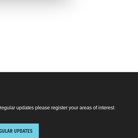
regular updates please register your areas of interest
GULAR UPDATES