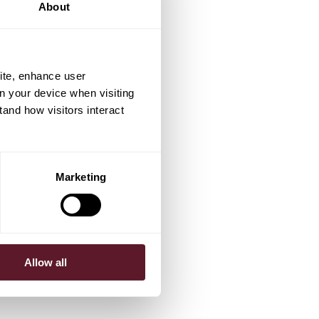
About
ite, enhance user
on your device when visiting
tand how visitors interact
Marketing
Allow all