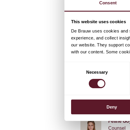
Consent
favour of any requested
relation to the announc
Holding N.V.
This website uses cookies
De Brauw uses cookies and si
experience, and collect insig
our website. They support cor
with our content. Some cookie
Consent
Necessary
Selection
TEAM
Jan Will
Deny
Féline Go
Counsel