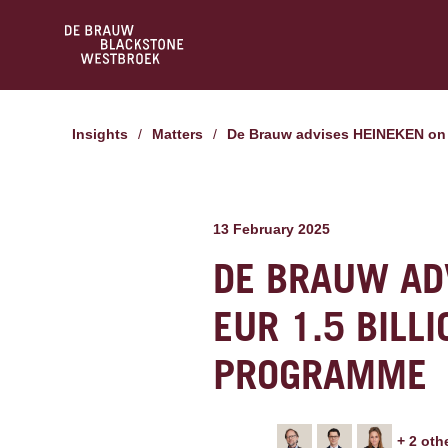
Insights
/
Matters
/
De Brauw advises HEINEKEN on 
13 February 2025
DE BRAUW ADV
EUR 1.5 BILL
PROGRAMME
+
2
oth