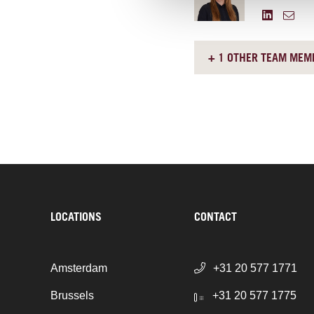
+ 1 OTHER TEAM MEM
LOCATIONS
CONTACT
Amsterdam
+31 20 577 1771
Brussels
+31 20 577 1775