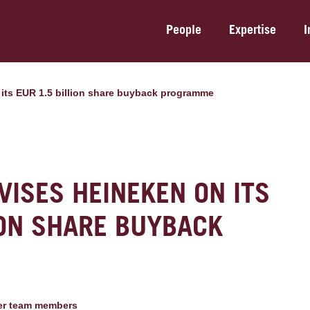
People
Expertise
I
its EUR 1.5 billion share buyback programme
ISES HEINEKEN ON ITS
ION SHARE BUYBACK
er team member
s