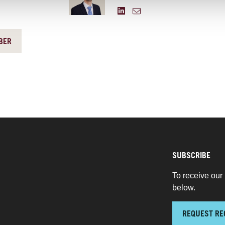
BER
SUBSCRIBE
To receive our 
below.
REQUEST RE