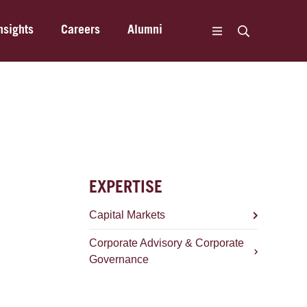
nsights
Careers
Alumni
EXPERTISE
Capital Markets
Corporate Advisory & Corporate
Governance