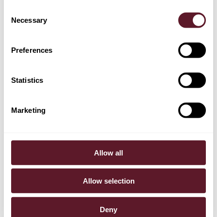
Consent
Colette Bouwes Bavinck
Necessary
Selection
Senior Associate
Preferences
+ 1 OTHER TEAM MEMBERS
Statistics
EXPERTISE
Marketing
Mergers & Acquisitions
Allow all
SECTORS
Tech & Digital
Allow selection
Deny