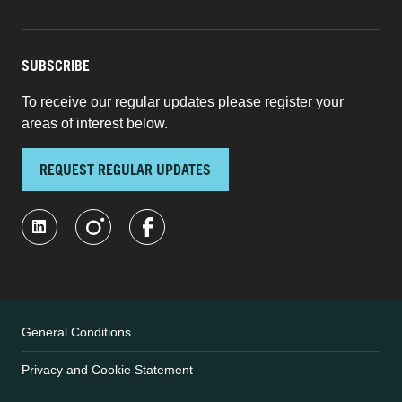
SUBSCRIBE
To receive our regular updates please register your
areas of interest below.
REQUEST REGULAR UPDATES
General Conditions
Privacy and Cookie Statement