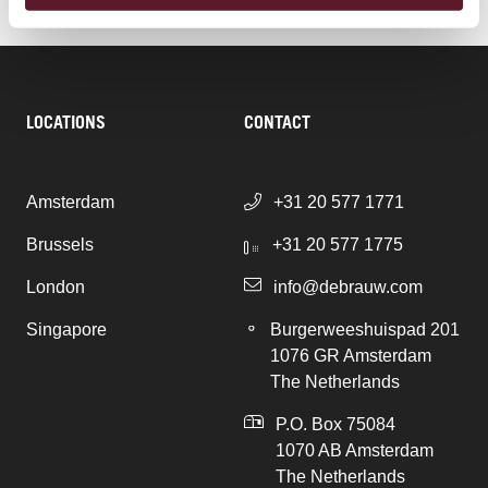
LOCATIONS
CONTACT
Amsterdam
+31 20 577 1771
Brussels
+31 20 577 1775
London
info@debrauw.com
Singapore
Burgerweeshuispad 201
1076 GR Amsterdam
The Netherlands
P.O. Box 75084
1070 AB Amsterdam
The Netherlands