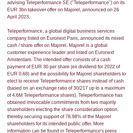
advising Teleperformance SE ("Teleperformance") on its
EUR 3bn takeover offer on Majorel, announced on 26
April 2023.
Teleperformance, a global digital business services
company listed on Euronext Paris, announced its mixed
cash / share offer on Majorel. Majorel is a global
customer experience leader and listed on Euronext
Amsterdam. The intended offer consists of a cash
payment of EUR 30 per share (ex dividend for 2022 of
EUR 0.68) and the possibility for Majorel shareholders to
elect to receive Teleperformance shares instead of cash
(based on an exchange ratio of 30/217 up to a maximum
of 4.6M Teleperformance shares). Teleperformance has
obtained irrevocable commitments from two majority
shareholders electing the share consideration option,
thereby securing support of 78.98% of the Majorel
shareholders for its intended public offer. More
information can be found in Teleperformance's press