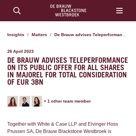
Insights
/
Matters
/
De Brauw advises Teleperformance on its public offer for all shares in Majorel for total consideration of EUR 3bn
26 April 2023
DE BRAUW ADVISES TELEPERFORMANCE
ON ITS PUBLIC OFFER FOR ALL SHARES
IN MAJOREL FOR TOTAL CONSIDERATION
OF EUR 3BN
+
1
other team member
Together with White & Case LLP and Elvinger Hoss
Prussen SA, De Brauw Blackstone Westbroek is