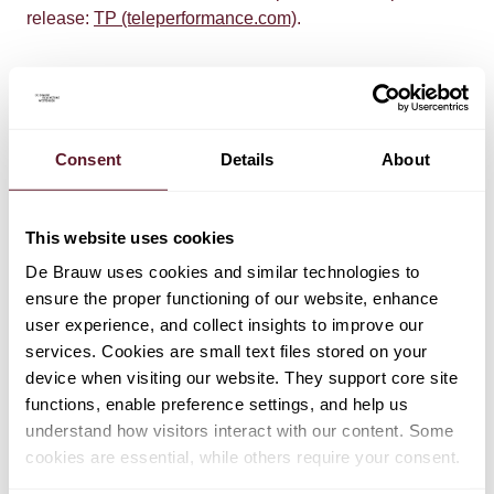
release:
TP (teleperformance.com)
.
Consent
Details
About
This website uses cookies
TEAM
De Brauw uses cookies and similar technologies to
Gaby Smeenk
ensure the proper functioning of our website, enhance
Partner
user experience, and collect insights to improve our
services. Cookies are small text files stored on your
device when visiting our website. They support core site
functions, enable preference settings, and help us
Arne Grimme
understand how visitors interact with our content. Some
Partner
cookies are essential, while others require your consent.