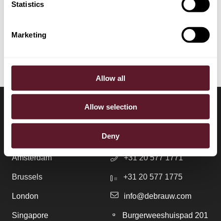
Statistics
EXPERTISE
Employment, Pensions & Remuneration
Marketing
Allow all
Allow selection
LOCATIONS
CONTACT
Deny
Amsterdam
+31 20 577 1771
Brussels
+31 20 577 1775
London
info@debrauw.com
Singapore
Burgerweeshuispad 201