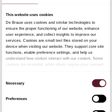
clarification and elaboration of existing case-law on the
unilateral change of employment conditions by an
This website uses cookies
employer.
De Brauw uses cookies and similar technologies to
ensure the proper functioning of our website, enhance
user experience, and collect insights to improve our
services. Cookies are small text files stored on your
device when visiting our website. They support core site
functions, enable preference settings, and help us
understand how visitors interact with our content. Some
cookies are essential, while others require your consent.
TEAM
Consent
Stefan Sagel
Necessary
Selection
Partner
Preferences