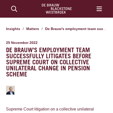
Insights
/
Matters
/
De Brauw's employment team successfully litigates before Supreme Court on collective unilateral change in pension scheme
25 November 2022
DE BRAUW'S EMPLOYMENT TEAM
SUCCESSFULLY LITIGATES BEFORE
SUPREME COURT ON COLLECTIVE
UNILATERAL CHANGE IN PENSION
SCHEME
Supreme Court litigation on a collective unilateral