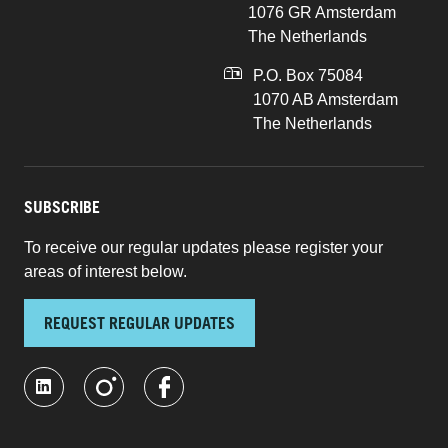
1076 GR Amsterdam
The Netherlands
P.O. Box 75084
1070 AB Amsterdam
The Netherlands
SUBSCRIBE
To receive our regular updates please register your
areas of interest below.
REQUEST REGULAR UPDATES