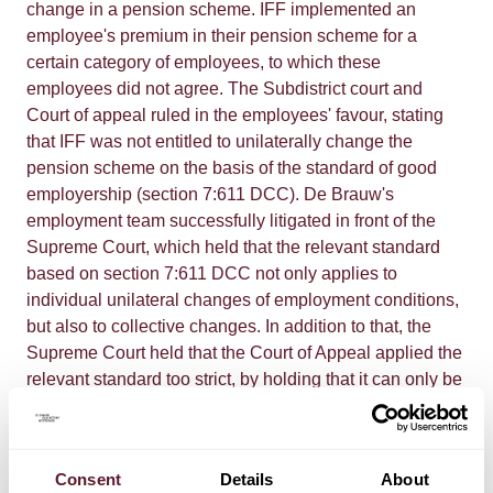
change in a pension scheme. IFF implemented an
employee's premium in their pension scheme for a
certain category of employees, to which these
employees did not agree. The Subdistrict court and
Court of appeal ruled in the employees' favour, stating
that IFF was not entitled to unilaterally change the
pension scheme on the basis of the standard of good
employership (section 7:611 DCC). De Brauw's
employment team successfully litigated in front of the
Supreme Court, which held that the relevant standard
based on section 7:611 DCC not only applies to
individual unilateral changes of employment conditions,
but also to collective changes. In addition to that, the
Supreme Court held that the Court of Appeal applied the
relevant standard too strict, by holding that it can only be
relied upon if a continuation of the existing terms and
conditions is manifestly unfair to the employer. The
threshold for the employer to be able to carry out a
Consent
Details
About
unilateral change is lower. This is an important