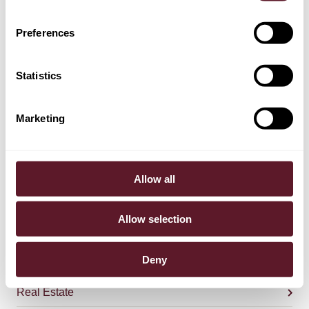
Preferences
TEAM
Statistics
Bommel van der Bend
Partner
Marketing
Jasper van Uden
Allow all
Partner
Allow selection
Deny
EXPERTISE
Real Estate