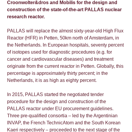
Croonwolter&dros and Mobilis for the design and
construction of the state-of-the-art PALLAS nuclear
research reactor.
PALLAS will replace the almost sixty-year-old High Flux
Reactor (HFR) in Petten, 50km north of Amsterdam, in
the Netherlands. In European hospitals, seventy percent
of isotopes used for diagnostic procedures (e.g. for
cancer and cardiovascular diseases) and treatment
originate from the current reactor in Petten. Globally, this
percentage is approximately thirty percent; in the
Netherlands, it is as high as eighty percent.
In 2015, PALLAS started the negotiated tender
procedure for the design and construction of the
PALLAS reactor under EU procurement guidelines.
Three pre-qualified consortia – led by the Argentinian
INVAP, the French TechnicAtom and the South Korean
Kaeri respectively – proceeded to the next stage of the