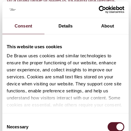
on a broad range of subjects, including procurement,
EPCM and EPC contract drafting, debt and equity
financing, regulatory and licencing aspects of the
project.
Consent
Details
About
Team:
Procurement, EPCM and EPC contracts and related
This website uses cookies
investment and financing aspects:
De Brauw uses cookies and similar technologies to
Bommel van der Bend, Menno Stoffer, Bregje Korthals
ensure the proper functioning of our website, enhance
Altes-Van Dijk, Diederik Maessen, Job van Ballegoijen
user experience, and collect insights to improve our
de Jong.
services. Cookies are small text files stored on your
device when visiting our website. They support core site
Regulatory and licencing aspects:
functions, enable preference settings, and help us
Nicolien van den Biggelaar, Jasper van Uden
understand how visitors interact with our content. Some
cookies are essential, while others require your consent.
Read
here
for more.
Consent
Necessary
Selection