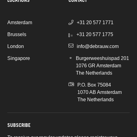
LOCATIONS
CONTACT
Amsterdam
+31 20 577 1771
Brussels
+31 20 577 1775
London
info@debrauw.com
Singapore
Burgerweeshuispad 201
1076 GR Amsterdam
The Netherlands
P.O. Box 75084
1070 AB Amsterdam
The Netherlands
SUBSCRIBE