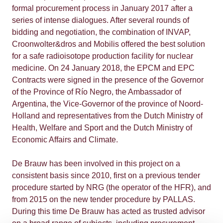
formal procurement process in January 2017 after a
series of intense dialogues. After several rounds of
bidding and negotiation, the combination of INVAP,
Croonwolter&dros and Mobilis offered the best solution
for a safe radioisotope production facility for nuclear
medicine. On 24 January 2018, the EPCM and EPC
Contracts were signed in the presence of the Governor
of the Province of Río Negro, the Ambassador of
Argentina, the Vice-Governor of the province of Noord-
Holland and representatives from the Dutch Ministry of
Health, Welfare and Sport and the Dutch Ministry of
Economic Affairs and Climate.
De Brauw has been involved in this project on a
consistent basis since 2010, first on a previous tender
procedure started by NRG (the operator of the HFR), and
from 2015 on the new tender procedure by PALLAS.
During this time De Brauw has acted as trusted advisor