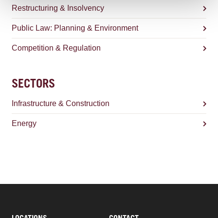
Restructuring & Insolvency
Public Law: Planning & Environment
Competition & Regulation
SECTORS
Infrastructure & Construction
Energy