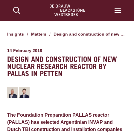
Insights
/
Matters
/
Design and construction of new nuclear research reactor by PALLAS in Petten
14 February 2018
DESIGN AND CONSTRUCTION OF NEW
NUCLEAR RESEARCH REACTOR BY
PALLAS IN PETTEN
The Foundation Preparation PALLAS reactor
(PALLAS) has selected Argentinian INVAP and
Dutch TBI construction and installation companies