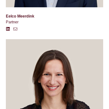
Eelco Meerdink
Partner