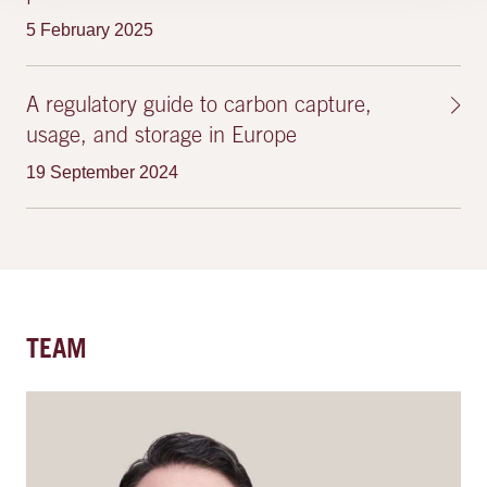
5 February 2025
A regulatory guide to carbon capture,
usage, and storage in Europe
19 September 2024
TEAM