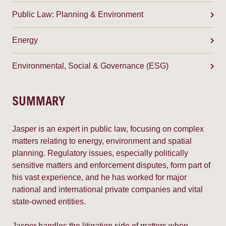
Public Law: Planning & Environment
Energy
Environmental, Social & Governance (ESG)
SUMMARY
Jasper is an expert in public law, focusing on complex
matters relating to energy, environment and spatial
planning. Regulatory issues, especially politically
sensitive matters and enforcement disputes, form part of
his vast experience, and he has worked for major
national and international private companies and vital
state-owned entities.
Jasper handles the litigation side of matters when