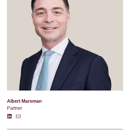
Albert Marsman
Partner