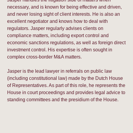
necessary, and is known for being effective and driven,
and never losing sight of client interests. He is also an
excellent negotiator and knows how to deal with
regulators. Jasper regularly advises clients on
compliance matters, including export control and
economic sanctions regulations, as well as foreign direct
investment control. His expertise is often sought in
complex cross-border M&A matters.
Jasper is the lead lawyer in referrals on public law
(including constitutional law) made by the Dutch House
of Representatives. As part of this role, he represents the
House in court proceedings and provides legal advice to
standing committees and the presidium of the House.