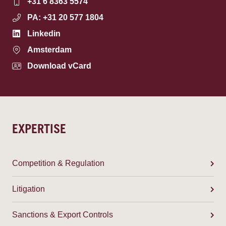
+31 6 8363 5574
PA: +31 20 577 1804
Linkedin
Amsterdam
Download vCard
EXPERTISE
Competition & Regulation
Litigation
Sanctions & Export Controls