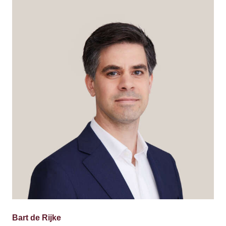
Bart de Rijke