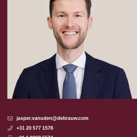
jasper.vanuden@debrauw.com
+31 20 577 1576