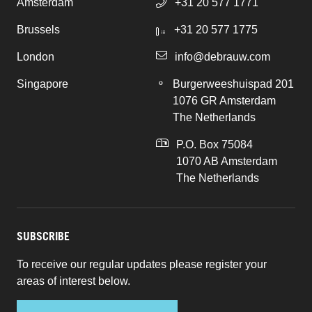
Amsterdam
+31 20 577 1771
Brussels
+31 20 577 1775
London
info@debrauw.com
Singapore
Burgerweeshuispad 201
1076 GR Amsterdam
The Netherlands
P.O. Box 75084
1070 AB Amsterdam
The Netherlands
SUBSCRIBE
To receive our regular updates please register your
areas of interest below.