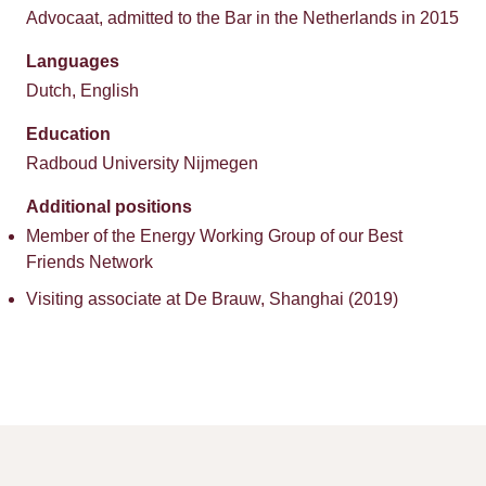
Advocaat, admitted to the Bar in the Netherlands in 2015
Languages
Dutch, English
Education
Radboud University Nijmegen
Additional positions
Member of the Energy Working Group of our Best
Friends Network
Visiting associate at De Brauw, Shanghai (2019)