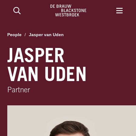
People
/
Jasper van Uden
JASPER
VAN UDEN
Partner