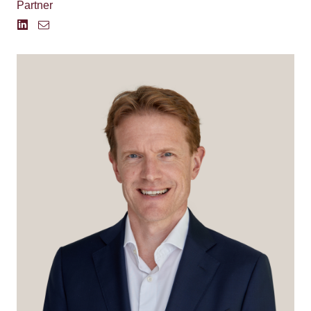
Partner