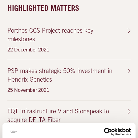
HIGHLIGHTED MATTERS
Porthos CCS Project reaches key
milestones
22 December 2021
PSP makes strategic 50% investment in
Hendrix Genetics
25 November 2021
EQT Infrastructure V and Stonepeak to
acquire DELTA Fiber
4 October 2021