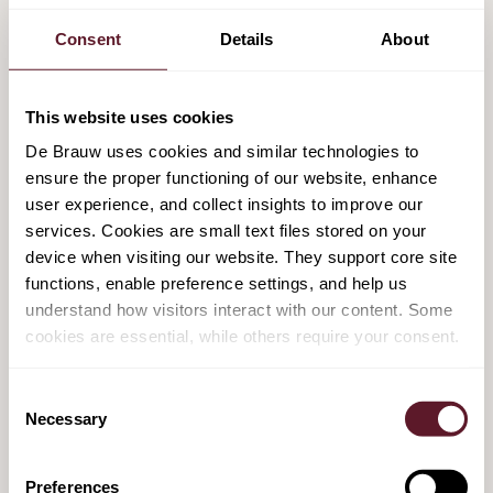
Consent
Details
About
Deutsche Telekom and Tele2 sell T-Mobile
Netherlands to a consortium of Apax and
Warburg Pincus for an EV of EUR 5.1 billion
This website uses cookies
7 September 2021
De Brauw uses cookies and similar technologies to
ensure the proper functioning of our website, enhance
user experience, and collect insights to improve our
Minority investment by Bridgepoint in ACT,
services. Cookies are small text files stored on your
valuing ACT at over $1 Billion
device when visiting our website. They support core site
functions, enable preference settings, and help us
18 August 2021
understand how visitors interact with our content. Some
cookies are essential, while others require your consent.
Consent
FEATURED PUBLICATIONS & EVENTS
Necessary
Selection
Power and Place: A Guide to Data Centre
Preferences