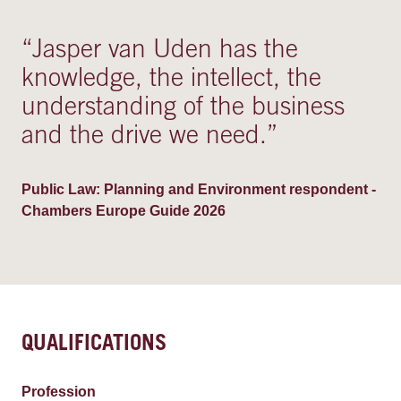
“
Jasper van Uden has the
knowledge, the intellect, the
understanding of the business
and the drive we need.
”
Public Law: Planning and Environment respondent -
Chambers Europe Guide 2026
QUALIFICATIONS
Profession