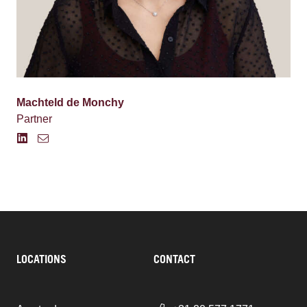
Machteld de Monchy
Partner
LOCATIONS
CONTACT